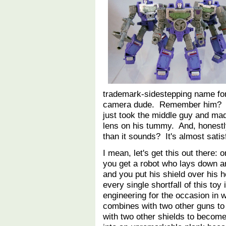
trademark-sidestepping name fo
camera dude. Remember him? The
just took the middle guy and mad
lens on his tummy. And, honestly
than it sounds? It's almost satis
I mean, let's get this out there:
you get a robot who lays down a
and you put his shield over his
every single shortfall of this toy 
engineering for the occasion in
combines with two other guns to
with two other shields to becom