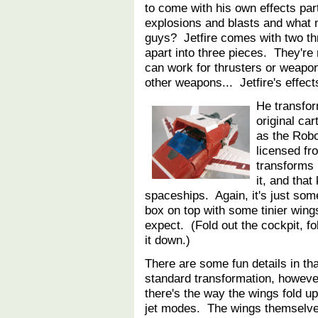
to come with his own effects par
explosions and blasts and what 
guys? Jetfire comes with two th
apart into three pieces. They're 
can work for thrusters or weapon 
other weapons... Jetfire's effect
He transfor
original ca
as the Robo
licensed fr
transforms 
it, and that
spaceships. Again, it's just so
box on top with some tinier wing
expect. (Fold out the cockpit, fo
it down.)
There are some fun details in th
standard transformation, howev
there's the way the wings fold u
jet modes. The wings themselv