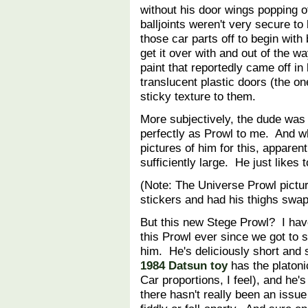
without his door wings popping o
balljoints weren't very secure to
those car parts off to begin with
get it over with and out of the
paint that reportedly came off in 
translucent plastic doors (the on
sticky texture to them.
More subjectively, the dude was a 
perfectly as Prowl to me. And whe
pictures of him for this, apparen
sufficiently large. He just likes
(Note: The Universe Prowl pictu
stickers and had his thighs sw
But this new Stege Prowl? I hav
this Prowl ever since we got to 
him. He's deliciously short and
1984 Datsun toy
has the platoni
Car proportions, I feel), and he's
there hasn't really been an issue