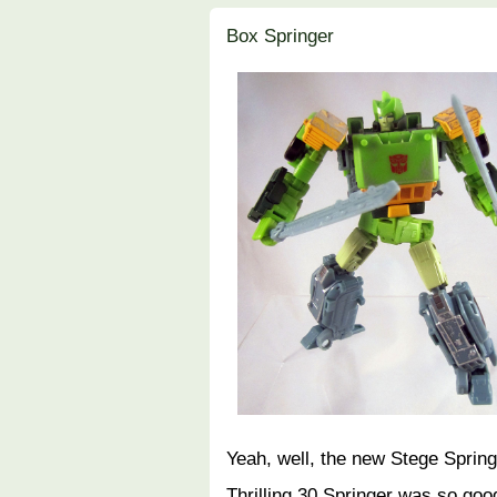
Box Springer
Yeah, well, the new Stege Spring
Thrilling 30 Springer was so good