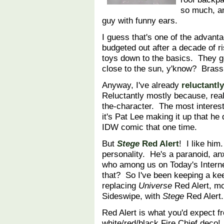
so much, an
guy with funny ears.
I guess that's one of the advant
budgeted out after a decade of r
toys down to the basics. They get 
close to the sun, y'know? Brass 
Anyway, I've already
reluctantl
Reluctantly mostly because, real
the-character. The most interest
it's Pat Lee making it up that he 
IDW comic that one time.
But
Stege
Red Alert
! I like him
personality. He's a paranoid, a
who among us on Today's Internet
that? So I've been keeping a ke
replacing
Universe
Red Alert, m
Sideswipe, with
Stege
Red Alert.
Red Alert is what you'd expect f
white/red/black Fire Chief deco!