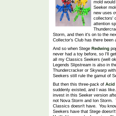
mold would 
Seeker mold
new uses ov
collectors'
attention s
Thundercra
Storm, and then it's on to the n
Collector's Club has there bee
And so when Stege
Redwing
pop
never had a toy before, so I'll ge
all my Classics Seekers (well o
Legends Slipstream is also in the
Thundercracker or Skywarp with
Seekers still rule the gamut of
But then this three-pack of
Acid
suddenly existed, and I was like
invest in this Seeker version aft
not Nova Storm and Ion Storm. T
Classics doesn't have. You kno
Seekers have that Stege doesn'