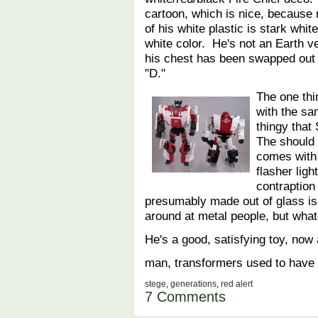
cartoon, which is nice, because
of his white plastic is stark whit
white color. He's not an Earth ve
his chest has been swapped out f
"D."
The one thin
with the s
thingy that
The should 
comes with 
flasher lig
contraptio
presumably made out of glass is
around at metal people, but what
He's a good, satisfying toy, now 
man, transformers used to have a
stege
,
generations
,
red alert
7 Comments