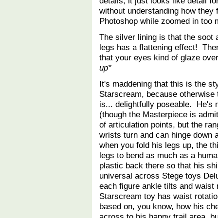
details, it just looks like detail 
without understanding how they fi
Photoshop while zoomed in too 
The silver lining is that the soo
legs has a flattening effect! Ther
that your eyes kind of glaze ove
up*
It's maddening that this is the st
Starscream, because otherwise t
is... delightfully poseable. He'
(though the Masterpiece is admitt
of articulation points, but the r
wrists turn and can hinge down a 
when you fold his legs up, the th
legs to bend as much as a human'
plastic back there so that his sh
universal across Stege toys Delu
each figure ankle tilts and waist 
Starscream toy has waist rotatio
based on, you know, how his ch
across to his happy trail area, b