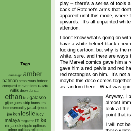
play -- there's a series of tools
back of Ratchet's arms that don
apparent until this mode, where t
upwards. It's all unpainted white
attention.
I don't know what's going on with
have a white helmet black chevr
fucking cartoon, but why is the 
white, sure, and there are ways 
The Marvel comics gave him a r
Tags
gave him a red pelvis and red ha
amber
red rectangles on him. It's not 
amazi-girl
maybe this deco comes together i
batman
botcon
beast wars
david
as random there. What was goi
conquest
conventions
willis
drew
duncan
ethan
Anyway, I p
galasso
faz
almost imme
gijoe
hamsters
guest strip
jacob
look a littl
jesus
homosexuality
leslie
ken
point that i
lucy
joe
mike
malaya
megatron
I will not 
ninja rick
nipple
optimus
those white
prime
politics
religion