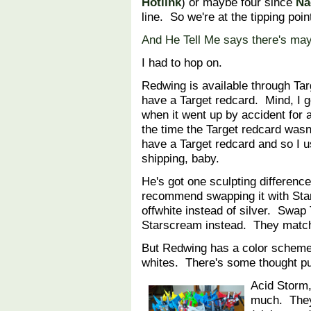
Hotlink
) or maybe four since
Na
line. So we're at the tipping poin
And He Tell Me says there's ma
I had to hop on.
Redwing is available through Tar
have a Target redcard. Mind, I g
when it went up by accident for 
the time the Target redcard wasn'
have a Target redcard and so I 
shipping, baby.
He's got one sculpting difference
recommend swapping it with Star
offwhite instead of silver. Swap
Starscream instead. They match
But Redwing has a color scheme
whites. There's some thought put 
Acid Storm
much. They 