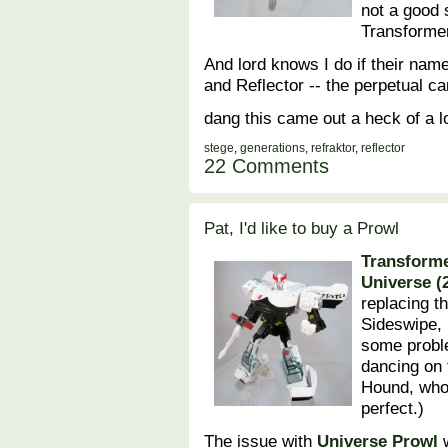
not a good 
Transforme
And lord knows I do if their name 
and Reflector -- the perpetual c
dang this came out a heck of a l
stege
,
generations
,
refraktor
,
reflector
22 Comments
Pat, I'd like to buy a Prowl
Transform
Universe (
replacing t
Sideswipe, 
some proble
dancing on 
Hound, whos
perfect.)
The issue with
Universe Prowl
w