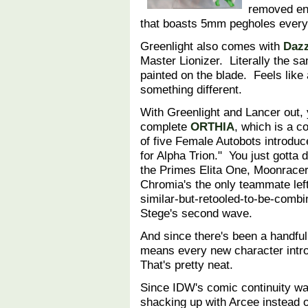
removed ent
that boasts 5mm pegholes everyw
Greenlight also comes with
Dazz
Master Lionizer. Literally the s
painted on the blade. Feels like 
something different.
With Greenlight and Lancer out, 
complete
ORTHIA
, which is a c
of five Female Autobots introdu
for Alpha Trion." You just gotta 
the Primes Elita One, Moonracer
Chromia's the only teammate left
similar-but-retooled-to-be-combi
Stege's second wave.
And since there's been a handful 
means every new character intro
That's pretty neat.
Since IDW's comic continuity wa
shacking up with Arcee instead of