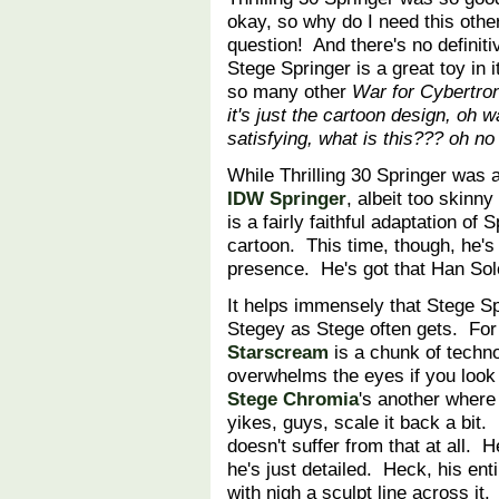
okay, so why do I need this othe
question! And there's no definiti
Stege Springer is a great toy in it
so many other
War for Cybertro
it's just the cartoon design, oh wa
satisfying, what is this??? oh no I
While Thrilling 30 Springer was 
IDW Springer
, albeit too skinny
is a fairly faithful adaptation o
cartoon. This time, though, he's
presence. He's got that Han S
It helps immensely that Stege Spr
Stegey as Stege often gets. Fo
Starscream
is a chunk of techno
overwhelms the eyes if you look 
Stege Chromia
's another where
yikes, guys, scale it back a bit.
doesn't suffer from that at all. H
he's just detailed. Heck, his enti
with nigh a sculpt line across it