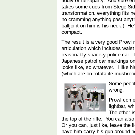
fiddly or fall-aparty. And sure e
takes some cues from Stege Sid
transformation, everything fits n
no cramming anything past anyth
balljoint on him is his neck.) He'
compact.
The result is a very good Prowl 
articulation which includes waist
reasonably space-y police car. I
Japanese patrol car markings on 
looks like, so whatever. I like hi
(which are on rotatable mushroom
Some people
wrong.
Prowl come
lightbar, w
The other is
the top of the rifle. You can also 
Or you can, just like, leave the 
have him carry his gun around no