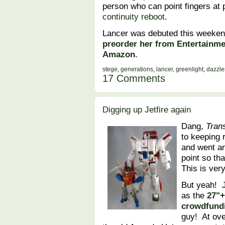
person who can point fingers at
continuity reboot
.
Lancer was debuted this weeken
preorder her from Entertainme
Amazon
.
stege
,
generations
,
lancer
,
greenlight
,
dazzle
17 Comments
Digging up Jetfire again
Dang,
Tran
to keeping 
and went a
point so th
This is very
But yeah! 
as the
27"+
crowdfund
guy! At ove