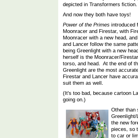
depicted in Transformers fiction.
And now they both have toys!
Power of the Primes
introduced f
Moonracer and Firestar, with Fir
Moonracer with a new head, an
and Lancer follow the same patte
being Greenlight with a new hea
herself is the Moonracer/Firest
torso, and head. At the end of 
Greenlight are the most accurate 
Firestar and Lancer have accurat
suit them as well.
(It's too bad, because cartoon L
going on.)
Other than 
Greenlight/
the new for
pieces, so 
to car or 