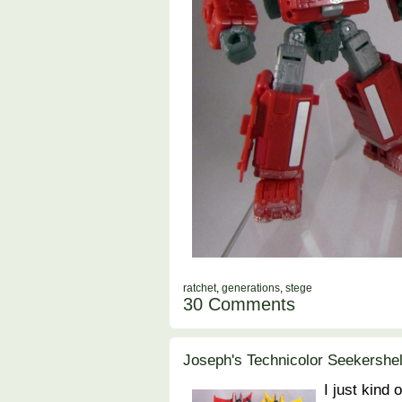
ratchet
,
generations
,
stege
30 Comments
Joseph's Technicolor Seekershel
I just kind