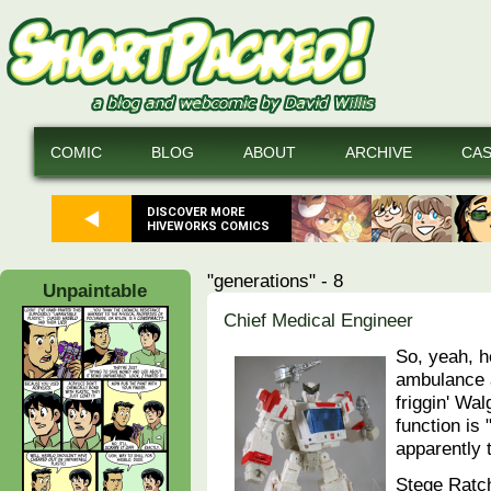
COMIC
BLOG
ABOUT
ARCHIVE
CA
DISCOVER MORE
HIVEWORKS COMICS
"generations" - 8
Unpaintable
Chief Medical Engineer
So, yeah, 
ambulance a
friggin' Wa
function is
apparently 
Stege Ratch