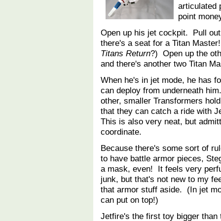
articulate
point money
Open up his jet cockpit. Pull ou
there's a seat for a Titan Maste
Titans Return
?) Open up the oth
and there's another two Titan Ma
When he's in jet mode, he has f
can deploy from underneath him
other, smaller Transformers hol
that they can catch a ride with Je
This is also very neat, but admit
coordinate.
Because there's some sort of rul
to have battle armor pieces, Ste
a mask, even! It feels very perfu
junk, but that's not new to my fe
that armor stuff aside. (In jet mo
can put on top!)
Jetfire's the first toy bigger tha