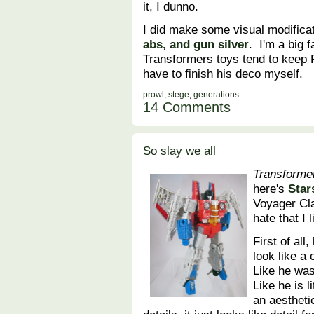
it, I dunno.
I did make some visual modificat
abs, and gun silver
. I'm a big f
Transformers toys tend to keep P
have to finish his deco myself.
prowl
,
stege
,
generations
14 Comments
So slay we all
Transforme
here's
Star
Voyager Cla
hate that I
First of all
look like a
Like he was
Like he is l
an aesthetic