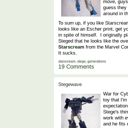
move, guys
guess they 
around in t
To sum up, if you like Starscream
looks like an Escher print, get y
in spite of himself. I originally
Steged that he looks like the ove
Starscream
from the Marvel Com
It sucks.
starscream
,
stege
,
generations
19 Comments
Stegewave
War for Cyb
toy that I'
expectation
Stege's thi
work with 
and he fits