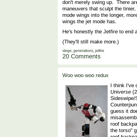
don't merely swing up. There are
maneuvers that sculpt the tinier,
mode wings into the longer, mo
wings the jet mode has.
He's honestly the Jetfire to end al
(They'll still make more.)
stege
,
generations
,
jetfire
20 Comments
Woo woo woo redux
I think I've
Universe
(2
Sideswipe/
Counterpun
guess it do
misassemble
roof backpa
the torso" 
roof backpac