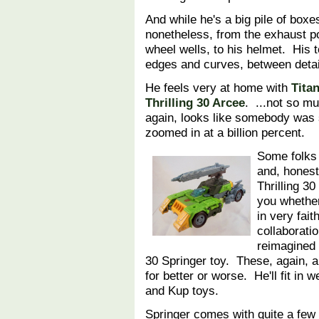
And while he's a big pile of boxe
nonetheless, from the exhaust po
wheel wells, to his helmet. His 
edges and curves, between deta
He feels very at home with
Tita
Thrilling 30 Arcee
. ...not so m
again, looks like somebody was s
zoomed in at a billion percent.
Some folks 
and, honest
Thrilling 30
you whether 
in very fait
collaborati
reimagined 
30 Springer toy. These, again, ar
for better or worse. He'll fit in 
and Kup toys.
Springer comes with quite a few