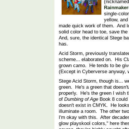
(nicknamed 
Rainmaker
single-colo
yellow, and
made quick work of them. And l
solid color head to toe, save th
And, sure, the identical Stege 
has.
Acid Storm, previously translated
scheme... elaborated on. His Cl
grown camo. He tends to be give
(Except in Cyberverse anyway,
Stege Acid Storm, though is... we
green. He's a green that doesn't
properly. He's the green I wish 
of
Dumbing of Age
Book 8 could b
doesn't exist in CMYK. He looks
illuminate a room. The other two
I'm okay with this. After decade
glow playskool colors," here the