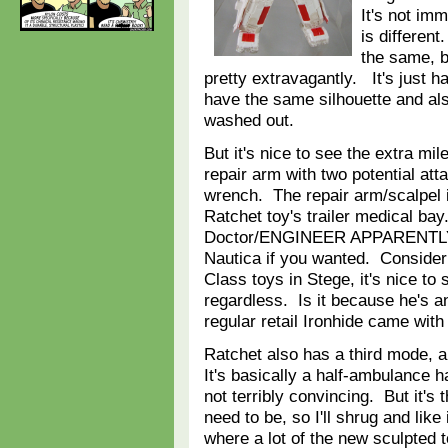
It's not im
is different
the same, b
pretty extravagantly. It's just h
have the same silhouette and als
washed out.
But it's nice to see the extra mi
repair arm with two potential att
wrench. The repair arm/scalpel i
Ratchet toy's trailer medical b
Doctor/ENGINEER APPARENTLY, al
Nautica if you wanted. Consider
Class toys in Stege, it's nice to s
regardless. Is it because he's
regular retail Ironhide came wit
Ratchet also has a third mode, 
It's basically a half-ambulance ha
not terribly convincing. But it's t
need to be, so I'll shrug and like 
where a lot of the new sculpted 