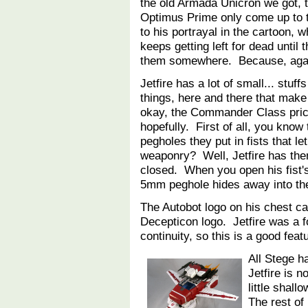
the old Armada Unicron we got, 
Optimus Prime only come up to th
to his portrayal in the cartoon, 
keeps getting left for dead until 
them somewhere. Because, aga
Jetfire has a lot of small... stuff
things, here and there that make
okay, the Commander Class price 
hopefully. First of all, you kno
pegholes they put in fists that le
weaponry? Well, Jetfire has them
closed. When you open his fist's
5mm peghole hides away into t
The Autobot logo on his chest ca
Decepticon logo. Jetfire was a 
continuity, so this is a good fea
All Stege ha
Jetfire is n
little shall
The rest of