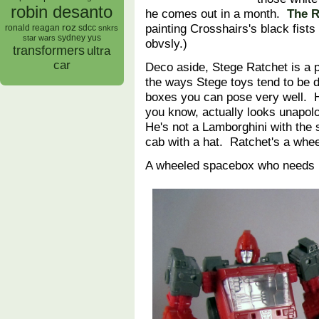
robin desanto
he comes out in a month.
The R
painting Crosshairs's black fists
roz
ronald reagan
sdcc
snkrs
sydney yus
star wars
obvsly.)
transformers
ultra
car
Deco aside, Stege Ratchet is a p
the ways Stege toys tend to be d
boxes you can pose very well. He
you know, actually looks unapolo
He's not a Lamborghini with the se
cab with a hat. Ratchet's a wh
A wheeled spacebox who needs h