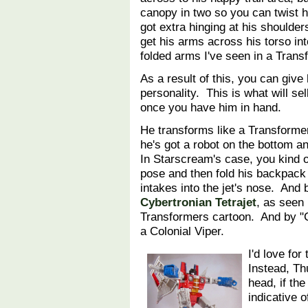
canopy in two so you can twist h
got extra hinging at his shoulder
get his arms across his torso in
folded arms I've seen in a Tran
As a result of this, you can give 
personality. This is what will se
once you have him in hand.
He transforms like a Transforme
he's got a robot on the bottom an
In Starscream's case, you kind o
pose and then fold his backpack 
intakes into the jet's nose. And b
Cybertronian Tetrajet
, as seen 
Transformers cartoon. And by "Cy
a Colonial Viper.
I'd love for
Instead, T
head, if th
indicative 