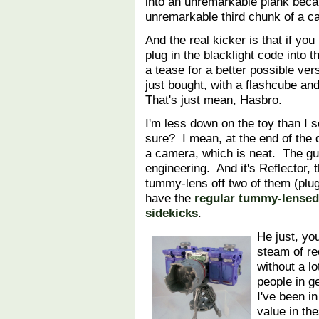
into an unremarkable plank beca
unremarkable third chunk of a 
And the real kicker is that if you
plug in the blacklight code into 
a tease for a better possible ver
just bought, with a flashcube and
That's just mean, Hasbro.
I'm less down on the toy than I s
sure? I mean, at the end of the 
a camera, which is neat. The gu
engineering. And it's Reflector
tummy-lens off two of them (plug
have the
regular tummy-lensed
sidekicks
.
He just, yo
steam of re
without a lo
people in g
I've been i
value in the