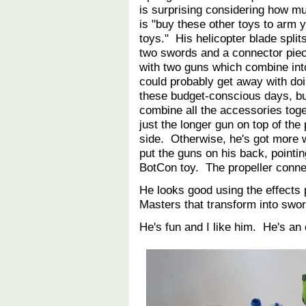
is surprising considering how m
is "buy these other toys to arm 
toys." His helicopter blade splits
two swords and a connector pie
with two guns which combine int
could probably get away with doi
these budget-conscious days, b
combine all the accessories toge
just the longer gun on top of the
side. Otherwise, he's got more 
put the guns on his back, pointin
BotCon toy. The propeller connec
He looks good using the effects 
Masters that transform into sw
He's fun and I like him. He's an