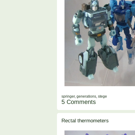
springer
,
generations
,
stege
5 Comments
Rectal thermometers