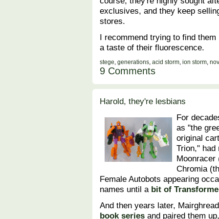
course, they're highly sought af
exclusives, and they keep sellin
stores.
I recommend trying to find them 
a taste of their fluorescence.
stege
,
generations
,
acid storm
,
ion storm
,
nov
9 Comments
Harold, they're lesbians
For decade
as "the gre
original ca
Trion," had
Moonracer (
Chromia (th
Female Autobots appearing occas
names until a
bit of Transforme
And then years later, Mairghread
book series
and paired them up,