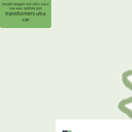
roz
ronald reagan
sdcc
snkrs
sydney yus
star wars
transformers
ultra
car