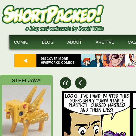
COMIC
BLOG
ABOUT
ARCHIVE
CA
DISCOVER MORE
HIVEWORKS COMICS
STEELJAW!