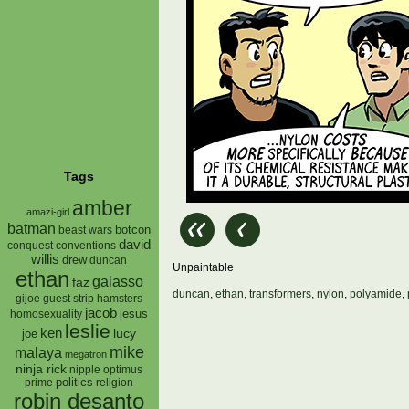
Tags
amber
amazi-girl
batman
botcon
beast wars
david
conquest
conventions
willis
drew
duncan
Unpaintable
ethan
galasso
faz
duncan
,
ethan
,
transformers
,
nylon
,
polyamide
,
gijoe
hamsters
guest strip
jacob
jesus
homosexuality
leslie
ken
lucy
joe
mike
malaya
megatron
ninja rick
nipple
optimus
prime
politics
religion
robin desanto