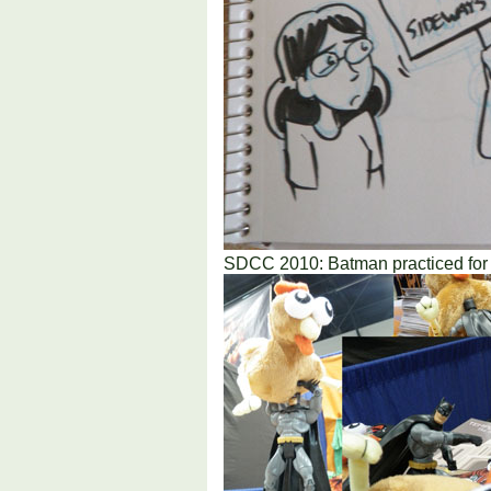
SDCC 2010: Batman practiced for y