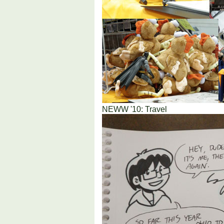
NEWW '10: Travel