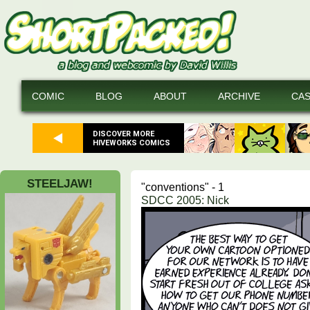
COMIC
BLOG
ABOUT
ARCHIVE
CA
DISCOVER MORE
HIVEWORKS COMICS
STEELJAW!
"conventions" - 1
SDCC 2005: Nick