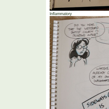
Inflammatory