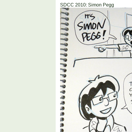
SDCC 2010: Simon Pegg