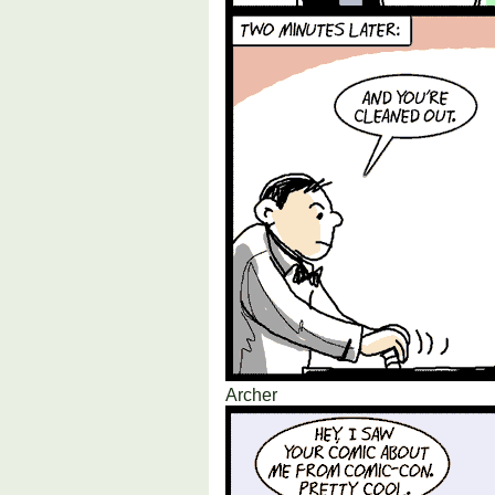
Archer