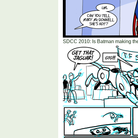
SDCC 2010: Is Batman making the 