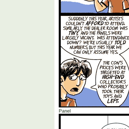
Panel