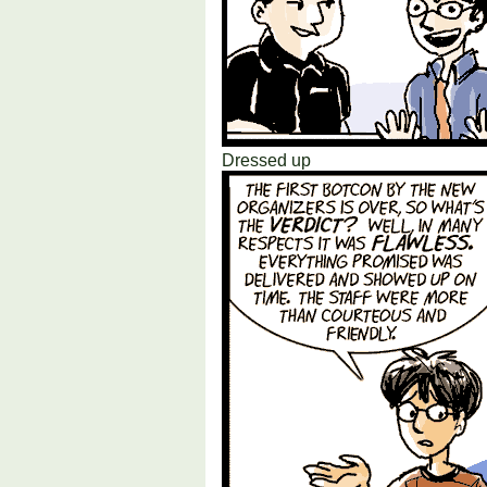
Dressed up