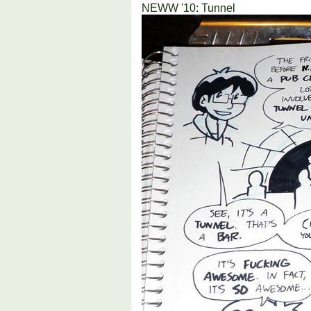
NEWW '10: Tunnel