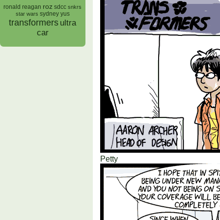
roz
ronald reagan
sdcc
snkrs
sydney yus
star wars
transformers
ultra
car
Petty