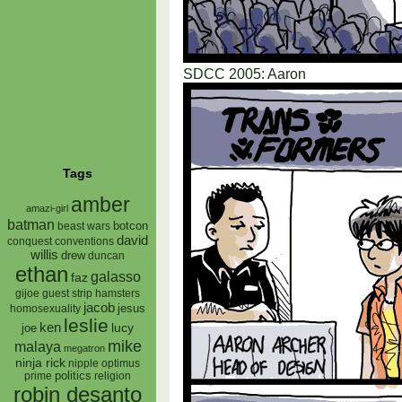
SDCC 2005: Aaron
Tags
amber
amazi-girl
batman
botcon
beast wars
david
conquest
conventions
willis
drew
duncan
ethan
galasso
faz
gijoe
hamsters
guest strip
jacob
jesus
homosexuality
leslie
ken
lucy
joe
mike
malaya
megatron
ninja rick
nipple
optimus
prime
politics
religion
robin desanto