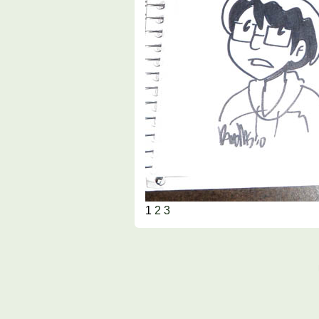
1
2
3