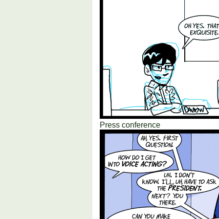
Press conference