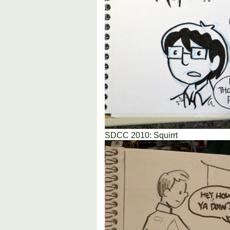
SDCC 2010: Squirrt