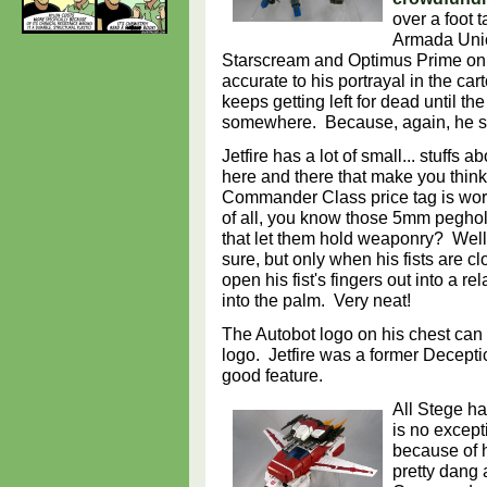
over a foot 
Armada Unic
Starscream and Optimus Prime only 
accurate to his portrayal in the ca
keeps getting left for dead until th
somewhere. Because, again, he 
Jetfire has a lot of small... stuffs a
here and there that make you think
Commander Class price tag is worth
of all, you know those 5mm peghole
that let them hold weaponry? Well,
sure, but only when his fists are 
open his fist's fingers out into a
into the palm. Very neat!
The Autobot logo on his chest can 
logo. Jetfire was a former Deceptico
good feature.
All Stege has
is no excepti
because of hi
pretty dang 