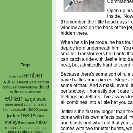
Commander C
Open up his 
inside. Now 
(Remember, the little head guys f
window area on the back of the jet
hidden there.
When he's in jet mode, he has fou
deploy from underneath him. You 
smaller Transformers hold onto tho
can catch a ride with Jetfire into ba
neat, but admittedly hard to coord
Tags
Because there's some sort of rule t
amber
amazi-girl
have battle armor pieces, Stege Je
batman
botcon
beast wars
some of that. And a mask, even! It
david
conquest
conventions
perfunctory. I honestly don't care fo
willis
drew
duncan
feelings on Jetfires. I've always to
ethan
galasso
faz
all combines into a little hat you ca
gijoe
hamsters
guest strip
jacob
jesus
homosexuality
Jetfire's the first toy bigger than t
leslie
ken
lucy
joe
come with his own effects parts! Y
mike
malaya
and blasts and what not that you 
megatron
ninja rick
comes with two thruster bursts, wh
nipple
optimus
prime
politics
religion