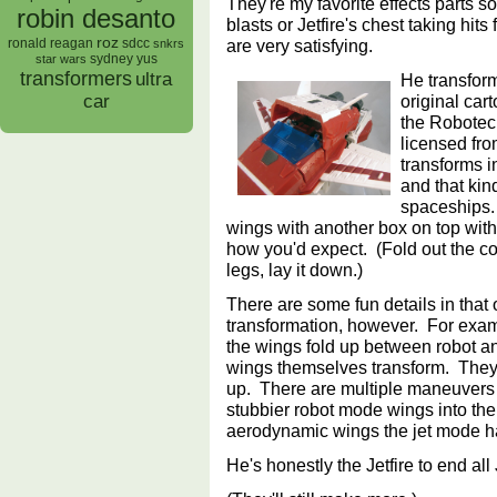
They're my favorite effects parts s
robin desanto
blasts or Jetfire's chest taking hits
roz
are very satisfying.
ronald reagan
sdcc
snkrs
sydney yus
star wars
transformers
ultra
He transform
original car
car
the Robotech
licensed fro
transforms i
and that kin
spaceships.
wings with another box on top with
how you'd expect. (Fold out the coc
legs, lay it down.)
There are some fun details in that
transformation, however. For exam
the wings fold up between robot a
wings themselves transform. They
up. There are multiple maneuvers th
stubbier robot mode wings into the
aerodynamic wings the jet mode h
He's honestly the Jetfire to end all 