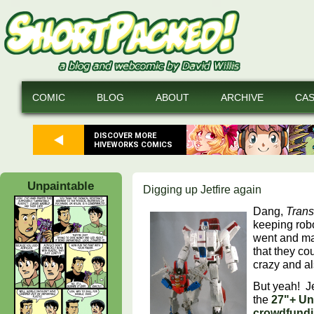
COMIC
BLOG
ABOUT
ARCHIVE
CA
DISCOVER MORE
HIVEWORKS COMICS
Unpaintable
Digging up Jetfire again
Dang,
Trans
keeping rob
went and ma
that they co
crazy and als
But yeah! J
the
27"+ Un
crowdfundi