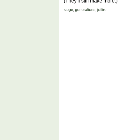
(They'll still make more.)
stege
,
generations
,
jetfire