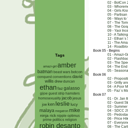
02 - BotCon 
03 - Whorem
04 - Girls Kis
05 - Partisa
06 - Ways to T
07 - The Tom
08 - The Gos
09 - Yaoi Inc
10 - A Talkin
12 - Ethan`s
11 - The Ama
14 - Roadbloc
Book 05 - Begins
01 - Amazi-Gi
Tags
02 - Flashba
03 - The Spe
amber
amazi-girl
04 - The End
05 - Seasona
batman
botcon
beast wars
Book 06
david
conquest
conventions
02 - Proposit
willis
drew
duncan
03 - Gritty an
ethan
04 - A Poor 
galasso
faz
05 - Faz`s M
gijoe
hamsters
guest strip
Book 07
jacob
jesus
homosexuality
01 - Dr. Jan I
leslie
02 - Guest St
ken
lucy
joe
03 - Summer
mike
malaya
04 - SDCC 2
megatron
05 - Pedosta
ninja rick
nipple
optimus
06 - Price Hi
prime
politics
religion
07 - Everyon
robin desanto
08 - The Car