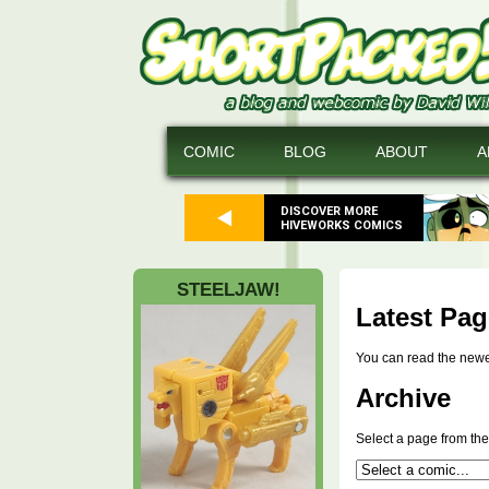
COMIC
BLOG
ABOUT
A
DISCOVER MORE
HIVEWORKS COMICS
STEELJAW!
Latest Pag
You can read the new
Archive
Select a page from the