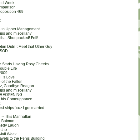
and Week
omparison
roposition 469
x
e to Upper Management
rips and miscellany
that Shortpacked! Fell!
bin Didn`t Meet that Other Guy
 BSOD
e Starts Having Rosy Cheeks
ouble Life
2009
l Is Love
of the Fallen
Roz, Goodbye Reagan
rips and miscellany
 REOPENING
ts his Comeuppance
t
st strips `cuz I got married
n -- This Manhattan
so Batman
medy Laugh
nche
Mail Week
avels to the Penis Building