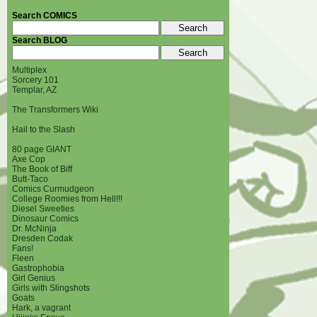
Search COMICS
Search BLOG
Multiplex
Sorcery 101
Templar, AZ
The Transformers Wiki
Hail to the Slash
80 page GIANT
Axe Cop
The Book of Biff
Butt-Taco
Comics Curmudgeon
College Roomies from Hell!!!
Diesel Sweeties
Dinosaur Comics
Dr. McNinja
Dresden Codak
Fans!
Fleen
Gastrophobia
Girl Genius
Girls with Slingshots
Goats
Hark, a vagrant