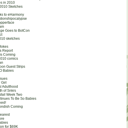
es in 2010
r 2010 Sketches
ks to eHarmony
ationshipocalypse
opperface
Ham
age Goes to BotCon
ct
010 sketches
Jokes
es Report
is Coming
010 comics
san
on Guest Strips
SO Babies
ssues
 Girl
l Adulthood
th of Snkrs
Mail Week Two
ntinues To Be So Babies
ked!
condish Coming
earest
ore
Babies
ion for $69K