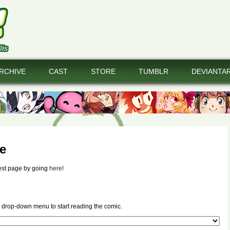
RCHIVE
CAST
STORE
TUMBLR
DEVIANTA
e
est page by going
here!
 drop-down menu to start reading the comic.