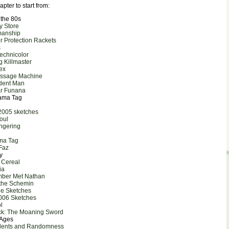
apter to start from:
 the 80s
oy Store
manship
r Protection Rackets
s
Technicolor
g Killmaster
ex
assage Machine
dent Man
ar Funana
rama Tag
2005 sketches
oul
ngering
ma Tag
 Faz
y
 Cereal
ia
mber Met Nathan
 the Schemin
ne Sketches
006 Sketches
l
ick: The Moaning Sword
 Ages
idents and Randomness