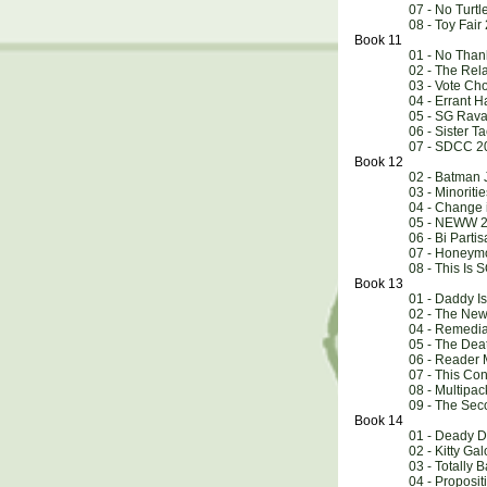
07 - No Turtl
08 - Toy Fai
Book 11
01 - No Than
02 - The Rel
03 - Vote Ch
04 - Errant 
05 - SG Rav
06 - Sister Ta
07 - SDCC 2
Book 12
02 - Batman 
03 - Minoriti
04 - Change 
05 - NEWW 2
06 - Bi Parti
07 - Honeymo
08 - This Is 
Book 13
01 - Daddy I
02 - The New
04 - Remedia
05 - The Dea
06 - Reader 
07 - This Co
08 - Multipac
09 - The Se
Book 14
01 - Deady D
02 - Kitty Gal
03 - Totally 
04 - Proposit