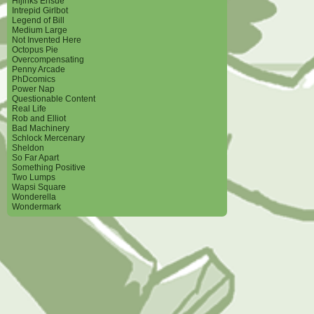
Hijinks Ensue
Intrepid Girlbot
Legend of Bill
Medium Large
Not Invented Here
Octopus Pie
Overcompensating
Penny Arcade
PhDcomics
Power Nap
Questionable Content
Real Life
Rob and Elliot
Bad Machinery
Schlock Mercenary
Sheldon
So Far Apart
Something Positive
Two Lumps
Wapsi Square
Wonderella
Wondermark