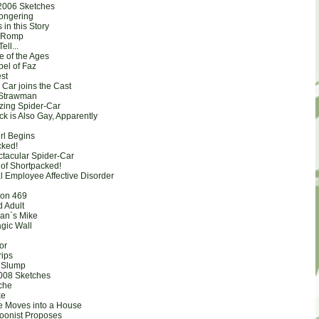
2006 Sketches
ongering
s in this Story
n Romp
ell...
e of the Ages
pel of Faz
est
g Car joins the Cast
 Strawman
zing Spider-Car
k is Also Gay, Apparently
rl Begins
cked!
ctacular Spider-Car
 of Shortpacked!
l Employee Affective Disorder
ion 469
d Adult
Man`s Mike
agic Wall
tor
rips
 Slump
008 Sketches
che
ke
e Moves into a House
toonist Proposes