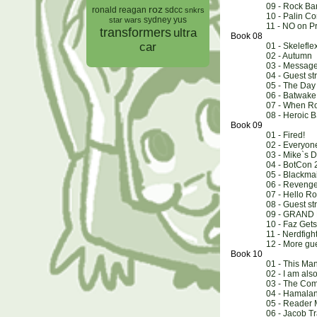
09 - Rock B
roz
ronald reagan
sdcc
snkrs
10 - Palin C
sydney yus
star wars
11 - NO on P
transformers
ultra
Book 08
car
01 - Skelefle
02 - Autumn
03 - Messag
04 - Guest st
05 - The Day 
06 - Batwake
07 - When Ro
08 - Heroic
Book 09
01 - Fired!
02 - Everyon
03 - Mike`s D
04 - BotCon 
05 - Blackmai
06 - Revenge 
07 - Hello 
08 - Guest st
09 - GRAND
10 - Faz Ge
11 - Nerdfigh
12 - More gue
Book 10
01 - This Ma
02 - I am al
03 - The Co
04 - Hamala
05 - Reader 
06 - Jacob Tr