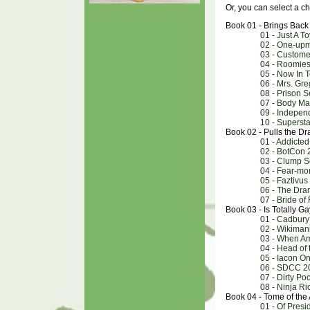
Or, you can select a ch
Book 01 - Brings Back
01 - Just A T
02 - One-up
03 - Custome
04 - Roomie
05 - Now In 
06 - Mrs. Gre
08 - Prison S
07 - Body M
09 - Indepen
10 - Superst
Book 02 - Pulls the D
01 - Addicted
02 - BotCon 
03 - Clump S
04 - Fear-mo
05 - Faztivus
06 - The Dra
07 - Bride of
Book 03 - Is Totally Ga
01 - Cadbury
02 - Wikiman
03 - When A
04 - Head of
05 - Iacon O
06 - SDCC 2
07 - Dirty Poo
08 - Ninja R
Book 04 - Tome of the
01 - Of Pres