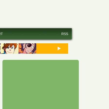
RT
RSS