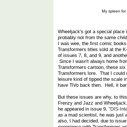
My spleen for 
Wheeljack's got a special place
probably not from the same chi
I was wee, the first comic book
Transformers titles sold at the K
of issues 7, 8, and 9, and anothe
Since I wasn't always home from
Transformers cartoon, these six
Transformers lore. That I could
leisure kind of tipped the scale i
have TiVo back then. Hell, it ba
But these issues are why, to thi
Frenzy and Jazz and Wheeljack. 
he appeared in issue 9,
"DIS-Int
as a mad scientist, he was just 
also, I had decided, due to issu
experience with Transformers wi