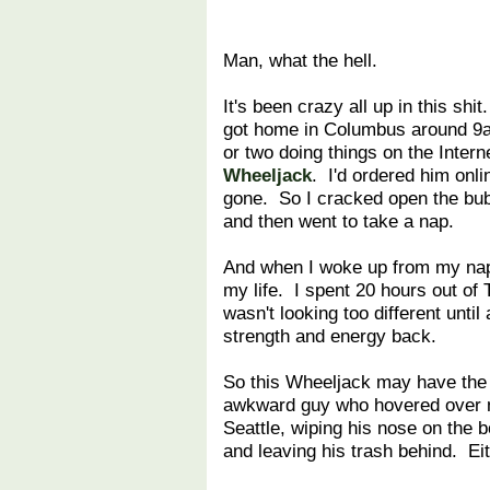
Man, what the hell.
It's been crazy all up in this shi
got home in Columbus around 9a
or two doing things on the Inte
Wheeljack
. I'd ordered him onli
gone. So I cracked open the bub
and then went to take a nap.
And when I woke up from my nap,
my life. I spent 20 hours out o
wasn't looking too different unti
strength and energy back.
So this Wheeljack may have the 
awkward guy who hovered over my
Seattle, wiping his nose on the b
and leaving his trash behind. Eit