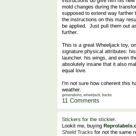
instructions do give him his new 
mold changes during the transfo
supposed to extend way farther t
the instructions on this may resu
be applied. Just pull them out a
further.
This is a great Wheeljack toy, on
signature physical attributes: hi
launcher, his wings, and even th
absolutely insane that it also ma
equal love.
I'm not sure how coherent this has
weather.
generations
,
wheeljack
,
tracks
11 Comments
Stickers for the stickler.
Lookit me, buying
Reprolabels
Shield
Tracks
for not the same r