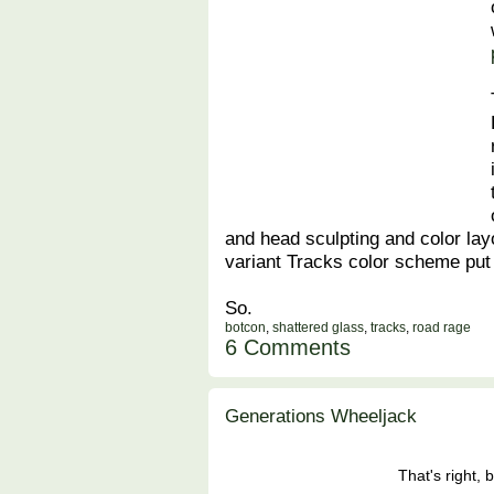
and head sculpting and color layo
variant Tracks color scheme put
So.
botcon
,
shattered glass
,
tracks
,
road rage
6 Comments
Generations Wheeljack
That's right, 