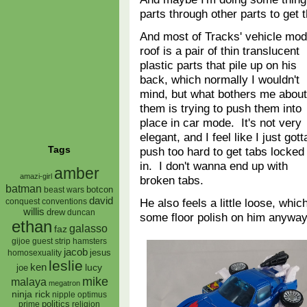
parts through other parts to get
And most of Tracks' vehicle mo
roof is a pair of thin translucent
plastic parts that pile up on his
back, which normally I wouldn't
mind, but what bothers me about
them is trying to push them into
place in car mode. It's not very
elegant, and I feel like I just gott
Tags
push too hard to get tabs locked
in. I don't wanna end up with
amber
amazi-girl
broken tabs.
batman
botcon
beast wars
david
He also feels a little loose, whi
conquest
conventions
willis
drew
duncan
some floor polish on him anyway
ethan
galasso
faz
gijoe
hamsters
guest strip
jacob
jesus
homosexuality
leslie
ken
lucy
joe
mike
malaya
megatron
ninja rick
nipple
optimus
prime
politics
religion