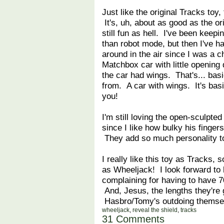
Just like the original Tracks toy
It's, uh, about as good as the ori
still fun as hell. I've been kee
than robot mode, but then I've ha
around in the air since I was a chi
Matchbox car with little opening
the car had wings. That's... basi
from. A car with wings. It's basic
you!
I'm still loving the open-sculpte
since I like how bulky his finger
They add so much personality to
I really like this toy as Tracks, s
as Wheeljack! I look forward to
complaining for having to have 7
And, Jesus, the lengths they're g
Hasbro/Tomy's outdoing themse
wheeljack
,
reveal the shield
,
tracks
31 Comments