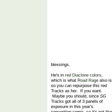
blessings.
He's in
red Diaclone colors
,
which is what
Road Rage
also is
so you can repurpose this red
Tracks as her. If you want.
Maybe you should, since
SG
Tracks got all of 3 panels of
exposure in this year's
convention comic, so it's not like