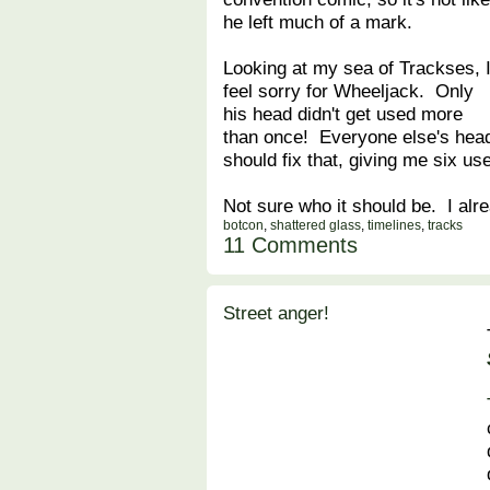
he left much of a mark.
Looking at my sea of Trackses, 
feel sorry for Wheeljack. Only
his head didn't get used more
than once! Everyone else's he
should fix that, giving me six us
Not sure who it should be. I alr
botcon
,
shattered glass
,
timelines
,
tracks
11 Comments
Street anger!