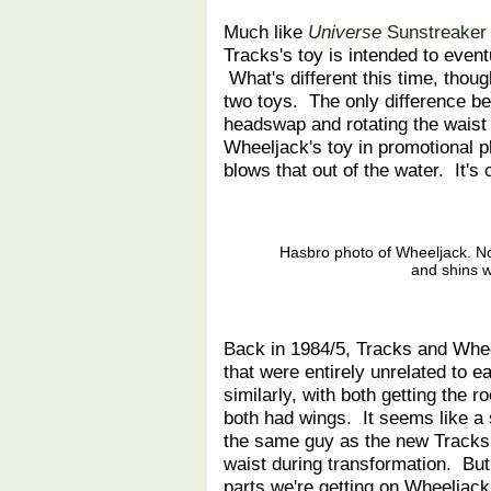
Much like
Universe
Sunstreaker
Tracks's toy is intended to even
What's different this time, thou
two toys. The only difference 
headswap and rotating the wais
Wheeljack's toy in promotional p
blows that out of the water. It's c
Hasbro photo of Wheeljack. No
and shins w
Back in 1984/5, Tracks and Wheel
that were entirely unrelated to 
similarly, with both getting the 
both had wings. It seems like 
the same guy as the new Tracks,
waist during transformation. Bu
parts we're getting on Wheeljack