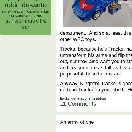
robin desanto
roz
ronald reagan
sdcc
snkrs
sydney yus
star wars
transformers
ultra
car
department. And so at least this
other WFC toys.
Tracks, because he's Tracks, ha
untransform his arms and flip the
out, but they also want you to s
and his guns are as tall as his ta
purposeful those tailfins are.
Anyway, Kingdom Tracks is good 
cartoon Tracks on your shelf. H
tracks
,
generations
,
kingdom
11 Comments
An army of one