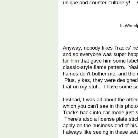
unique and counter-culture-y! 
Is Wheelj
Anyway, nobody likes Tracks' new
and so everyone was super ha
for him
that gave him some labels
classic-style flame pattern. Yeah
flames don't bother me, and the r
Plus, yikes, they were designe
that on my stuff. I have some sc
Instead, I was all about the other
which you can't see in this photo
Tracks back into car mode just s
There's also a license plate sti
apply on the business end of his 
I always like seeing in these set