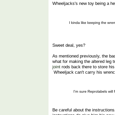
Wheeljacks's new toy being a he
I kinda like keeping the wre
Sweet deal, yes?
As mentioned previously, the bac
what for making the altered leg 
joint
rods back there to store his 
Wheeljack can't carry his wrenc
I'm sure Reprolabels will 
Be careful about the instructio