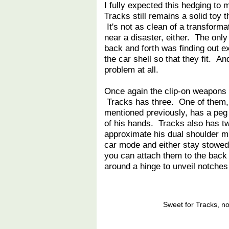
I fully expected this hedging to 
Tracks still remains a solid toy t
It's not as clean of a transform
near a disaster, either. The onl
back and forth was finding out e
the car shell so that they fit. An
problem at all.
Once again the clip-on weapons 
Tracks has three. One of them,
mentioned previously, has a peg o
of his hands. Tracks also has t
approximate his dual shoulder mi
car mode and either stay stowed o
you can attach them to the back 
around a hinge to unveil notches
Sweet for Tracks, no