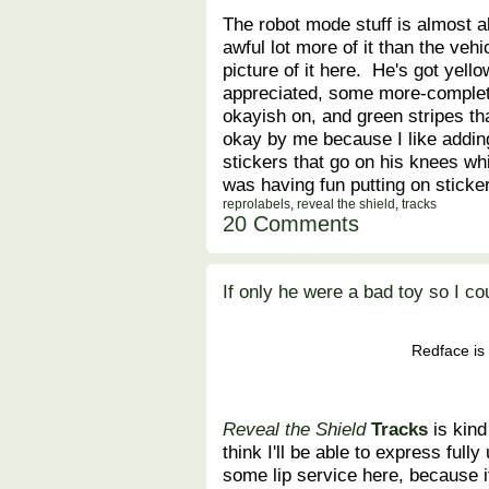
The robot mode stuff is almost 
awful lot more of it than the vehi
picture of it here. He's got yell
appreciated, some more-complete
okayish on, and green stripes th
okay by me because I like adding
stickers that go on his knees whi
was having fun putting on sticke
reprolabels
,
reveal the shield
,
tracks
20 Comments
If only he were a bad toy so I co
Redface is 
Reveal the Shield
Tracks
is kind
think I'll be able to express fully 
some lip service here, because i