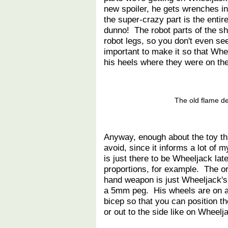
new spoiler, he gets wrenches ins
the super-crazy part is the enti
dunno! The robot parts of the s
robot legs, so you don't even see
important to make it so that Whe
his heels where they were on the 
The old flame de
Anyway, enough about the toy that
avoid, since it informs a lot of
is just there to be Wheeljack la
proportions, for example. The or
hand weapon is just Wheeljack's
a 5mm peg. His wheels are on a 
bicep so that you can position th
or out to the side like on Wheelja