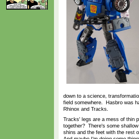
down to a science, transformation
field somewhere. Hasbro was ha
Rhinox and Tracks.
Tracks' legs are a mess of thin pa
together? There's some shallow t
shins and the feet with the rest o
And maybe I'm doing some thing w