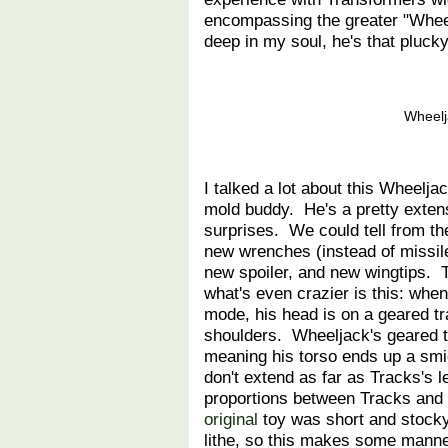
encompassing the greater "Wheel
deep in my soul, he's that pluck
Wheelj
I talked a lot about this Wheelj
mold buddy. He's a pretty exte
surprises. We could tell from t
new wrenches (instead of missile
new spoiler, and new wingtips. Th
what's even crazier is this: whe
mode, his head is on a geared tr
shoulders. Wheeljack's geared t
meaning his torso ends up a smi
don't extend as far as Tracks's
proportions between Tracks and
original
toy was short and stock
lithe, so this makes some manner