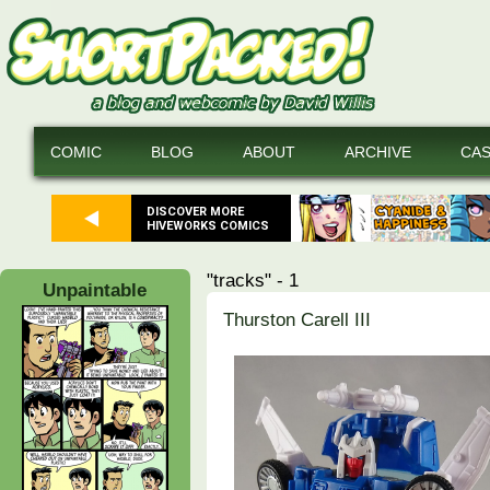
COMIC
BLOG
ABOUT
ARCHIVE
CA
DISCOVER MORE
HIVEWORKS COMICS
"tracks" - 1
Unpaintable
Thurston Carell III