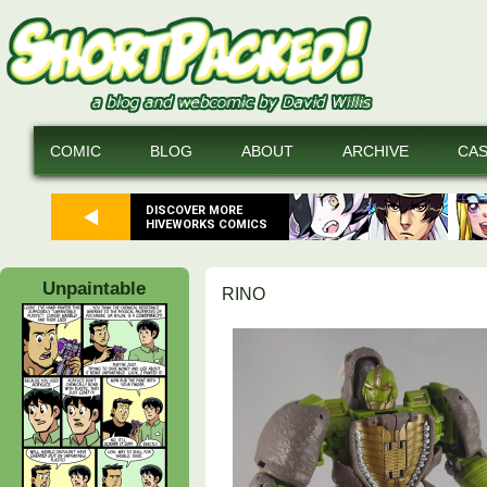
COMIC
BLOG
ABOUT
ARCHIVE
CA
DISCOVER MORE
HIVEWORKS COMICS
Unpaintable
RINO