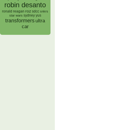
robin desanto
roz
ronald reagan
sdcc
snkrs
sydney yus
star wars
transformers
ultra
car