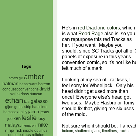
He's in
red Diaclone colors
, which
is what
Road Rage
also is, so you
can repurpose this red Tracks as
her. If you want. Maybe you
should, since
SG
Tracks got all of 
panels of exposure in this year's
convention comic, so it's not like h
Tags
left much of a mark.
amber
amazi-girl
Looking at my sea of Trackses, I
batman
botcon
beast wars
feel sorry for Wheeljack. Only his
david
conquest
conventions
head didn't get used more than
willis
drew
duncan
once! Everyone else's head got
ethan
galasso
faz
two uses. Maybe Hasbro or Tomy
gijoe
hamsters
guest strip
should fix that, giving me six uses
jacob
jesus
homosexuality
of the mold.
leslie
ken
lucy
joe
mike
malaya
Not sure who it should be. I alrea
megatron
ninja rick
nipple
optimus
botcon
,
shattered glass
,
timelines
,
tracks
prime
politics
religion