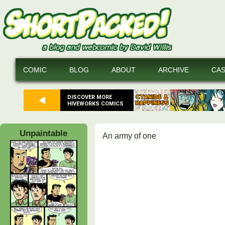
COMIC
BLOG
ABOUT
ARCHIVE
CA
DISCOVER MORE
HIVEWORKS COMICS
Unpaintable
An army of one