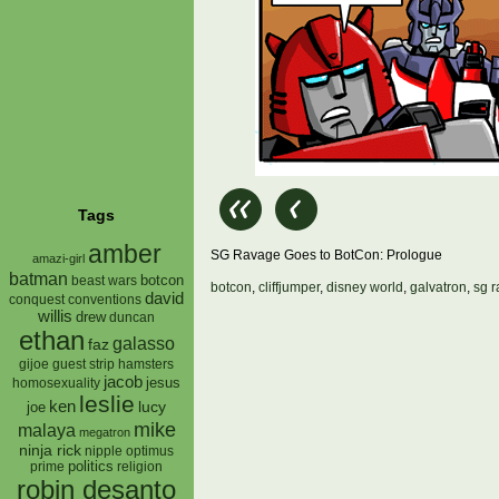
Tags
amber
SG Ravage Goes to BotCon: Prologue
amazi-girl
batman
botcon
beast wars
botcon
,
cliffjumper
,
disney world
,
galvatron
,
sg 
david
conquest
conventions
willis
drew
duncan
ethan
galasso
faz
gijoe
hamsters
guest strip
jacob
jesus
homosexuality
leslie
ken
lucy
joe
mike
malaya
megatron
ninja rick
nipple
optimus
prime
politics
religion
robin desanto