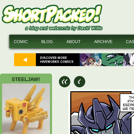
COMIC
BLOG
ABOUT
ARCHIVE
CA
DISCOVER MORE
HIVEWORKS COMICS
STEELJAW!