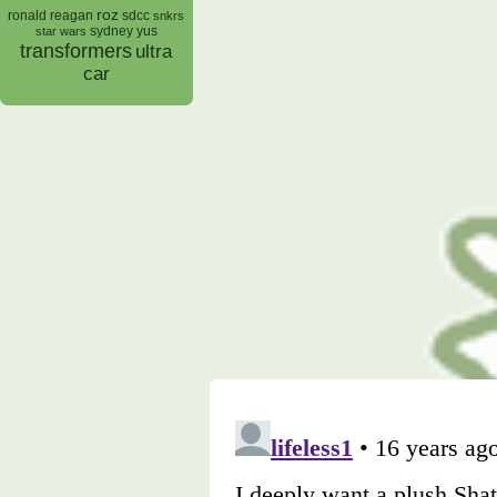
roz
ronald reagan
sdcc
snkrs
sydney yus
star wars
transformers
ultra
car