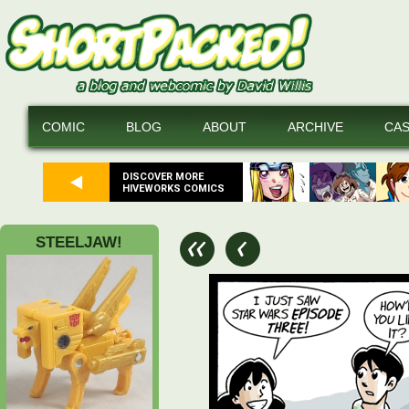
COMIC
BLOG
ABOUT
ARCHIVE
CA
DISCOVER MORE
HIVEWORKS COMICS
STEELJAW!