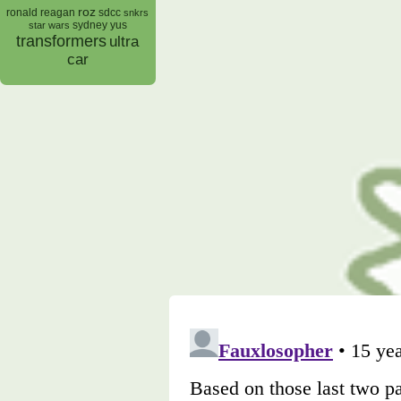
roz
ronald reagan
sdcc
snkrs
sydney yus
star wars
transformers
ultra
car