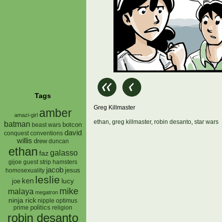
Tags
Greg Killmaster
amber
amazi-girl
ethan
,
greg killmaster
,
robin desanto
,
star wars
batman
botcon
beast wars
david
conquest
conventions
willis
drew
duncan
ethan
galasso
faz
gijoe
hamsters
guest strip
jacob
jesus
homosexuality
leslie
ken
lucy
joe
mike
malaya
megatron
ninja rick
nipple
optimus
prime
politics
religion
robin desanto