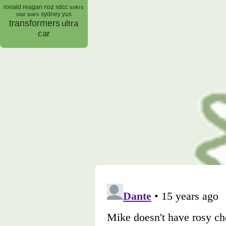
roz
ronald reagan
sdcc
snkrs
sydney yus
star wars
transformers
ultra
car