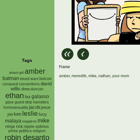
Tags
Frame
amber
amazi-girl
amber
,
meredith
,
mike
,
nathan
,
your mom
batman
botcon
beast wars
david
conquest
conventions
willis
drew
duncan
ethan
galasso
faz
gijoe
hamsters
guest strip
jacob
jesus
homosexuality
leslie
ken
lucy
joe
mike
malaya
megatron
ninja rick
nipple
optimus
prime
politics
religion
robin desanto