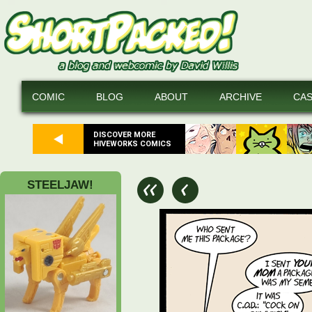
COMIC
BLOG
ABOUT
ARCHIVE
CA
DISCOVER MORE
HIVEWORKS COMICS
STEELJAW!