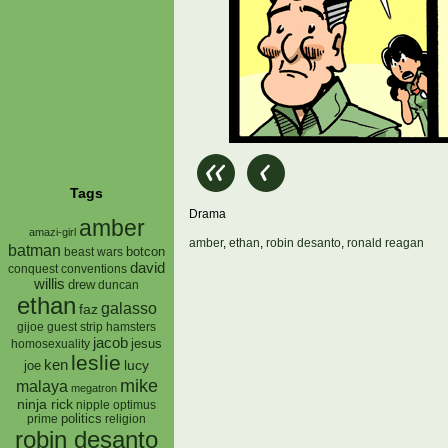
Tags
Drama
amber
amazi-girl
amber
,
ethan
,
robin desanto
,
ronald reagan
batman
botcon
beast wars
david
conquest
conventions
willis
drew
duncan
ethan
galasso
faz
gijoe
hamsters
guest strip
jacob
jesus
homosexuality
leslie
ken
lucy
joe
mike
malaya
megatron
ninja rick
nipple
optimus
prime
politics
religion
robin desanto