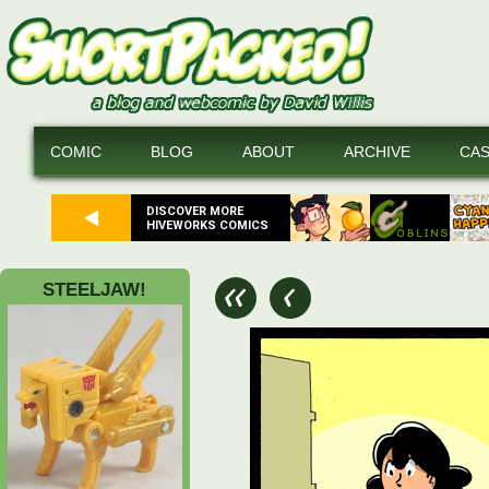
COMIC
BLOG
ABOUT
ARCHIVE
CA
DISCOVER MORE
HIVEWORKS COMICS
STEELJAW!