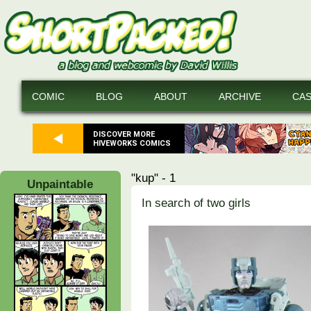
COMIC
BLOG
ABOUT
ARCHIVE
CA
DISCOVER MORE
HIVEWORKS COMICS
"kup" - 1
Unpaintable
In search of two girls