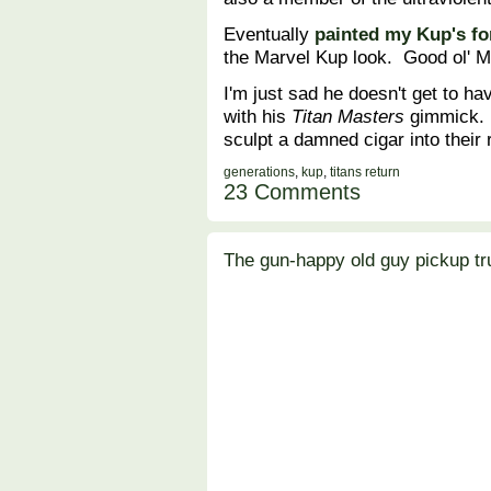
Eventually
painted my Kup's fo
the Marvel Kup look. Good ol' 
I'm just sad he doesn't get to h
with his
Titan Masters
gimmick. 
sculpt a damned cigar into their 
generations
,
kup
,
titans return
23 Comments
The gun-happy old guy pickup tr