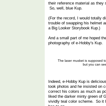
their reference material as they 
So, well, blue Kup.
(For the record, I would totally d
trouble of swapping his helmet an
a Big Looker Storybook Kup.)
And a small part of me hoped the
photography of e-Hobby's Kup.
The laser musket is supposed t
but you can see
Indeed, e-Hobby Kup is deliciousl
took photos and he insisted on c
correct his colors as much as p
liked the darker minty green of G
vividly teal color scheme. So it 