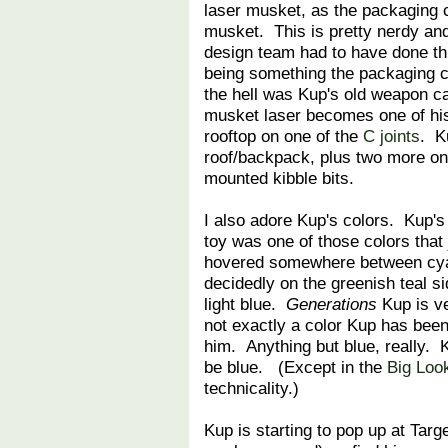
laser musket, as the packaging ca
musket. This is pretty nerdy a
design team had to have done thi
being something the packaging c
the hell was Kup's old weapon ca
musket laser becomes one of his 
rooftop on one of the
C joints
. K
roof/backpack, plus two more on
mounted kibble bits.
I also adore Kup's colors. Kup's
toy was one of those colors that 
hovered somewhere between cyan
decidedly on the greenish teal si
light blue.
Generations
Kup is ve
not exactly a color Kup has been b
him. Anything but blue, really. 
be blue. (Except in the
Big Look
technicality.)
Kup is starting to pop up at Targ