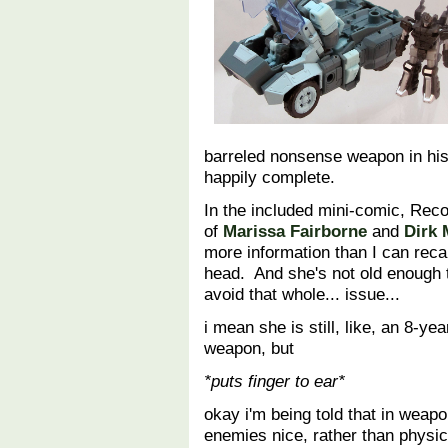
barreled nonsense weapon in his 
happily complete.
In the included mini-comic, Recoi
of
Marissa Fairborne
and
Dirk
more information than I can reca
head. And she's not old enough 
avoid that whole... issue...
i mean she is still, like, an 8-y
weapon, but
*puts finger to ear*
okay i'm being told that in wea
enemies nice, rather than physi