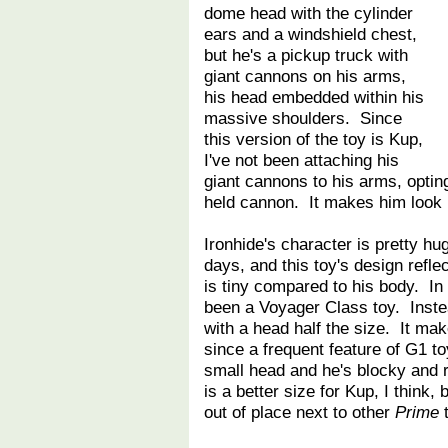
dome head with the cylinder
ears and a windshield chest,
but he's a pickup truck with
giant cannons on his arms,
his head embedded within his
massive shoulders. Since
this version of the toy is Kup,
I've not been attaching his
giant cannons to his arms, optin
held cannon. It makes him look 
Ironhide's character is pretty hu
days, and this toy's design refl
is tiny compared to his body. In
been a Voyager Class toy. Inste
with a head half the size. It mak
since a frequent feature of G1 t
small head and he's blocky and 
is a better size for Kup, I think
out of place next to other
Prime
t