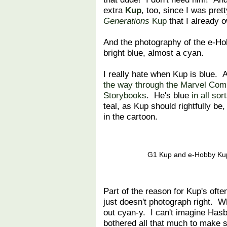
extra
Kup
, too, since I was prett
Generations
Kup
that I already
And the photography of the e-Ho
bright blue, almost a cyan.
I really hate when Kup is blue. 
the way through the Marvel Com
Storybooks
. He's blue
in all so
teal, as Kup should rightfully be,
in the cartoon.
G1 Kup and e-Hobby Kup,
Part of the reason for Kup's ofte
just doesn't photograph right. 
out cyan-y. I can't imagine Has
bothered all that much to make su