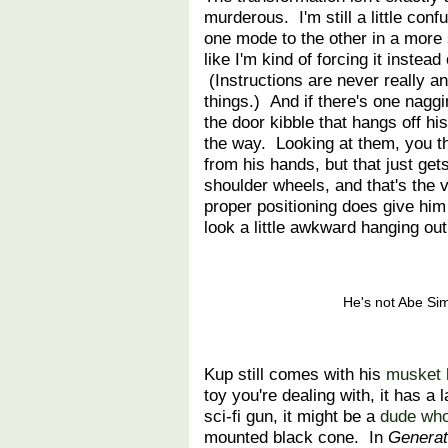
murderous. I'm still a little con
one mode to the other in a more 
like I'm kind of forcing it instead
(Instructions are never really a
things.) And if there's one naggin
the door kibble that hangs off hi
the way. Looking at them, you t
from his hands, but that just get
shoulder wheels, and that's the
proper positioning does give hi
look a little awkward hanging out
He's not Abe Si
Kup still comes with his
musket 
toy you're dealing with, it has a 
sci-fi gun, it might be a
dude who
mounted black cone. In
Generat