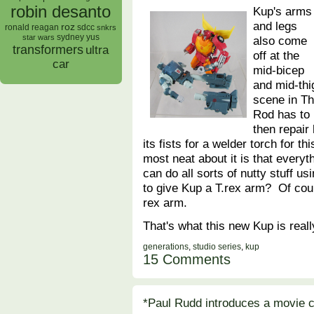
robin desanto
Kup's arms
and legs
roz
ronald reagan
sdcc
snkrs
sydney yus
star wars
also come
transformers
ultra
off at the
car
mid-bicep
and mid-thi
scene in T
Rod has to 
then repair
its fists for a welder torch for t
most neat about it is that every
can do all sorts of nutty stuff 
to give Kup a T.rex arm? Of cou
rex arm.
That's what this new Kup is real
generations
,
studio series
,
kup
15 Comments
*Paul Rudd introduces a movie c