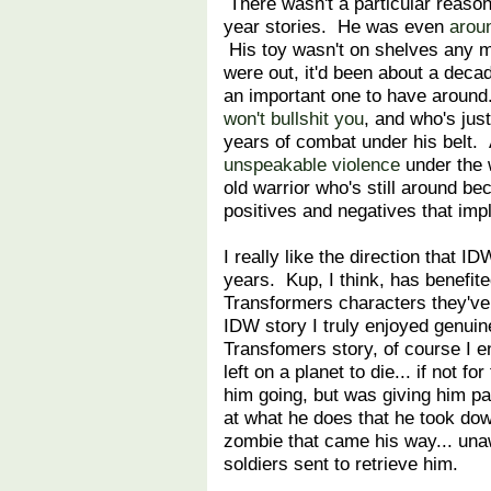
There wasn't a particular reaso
year stories. He was even
aroun
His toy wasn't on shelves any m
were out, it'd been about a deca
an important one to have around
won't bullshit you
, and who's just
years of combat under his belt.
unspeakable violence
under the 
old warrior who's still around bec
positives and negatives that impl
I really like the direction that
years. Kup, I think, has benefite
Transformers characters they'v
IDW story I truly enjoyed genuine
Transfomers story, of course I e
left on a planet to die... if not fo
him going, but was giving him p
at what he does that he took do
zombie that came his way... una
soldiers sent to retrieve him.