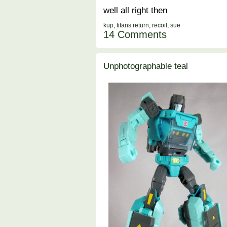
well all right then
kup
,
titans return
,
recoil
,
sue
14 Comments
Unphotographable teal