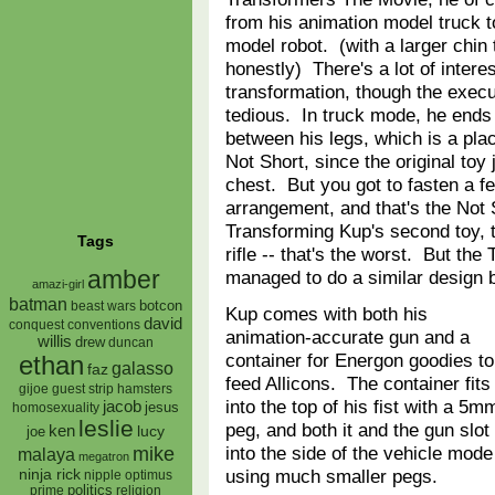
from his animation model truck t
model robot. (with a larger chin
honestly) There's a lot of interes
transformation, though the executi
tedious. In truck mode, he ends
between his legs, which is a plac
Not Short, since the original to
chest. But you got to fasten a fe
arrangement, and that's the Not 
Transforming Kup's second toy, t
Tags
rifle -- that's the worst. But t
amber
managed to do a similar design
amazi-girl
batman
botcon
beast wars
Kup comes with both his
david
conquest
conventions
animation-accurate gun and a
willis
drew
duncan
container for Energon goodies to
ethan
galasso
faz
feed Allicons. The container fits
gijoe
hamsters
guest strip
into the top of his fist with a 5m
jacob
jesus
homosexuality
leslie
peg, and both it and the gun slot
ken
lucy
joe
into the side of the vehicle mode
mike
malaya
megatron
using much smaller pegs.
ninja rick
nipple
optimus
prime
politics
religion