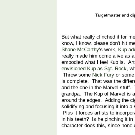
Targetmaster and cli
But what really clinched it for m
know, I know, please don't hit m
Shane McCarthy
's work,
Kup ado
really made him come alive as a 
embodied what I feel Kup is. Art
envisioned Kup as Sgt. Rock
, w
Throw some
Nick Fury
or some H
is complete. That was the differ
and the one in the Marvel stuff. 
grandpa. The Kup of Marvel is a
around the edges. Adding the ci
solidifying and focusing it into 
Plus it forces artists to incorpo
in his teeth? Is he pinching it i
character does this, since none 