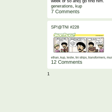
week or so and) go find him.
generations
,
kup
7 Comments
SP!@TNI #228
ethan
,
kup
,
leslie
,
tni strips
,
transformers
,
mus
12 Comments
1