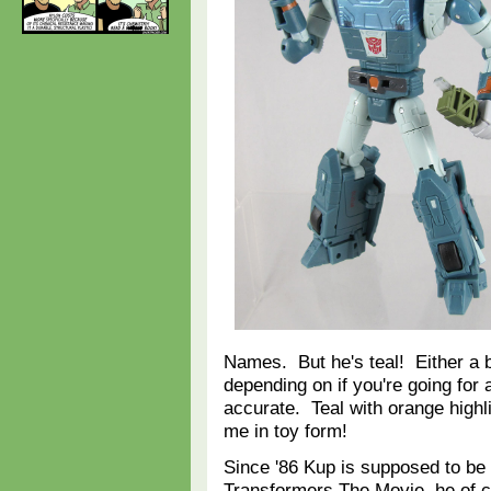
Names. But he's teal! Either a b
depending on if you're going for 
accurate. Teal with orange high
me in toy form!
Since '86 Kup is supposed to be f
Transformers The Movie, he of 