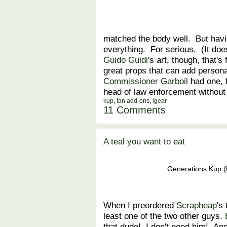
matched the body well. But havi
everything. For serious. (It does
Guido Guidi
's art, though, that's
great props that can add persona
Commissioner Garboil
had one, 
head of law enforcement without 
kup
,
fan add-ons
,
igear
11 Comments
A teal you want to eat
Generations Kup (l
When I preordered
Scrapheap
's
least one of the two other guys.
that dude! I don't need him! And 