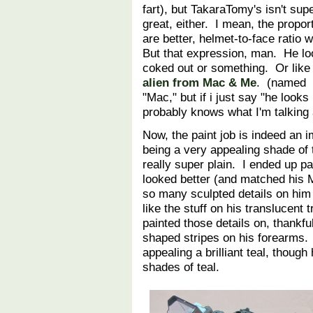
fart), but TakaraTomy's isn't sup
great, either. I mean, the propor
are better, helmet-to-face ratio 
But that expression, man. He l
coked out or something. Or lik
alien from Mac & Me
. (named
"Mac," but if i just say "he look
probably knows what I'm talkin
Now, the paint job is indeed an
being a very appealing shade of 
really super plain. I ended up p
looked better (and matched his 
so many sculpted details on him 
like the stuff on his translucen
painted those details on, thankful
shaped stripes on his forearms. L
appealing a brilliant teal, though
shades of teal.