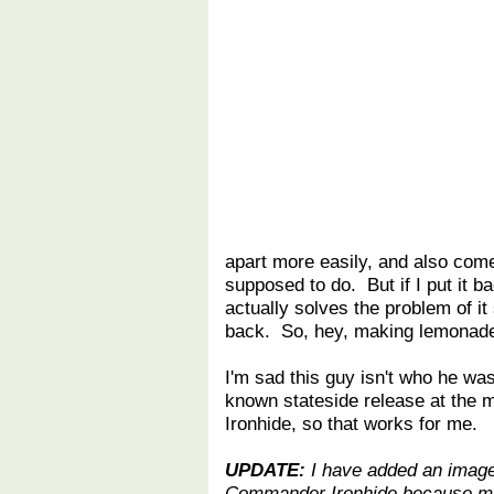
apart more easily, and also comes
supposed to do. But if I put it 
actually solves the problem of it
back. So, hey, making lemonad
I'm sad this guy isn't who he was
known stateside release at the m
Ironhide, so that works for me.
UPDATE:
I have added an image
Commander Ironhide because man