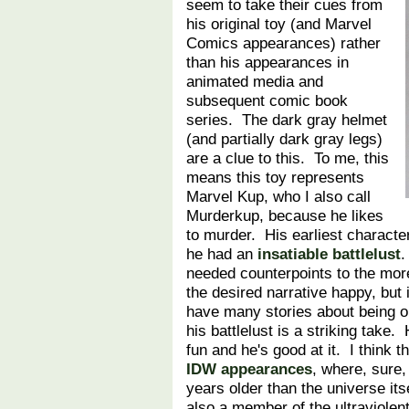
seem to take their cues from
his original toy (and Marvel
Comics appearances) rather
than his appearances in
animated media and
subsequent comic book
series. The dark gray helmet
(and partially dark gray legs)
are a clue to this. To me, this
means this toy represents
Marvel Kup, who I also call
Murderkup, because he likes
to murder. His earliest characte
he had an
insatiable battlelust
.
needed counterpoints to the mor
the desired narrative happy, but 
have many stories about being ol
his battlelust is a striking take. 
fun and he's good at it. I think t
IDW appearances
, where, sure,
years older than the universe itse
also a member of the ultraviole