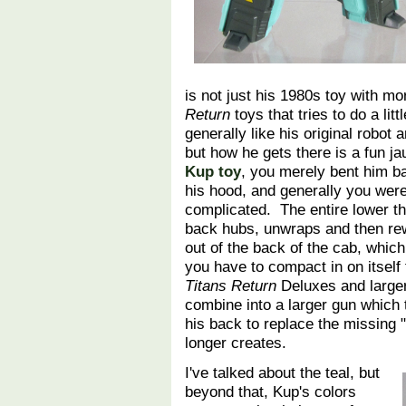
is not just his 1980s toy with mo
Return
toys that tries to do a lit
generally like his original robot 
but how he gets there is a fun j
Kup toy
, you merely bent him b
his hood, and generally you wer
complicated. The entire lower thi
back hubs, unwraps and then rew
out of the back of the cab, whi
you have to compact in on itsel
Titans Return
Deluxes and larger,
combine into a larger gun which t
his back to replace the missing 
longer creates.
I've talked about the teal, but
beyond that, Kup's colors