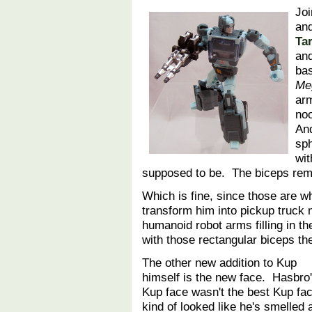
Jo
and
Ta
an
bas
Me
ar
noo
And
sph
wit
supposed to be. The biceps rem
Which is fine, since those are 
transform him into pickup truck
humanoid robot arms filling in 
with those rectangular biceps th
The other new addition to Kup
himself is the new face. Hasbro
Kup face wasn't the best Kup fac
kind of looked like he's smelled 