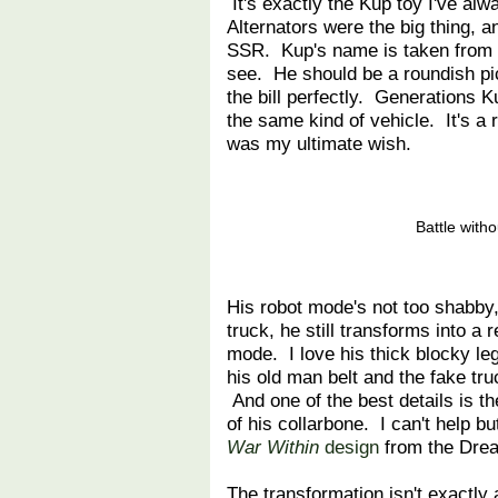
It's exactly the Kup toy I've a
Alternators were the big thing, 
SSR. Kup's name is taken from th
see. He should be a roundish pi
the bill perfectly. Generations Ku
the same kind of vehicle. It's a
was my ultimate wish.
Battle with
His robot mode's not too shabby,
truck, he still transforms into a 
mode. I love his thick blocky le
his old man belt and the fake tr
And one of the best details is th
of his collarbone. I can't help but
War Within
design
from the Dre
The transformation isn't exactly a