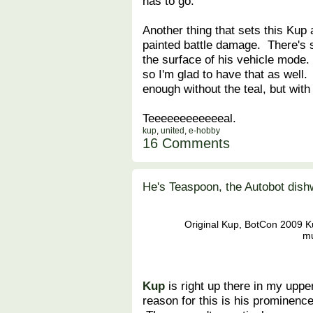
has to go.
Another thing that sets this Kup 
painted battle damage. There's 
the surface of his vehicle mode. 
so I'm glad to have that as well.
enough without the teal, but with 
Teeeeeeeeeeeeal.
kup
,
united
,
e-hobby
16 Comments
He's Teaspoon, the Autobot dis
Original Kup, BotCon 2009 Ku
mu
Kup
is right up there in my upper
reason for this is his prominence