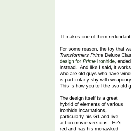
It makes one of them redundant
For some reason, the toy that wa
Transformers Prime
Deluxe Clas
design for
Prime
Ironhide
, ended
instead. And like I said, it work
who are old guys who have windo
is particularly shy with weaponr
This is how you tell the two old 
The design itself is a great
hybrid of elements of various
Ironhide incarnations,
particularly his G1 and live-
action movie versions. He's
red and has his mohawked