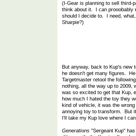
(I-Gear is planning to sell third-
think about it. I can prooobably
should I decide to. I need, what, 
Sharpie?)
But anyway, back to Kup's new to
he doesn't get many figures. He g
Targetmaster retool the following
nothing, all the way up to 2009,
was so excited to get that Kup,
how much I hated the toy they w
kind of vehicle, it was the wrong
annoying toy to transform. But 
I'll take my Kup love where I can 
Generations
"Sergeant Kup" has 