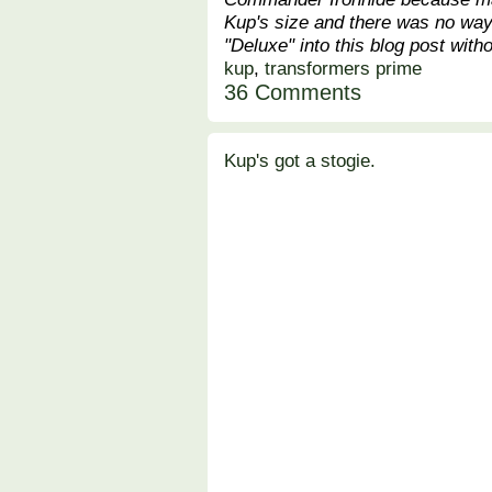
Kup's size and there was no way 
"Deluxe" into this blog post witho
kup
,
transformers prime
36 Comments
Kup's got a stogie.