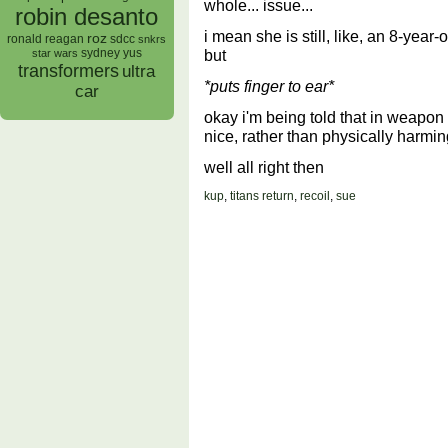
whole... issue...
robin desanto
i mean she is still, like, an 8-yea
roz
ronald reagan
sdcc
snkrs
but
sydney yus
star wars
transformers
ultra
*puts finger to ear*
car
okay i'm being told that in weapo
nice, rather than physically harmi
well all right then
kup
,
titans return
,
recoil
,
sue