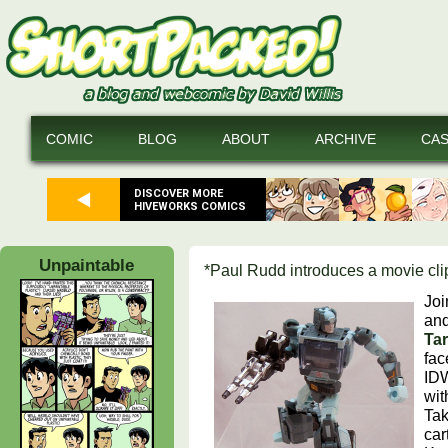
COMIC
BLOG
ABOUT
ARCHIVE
CA
DISCOVER MORE
HIVEWORKS COMICS
Unpaintable
*Paul Rudd introduces a movie cli
Joi
and
Ta
fa
IDW
wit
Tak
car