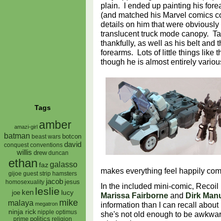
plain. I ended up painting his for
(and matched his Marvel comics c
details on him that were obviously 
translucent truck mode canopy. Ta
thankfully, as well as his belt and
forearms. Lots of little things like 
though he is almost entirely vario
Tags
amber
amazi-girl
batman
botcon
beast wars
david
conquest
conventions
willis
drew
duncan
ethan
galasso
faz
makes everything feel happily co
gijoe
hamsters
guest strip
jacob
jesus
homosexuality
In the included mini-comic, Recoil 
leslie
ken
lucy
joe
Marissa Fairborne
and
Dirk Man
mike
malaya
information than I can recall abou
megatron
ninja rick
nipple
optimus
she's not old enough to be awkwar
prime
politics
religion