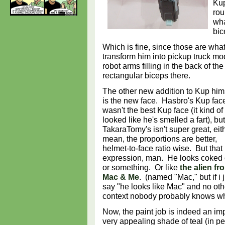
Kup
rou
wha
bic
Which is fine, since those are wha
transform him into pickup truck m
robot arms filling in the back of 
rectangular biceps there.
The other new addition to Kup him
is the new face. Hasbro's Kup fac
wasn't the best Kup face (it kind of
looked like he's smelled a fart), but
TakaraTomy's isn't super great, eith
mean, the proportions are better,
helmet-to-face ratio wise. But that
expression, man. He looks coked 
or something. Or like
the alien fr
Mac & Me
. (named "Mac," but if i 
say "he looks like Mac" and no oth
context nobody probably knows wh
Now, the paint job is indeed an i
very appealing shade of teal (in pe