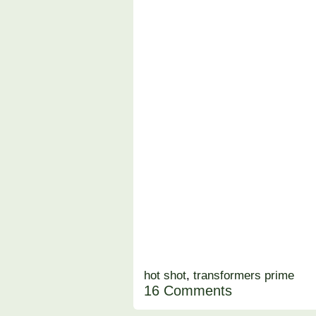
hot shot
,
transformers prime
16 Comments