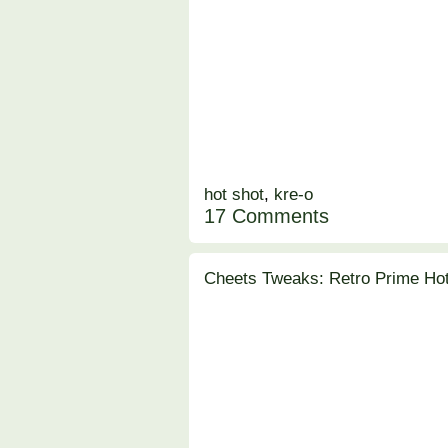
hot shot
,
kre-o
17 Comments
Cheets Tweaks: Retro Prime Ho