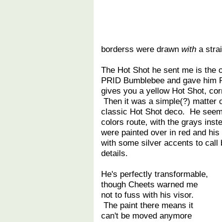
borderss were drawn
with
a strai
The Hot Shot he sent me is the o
PRID Bumblebee and gave him PR
gives you a yellow Hot Shot, cor
Then it was a simple(?) matter of
classic Hot Shot deco. He seem
colors route, with the grays ins
were painted over in red and his
with some silver accents to call
details.
He's perfectly transformable,
though Cheets warned me
not to fuss with his visor.
The paint there means it
can't be moved anymore