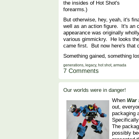
the insides of Hot Shot's
forearms.)
But otherwise, hey, yeah, it's fi
well as an action figure. It's an 
appearance was originally wholly
various gimmickry. He looks the
came first. But now here's that d
Something gained, something lo
generations
,
legacy
,
hot shot
,
armada
7 Comments
Our worlds were in danger!
When
War 
out, everyo
packaging a
Specificall
The packagi
possibly be