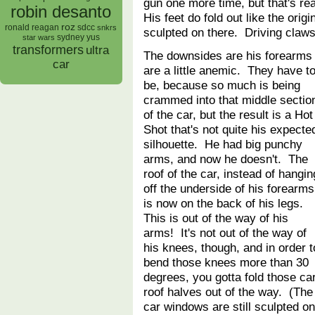
gun one more time, but that's reall
robin desanto
His feet do fold out like the orig
roz
ronald reagan
sdcc
snkrs
sculpted on there. Driving claws
sydney yus
star wars
transformers
ultra
The downsides are his forearms
car
are a little anemic. They have t
be, because so much is being
crammed into that middle sectio
of the car, but the result is a Hot
Shot that's not quite his expecte
silhouette. He had big punchy
arms, and now he doesn't. The
roof of the car, instead of hangin
off the underside of his forearms
is now on the back of his legs.
This is out of the way of his
arms! It's not out of the way of
his knees, though, and in order t
bend those knees more than 30
degrees, you gotta fold those ca
roof halves out of the way. (The
car windows are still sculpted on