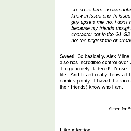
so, no lie here. no favouri
know in issue one. in issue 
guy upsets me. no. i don't r
because my friends thought 
character not in the G1-G2 l
not the biggest fan of armad
Sweet! So basically, Alex Milne 
also has incredible control over
I'm genuinely flattered! I'm ser
life. And I can't really throw a f
comics plenty. I have little roo
their friends) know who I am.
Aimed for SG
I like attention.