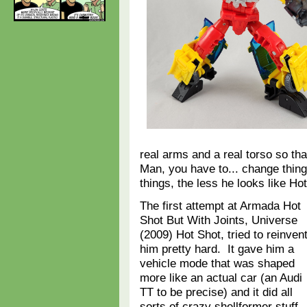
real arms and a real torso so th
Man, you have to... change thi
things, the less he looks like H
The first attempt at Armada Hot
Shot But With Joints, Universe
(2009) Hot Shot, tried to reinven
him pretty hard. It gave him a
vehicle mode that was shaped
more like an actual car (an Audi
TT to be precise) and it did all
sorts of crazy shellformer stuff