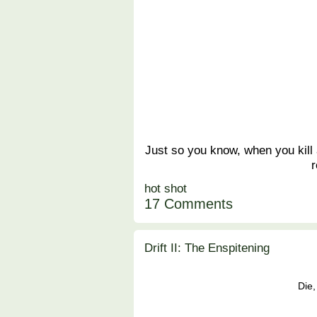
Just so you know, when you kill 
r
hot shot
17 Comments
Drift II: The Enspitening
Die,