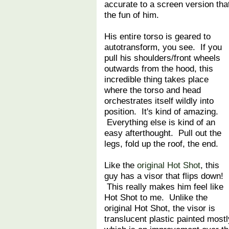
accurate to a screen version tha
the fun of him.
His entire torso is geared to
autotransform, you see. If you
pull his shoulders/front wheels
outwards from the hood, this
incredible thing takes place
where the torso and head
orchestrates itself wildly into
position. It's kind of amazing.
Everything else is kind of an
easy afterthought. Pull out the
legs, fold up the roof, the end.
Like the
original Hot Shot
, this
guy has a visor that flips down!
This really makes him feel like
Hot Shot to me. Unlike the
original Hot Shot, the visor is
translucent plastic painted most