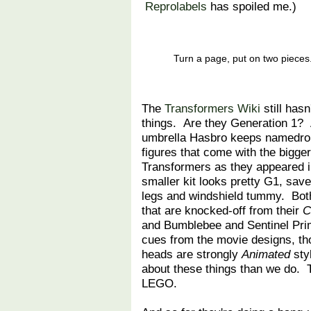
Reprolabels
has spoiled me.)
Turn a page, put on two pieces
The
Transformers Wiki
still has
things. Are they Generation 1? 
umbrella Hasbro keeps namedro
figures that come with the bigger
Transformers as they appeared i
smaller kit looks pretty G1, save
legs and windshield tummy. Bo
that are knocked-off from their
C
and Bumblebee and Sentinel Pri
cues from the movie designs, th
heads are strongly
Animated
sty
about these things than we do. Th
LEGO.