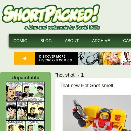
COMIC
BLOG
ABOUT
ARCHIVE
CA
DISCOVER MORE
HIVEWORKS COMICS
"hot shot" - 1
Unpaintable
That new Hot Shot smell