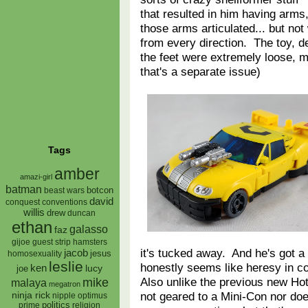
that resulted in him having arms
those arms articulated... but not
from every direction. The toy, de
the feet were extremely loose, mak
that's a separate issue)
Tags
amber
amazi-girl
batman
botcon
beast wars
david
conquest
conventions
willis
drew
duncan
ethan
galasso
faz
gijoe
hamsters
guest strip
it's tucked away. And he's got a w
jacob
jesus
homosexuality
leslie
honestly seems like heresy in c
ken
lucy
joe
Also unlike the previous new Hot
mike
malaya
megatron
not geared to a Mini-Con nor does
ninja rick
nipple
optimus
prime
politics
religion