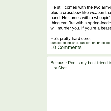
He still comes with the two arm-m
plus a crossbow-like weapon that
hand. He comes with a whoppin' 
thing can fire with a spring-lo
will murder you. If you're a beas
He's pretty hard core.
bumblebee
,
hot shot
,
transformers prime
,
bea
10 Comments
Because Ron is my best friend i
Hot Shot.