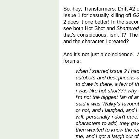
So, hey, Transformers: Drift #2 
Issue 1 for casually killing off
2 does it one better! In the seco
see both Hot Shot and
Shattered
that's conspicuous, isn't it? The
and the character I created?
And it's not just a coincidence.
forums:
when i started issue 2 i ha
autobots and decepticons a
to draw in there. a few of 
i was like hot shot??? why 
i'm not the biggest fan of
said it was Walky's favourite
or not, and i laughed, and i 
will. personally i don't care
characters to add, they ga
then wanted to know the re
me, and i got a laugh out of 