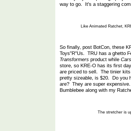
way to go. It's a staggering com
Like Animated Ratchet, KR
So finally, post BotCon, these K
Toys"R"Us. TRU has a ghetto Feat
Transformers
product while
Cars
store, so KRE-O has its first day
are priced to sell. The tinier ki
pretty sizeable, is $20. Do you
are? They are super expensive. 
Bumblebee along with my Ratche
The stretcher is u