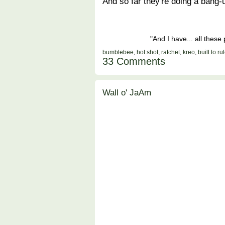
And so far they're doing a bang-u
"And I have... all thes
bumblebee
,
hot shot
,
ratchet
,
kreo
,
built to ru
33 Comments
Wall o' JaAm