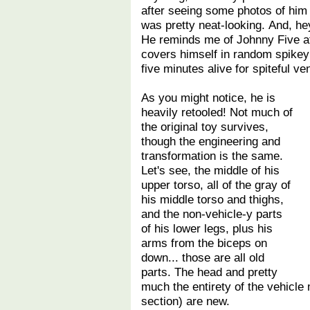
after seeing some photos of him 
was pretty neat-looking. And, he
He reminds me of Johnny Five a
covers himself in random spikey 
five minutes alive for spiteful v
As you might notice, he is
heavily retooled! Not much of
the original toy survives,
though the engineering and
transformation is the same.
Let's see, the middle of his
upper torso, all of the gray of
his middle torso and thighs,
and the non-vehicle-y parts
of his lower legs, plus his
arms from the biceps on
down... those are all old
parts. The head and pretty
much the entirety of the vehicle
section) are new.