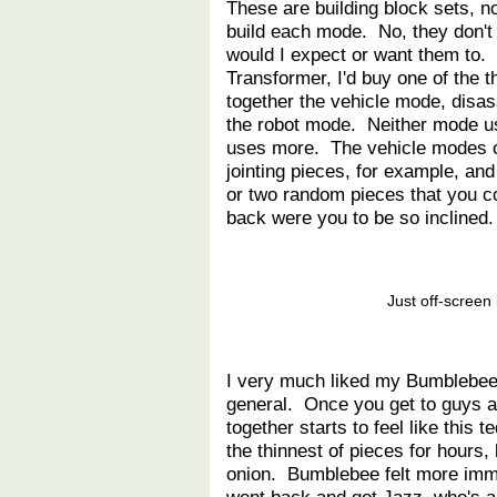
These are building block sets, 
build each mode. No, they don't 
would I expect or want them to.
Transformer, I'd buy one of the 
together the vehicle mode, disa
the robot mode. Neither mode us
uses more. The vehicle modes o
jointing pieces, for example, an
or two random pieces that you 
back were you to be so inclined.
Just off-screen 
I very much liked my Bumblebee. 
general. Once you get to guys at
together starts to feel like this 
the thinnest of pieces for hours,
onion. Bumblebee felt more immed