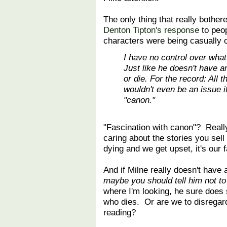
The only thing that really bothe
Denton Tipton's response
to peop
characters were being casually o
I have no control over what
Just like he doesn't have a
or die. For the record: All 
wouldn't even be an issue if
"canon."
"Fascination with canon"? Reall
caring about the stories you sell
dying and we get upset, it's our 
And if Milne really doesn't have
maybe you should tell him not t
where I'm looking, he sure does
who dies. Or are we to disregar
reading?