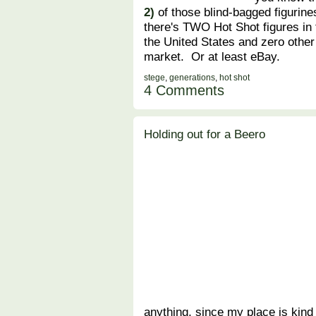
2)
of those blind-bagged figurine
there's TWO Hot Shot figures in 
the United States and zero other
market. Or at least eBay.
stege
,
generations
,
hot shot
4 Comments
Holding out for a Beero
anything, since my place is kind