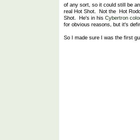
of any sort, so it could still be a
real Hot Shot. Not the Hot Rodd
Shot. He's in his
Cybertron colo
for obvious reasons, but it's defi
So I made sure I was the first gu