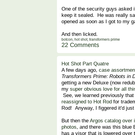
One of the security guys asked if
keep it sealed. He was really s
opened as soon as I got to my g
And then licked.
botcon
,
hot shot
,
transformers prime
22 Comments
Hot Shot Part Quatre
A few days ago,
case assortment
Transformers Prime: Robots in 
getting a new Deluxe (now redub
my
super obvious love for all th
See, we learned previously that
reassigned to Hot Rod
for trade
Rod! Anyway, I figgered it'd jus
But then the
Argos catalog over 
photos
, and there was this blu
has a visor that is lowered over