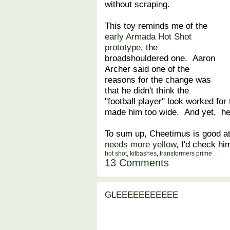
without scraping.
This toy reminds me of the
early Armada Hot Shot
prototype
, the
broadshouldered one. Aaron
Archer said one of the
reasons for the change was
that he didn't think the
"football player" look worked for
made him too wide. And yet, he
To sum up, Cheetimus is good at 
needs more yellow
, I'd check hi
hot shot
,
kitbashes
,
transformers prime
13 Comments
GLEEEEEEEEEEE