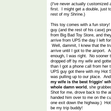
(I've never actually customized
first. I might get a double, just
rest of my Shrine.)
This toy comes with a fun story!
guy (and the rest of his case) p
from Big Bad Toy Store, and the
arrive from UPS the day I left fo
Well, dammit, I knew that the tr
arrive until I got to the airport. 
enough, I was right. No sooner t
dropped off by my wife and gott
than I got a phone call from her 
UPS guy got there with my Hot 
was pulling up to our place. An
my wife is the best friggin' wif
whole damn world
, she grabbe
Shot for me, drove back to the ai
handed him over to me on the cu
one exit down the highway.) Hot
be my trip buddy!