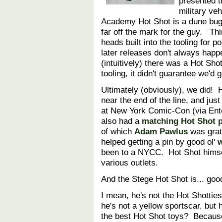
presented t
military ve
Academy Hot Shot is a dune bugg
far off the mark for the guy. Th
heads built into the tooling for po
later releases don't always hap
(intuitively) there was a Hot S
tooling, it didn't guarantee we'd
Ultimately (obviously), we did! H
near the end of the line, and ju
at New York Comic-Con (via Ent
also had a
matching Hot Shot pi
of which
Adam Pawlus
was grate
helped getting a pin by good ol'
w
been to a NYCC. Hot Shot himsel
various outlets.
And the Stege Hot Shot is... goo
I mean, he's not the Hot Shotties
he's not a yellow sportscar, but 
the best Hot Shot toys? Becaus