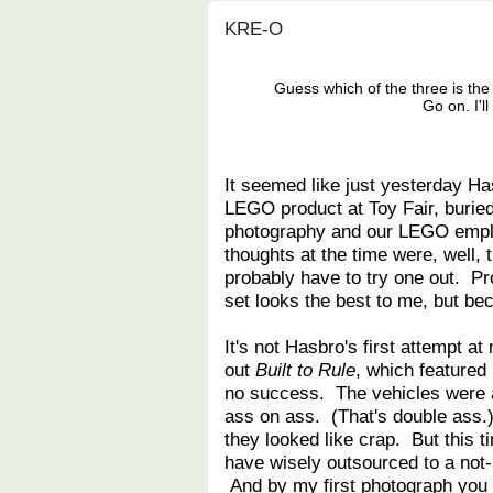
KRE-O
Guess which of the three is the 
Go on. I'l
It seemed like just yesterday Ha
LEGO product at Toy Fair, buried
photography and our LEGO empl
thoughts at the time were, well, t
probably have to try one out. P
set looks the best to me, but be
It's not Hasbro's first attempt 
out
Built to Rule
, which featured
no success. The vehicles were al
ass on ass. (That's double ass.)
they looked like crap. But this 
have wisely outsourced to a no
And by my first photograph you 