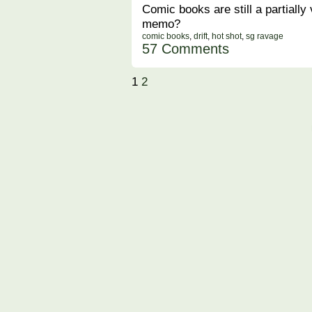
Comic books are still a partially
memo?
comic books
,
drift
,
hot shot
,
sg ravage
57 Comments
1
2