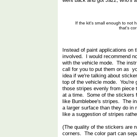
went back and got Jazz, who's an
If the kit's small enough to not 
that's co
Instead of paint applications on 
involved. I would recommend not 
with the vehicle mode. The instr
call for you to put them on as yo
idea if we're talking about stick
top of the vehicle mode. You're 
those stripes evenly from piece 
at a time. Some of the stickers f
like Bumblebee's stripes. The in
a larger surface than they do in r
like a suggestion of stripes rathe
(The quality of the stickers are n
corners. The color part can separ