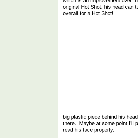
which is an improvement over the
original Hot Shot, his head can 
overall for a Hot Shot!
big plastic piece behind his head
there. Maybe at some point I'll 
read his face properly.