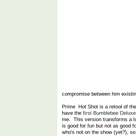
compromise between him existing
Prime Hot Shot is a retool of th
have the
first Bumblebee Deluxe
me. This version transforms a lo
is good for fun but not as good 
who's not on the show (yet?), so 