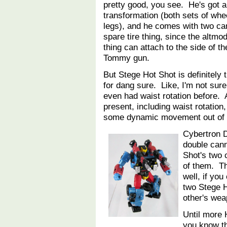
pretty good, you see. He's got a
transformation (both sets of whe
legs), and he comes with two ca
spare tire thing, since the altmo
thing can attach to the side of t
Tommy gun.
But Stege Hot Shot is definitely 
for dang sure. Like, I'm not sur
even had waist rotation before. A
present, including waist rotation,
some dynamic movement out of 
Cybertron 
double can
Shot's two 
of them. T
well, if yo
two Stege H
other's we
Until more
you know t