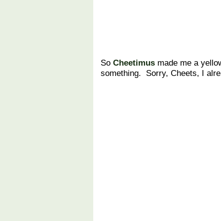
So
Cheetimus
made me a yellow
something. Sorry, Cheets, I alr