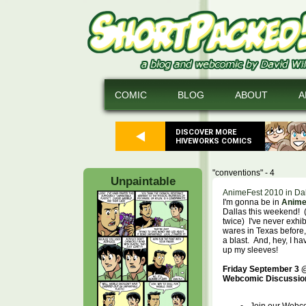
COMIC
BLOG
ABOUT
A
DISCOVER MORE
HIVEWORKS COMICS
"conventions" - 4
Unpaintable
AnimeFest 2010 in Dal
I'm gonna be in
Anime
Dallas this weekend! (s
twice) I've never exhi
wares in Texas before,
a blast. And, hey, I h
up my sleeves!
Friday September 3 
Webcomic Discussio