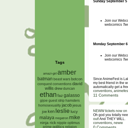
Sunday September 5
Join our Webcom
webcomics
Two
Monday September 6 
Join our Webcom
webcomics
Two
Tags
amber
amazi-girl
batman
Since AnimeFest is La
botcon
beast wars
my best friend in the 
david
conquest
conventions
automatically get a fr
willis
drew
duncan
conventions
,
animefes
ethan
galasso
11 Comments
faz
gijoe
hamsters
guest strip
jacob
jesus
homosexuality
leslie
NEWW tickets now on 
ken
lucy
joe
Oh god you totally n
mike
malaya
megatron
out!
And THEY WILL.
ninja rick
conventions
,
neww
nipple
optimus
0 Comments
prime
politics
religion