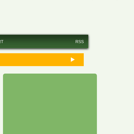
RT
RSS