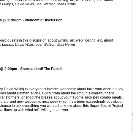
ic guests in this discussion about writing, art, web hosting, etc. about
 Lumps, David Willis, Joel Watson, Matt Herms
4 @ 11:00pm - Webcomic Discussion
ic guests in this discussion about writing, art, web hosting, etc. about
 Lumps, David Willis, Joel Watson, Matt Herms
@ 2:00pm - Shortpacked! The Panel!
by David Willis) is everyone's favorite webcomic about folks who work in a toy
jokes about Batman. Pick David's brain about the strip, his overabundant
ransformers, or shoot the breeze about your favorite Taco Bell combo meals.
ng a brand new webcomic next week which he's been exceedingly coy about,
 chance to ask everything you wanted to know about this Super Secret Project
t lines up with what he's willing to answer.