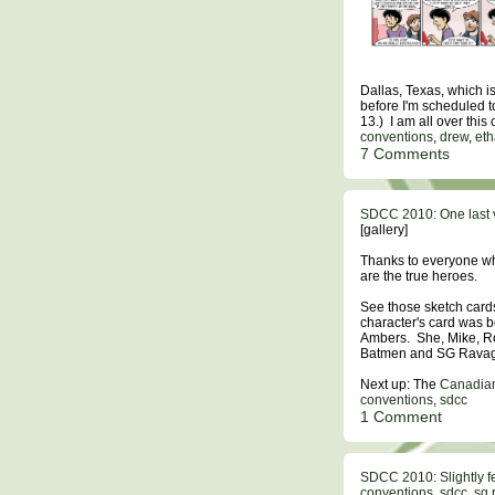
Dallas, Texas, which 
before I'm scheduled t
13.) I am all over this
conventions
,
drew
,
et
7 Comments
SDCC 2010: One last 
[gallery]
Thanks to everyone wh
are the true heroes.
See those sketch card
character's card was b
Ambers. She, Mike, Rob
Batmen and SG Ravag
Next up: The
Canadian
conventions
,
sdcc
1 Comment
SDCC 2010: Slightly f
conventions
,
sdcc
,
sg 