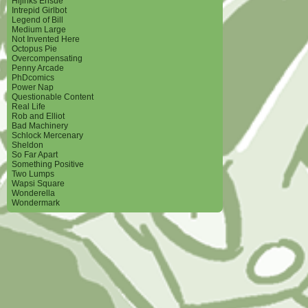
Hijinks Ensue
Intrepid Girlbot
Legend of Bill
Medium Large
Not Invented Here
Octopus Pie
Overcompensating
Penny Arcade
PhDcomics
Power Nap
Questionable Content
Real Life
Rob and Elliot
Bad Machinery
Schlock Mercenary
Sheldon
So Far Apart
Something Positive
Two Lumps
Wapsi Square
Wonderella
Wondermark