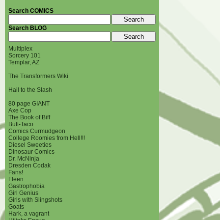
Search COMICS
Search BLOG
Multiplex
Sorcery 101
Templar, AZ
The Transformers Wiki
Hail to the Slash
80 page GIANT
Axe Cop
The Book of Biff
Butt-Taco
Comics Curmudgeon
College Roomies from Hell!!!
Diesel Sweeties
Dinosaur Comics
Dr. McNinja
Dresden Codak
Fans!
Fleen
Gastrophobia
Girl Genius
Girls with Slingshots
Goats
Hark, a vagrant