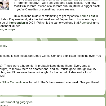
in Toronto! Hooray! I went last year and it was a blast. And now
that it's in Toronto instead of a Toronto suburb, it'll be a bigger blast!
If you're Canadian or something, come see me.
I'm also in the middle of attempting to get my ass to
Anime Fest
in
is Labor Day weekend, aka the first weekend of September. Just a few days
o be at
Intervention
in D.C.! (Which is the same weekend that
Roomies!
turns
 continent, dudes.
han
,
tni strips
volley
o came to see me at San Diego Comic-Con and didn't stab me in the eye! You
s? Those were a huge hit. I'll probably keep doing them. Every time a
ought, I'd redraw them on another one, and so I musta gone through like 15
in, and Ethan were the most-bought, for the record. I also sold a lot of
es!
 GIJoe Convention
in Toronto! That's the weekend after next. See you there!
ewer straddling gargoyles
ravage