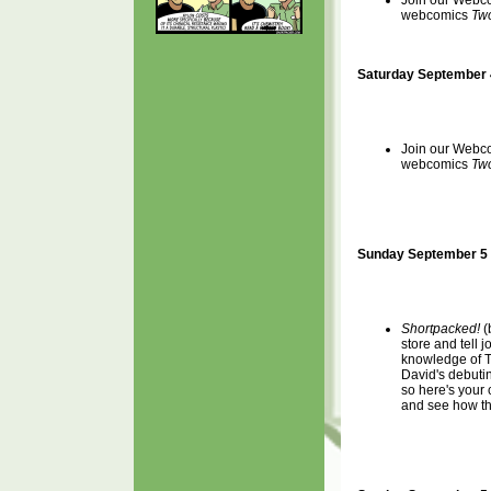
Join our Webcom
webcomics
Two
Saturday September 
Join our Webcom
webcomics
Two
Sunday September 5 
Shortpacked!
(
store and tell 
knowledge of T
David's debuti
so here's your
and see how tha