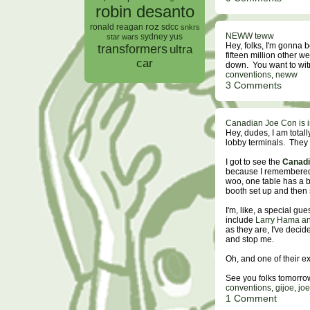
robin desanto
roz
ronald reagan
sdcc
snkrs
NEWW teww
sydney yus
star wars
Hey, folks, I'm gonna 
transformers
ultra
fifteen million other w
car
down. You want to wi
conventions
,
neww
3 Comments
Canadian Joe Con is 
Hey, dudes, I am totall
lobby terminals. They 
I got to see the
Canadi
because I remembered t
woo, one table has a bi
booth set up and then s
I'm, like, a special g
include
Larry Hama and
as they are, I've decid
and stop me.
Oh, and one of their 
See you folks tomorro
conventions
,
gijoe
,
jo
1 Comment