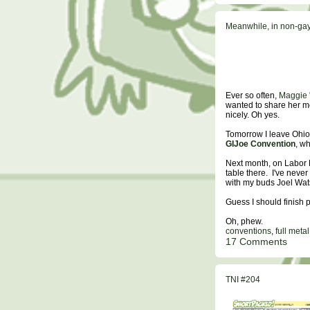
Meanwhile, in non-gay 
Ever so often,
Maggie "
wanted to share her mo
nicely. Oh yes.
Tomorrow I leave Ohio 
GIJoe Convention
, w
Next month, on Labor 
table there. I've never
with my buds Joel Wat
Guess I should finish
Oh, phew.
conventions
,
full meta
17 Comments
TNI #204