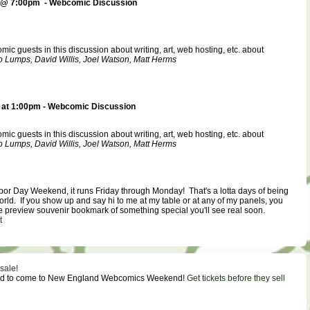
 @ 7:00pm - Webcomic Discussion
ic guests in this discussion about writing, art, web hosting, etc. about
 Lumps, David Willis, Joel Watson, Matt Herms
at 1:00pm - Webcomic Discussion
ic guests in this discussion about writing, art, web hosting, etc. about
 Lumps, David Willis, Joel Watson, Matt Herms
bor Day Weekend, it runs Friday through Monday! That's a lotta days of being
world. If you show up and say hi to me at my table or at any of my panels, you
ee preview souvenir bookmark of something special you'll see real soon.
t
sale!
eed to come to New England Webcomics Weekend!
Get tickets before they sell