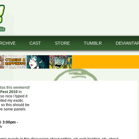
RCHIVE
CAST
STORE
TUMBLR
DEVIANTA
las this weekend!
Fest 2010
in
o nice I typed it
bited my exotic
 so this should be
ave some panels
@ 3:00pm -
n