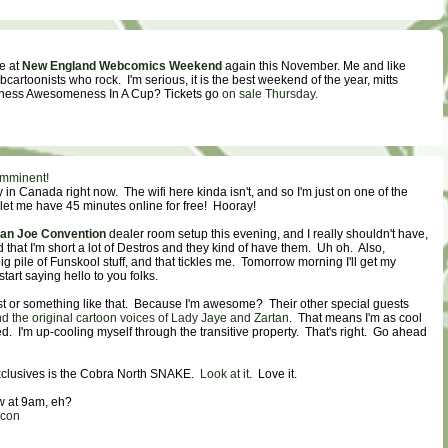
be at
New England Webcomics Weekend
again this November. Me and like
ebcartoonists who rock. I'm serious, it is the best weekend of the year, mitts
tness Awesomeness In A Cup? Tickets go
on sale Thursday.
imminent!
y in Canada right now. The wifi here kinda isn't, and so I'm just on one of the
let me have 45 minutes online for free! Hooray!
an Joe Convention
dealer room setup this evening, and I really shouldn't have,
hat I'm short a lot of Destros and they kind of have them. Uh oh. Also,
g pile of Funskool stuff, and that tickles me. Tomorrow morning I'll get my
tart saying hello to you folks.
uest or something like that. Because I'm awesome? Their other special guests
 the original cartoon voices of Lady Jaye and Zartan
. That means I'm as cool
ed. I'm up-cooling myself through the transitive property. That's right. Go ahead
exclusives is the Cobra North SNAKE.
Look at it
. Love it.
w at 9am, eh?
econ