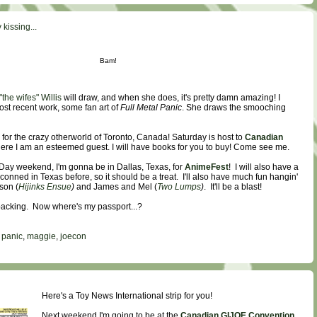
kissing...
Bam!
the wifes" Willis
will draw, and when she does, it's pretty damn amazing! I
st recent work, some fan art of
Full Metal Panic
. She draws the smooching
for the crazy otherworld of Toronto, Canada! Saturday is host to
Canadian
here I am an esteemed guest. I will have books for you to buy! Come see me.
Day weekend, I'm gonna be in Dallas, Texas, for
AnimeFest
! I will also have a
 conned in Texas before, so it should be a treat. I'll also have much fun hangin'
son (
Hijinks Ensue
)
and James and Mel (
Two Lumps
)
. It'll be a blast!
 packing. Now where's my passport...?
l panic
,
maggie
,
joecon
Here's a Toy News International strip for you!
Next weekend I'm going to be at the
Canadian GIJOE Convention