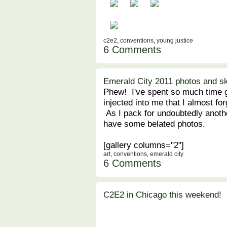
c2e2
,
conventions
,
young justice
6 Comments
Emerald City 2011 photos and s
Phew! I've spent so much time 
injected into me that I almost f
As I pack for undoubtedly anoth
have some belated photos.
[gallery columns="2"]
art
,
conventions
,
emerald city
6 Comments
C2E2 in Chicago this weekend!