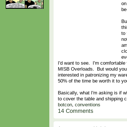
on
be
Bu
th
to
no
am
cl
ev
I'd want to see. I'm comfortable 
MISB Overloads. But would you 
interested in patronizing my war
50% of the time be worth it to y
Basically, what I'm asking is if w
to cover the table and shipping 
botcon
,
conventions
14 Comments