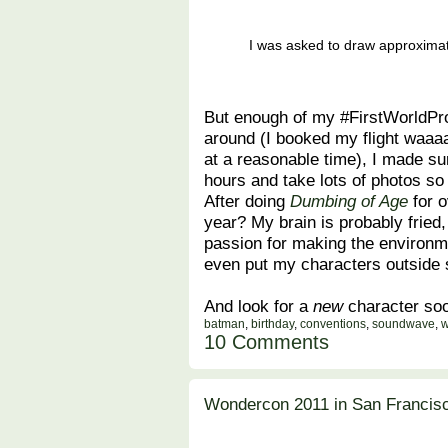
I was asked to draw approxima
But enough of my #FirstWorldPro
around (I booked my flight waaaa
at a reasonable time), I made su
hours and take lots of photos so 
After doing
Dumbing of Age
for o
year? My brain is probably fried
passion for making the environme
even put my characters outsid
And look for a
new
character soon
batman
,
birthday
,
conventions
,
soundwave
,
w
10 Comments
Wondercon 2011 in San Francisc