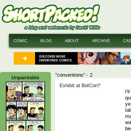
COMIC
BLOG
ABOUT
ARCHIVE
CA
DISCOVER MORE
HIVEWORKS COMICS
"conventions" - 2
Unpaintable
Exhibit at BotCon?
I'l
qu
ye
ta
ma
wa
be