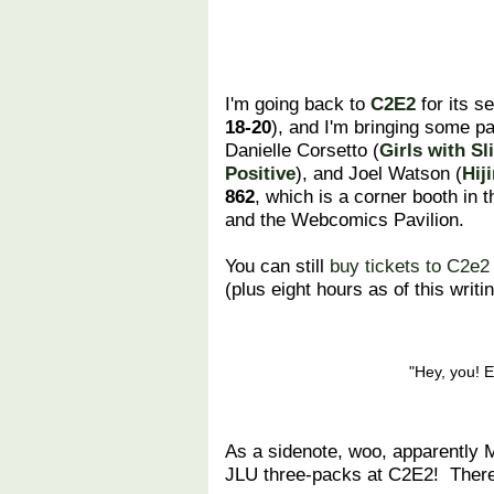
I'm going back to
C2E2
for its s
18-20
), and I'm bringing some pa
Danielle Corsetto (
Girls with Sl
Positive
), and Joel Watson (
Hij
862
, which is a corner booth in t
and the Webcomics Pavilion.
You can still
buy tickets to C2e2
(plus eight hours as of this writin
"Hey, you! E
As a sidenote, woo, apparently Ma
JLU three-packs at C2E2! There