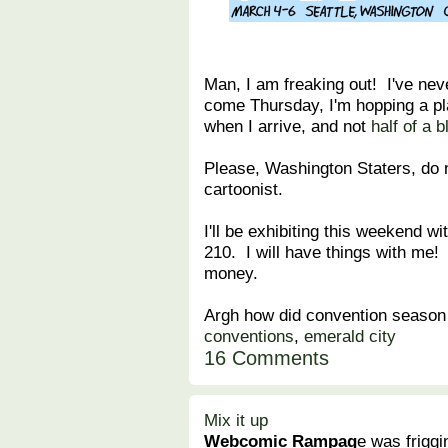
Man, I am freaking out! I've nev
come Thursday, I'm hopping a pl
when I arrive, and not
half of a 
Please, Washington Staters, do 
cartoonist.
I'll be exhibiting this weekend wi
210. I will have things with me
money.
Argh how did convention season
conventions
,
emerald city
16 Comments
Mix it up
Webcomic Rampag
e was frigg