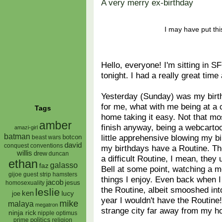
A very merry ex-birthday
I may have put th
Hello, everyone! I'm sitting in SF
tonight. I had a really great ti
Yesterday (Sunday) was my birthd
for me, what with me being at a 
Tags
home taking it easy. Not that mos
amber
finish anyway, being a webcarto
amazi-girl
batman
little apprehensive blowing my b
botcon
beast wars
david
conquest
conventions
my birthdays have a Routine. Th
willis
drew
duncan
a difficult Routine, I mean, they
ethan
galasso
faz
Bell at some point, watching a mo
gijoe
hamsters
guest strip
things I enjoy. Even back when I
jacob
jesus
homosexuality
the Routine, albeit smooshed into
leslie
ken
lucy
joe
year I wouldn't have the Routine!
mike
malaya
megatron
strange city far away from my h
ninja rick
nipple
optimus
prime
politics
religion