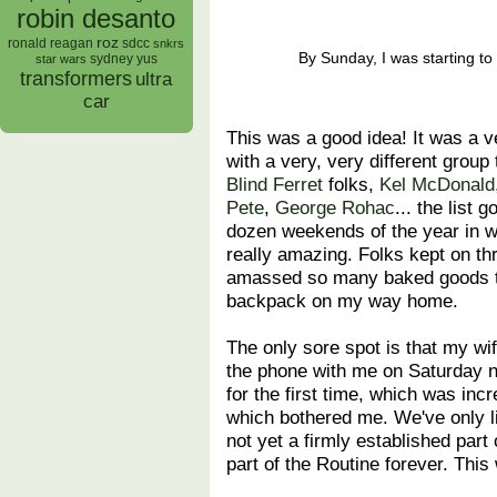
robin desanto
roz
ronald reagan
sdcc
snkrs
By Sunday, I was starting to
sydney yus
star wars
transformers
ultra
car
This was a good idea! It was a ver
with a very, very different group
Blind Ferret
folks,
Kel McDonald
Pete
,
George Rohac
... the list 
dozen weekends of the year in wh
really amazing. Folks kept on th
amassed so many baked goods tha
backpack on my way home.
The only sore spot is that my wi
the phone with me on Saturday n
for the first time, which was inc
which bothered me. We've only l
not yet a firmly established part 
part of the Routine forever. Thi