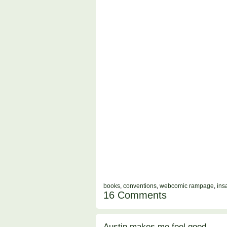
books
,
conventions
,
webcomic rampage
,
ins
16 Comments
Austin makes me feel good.