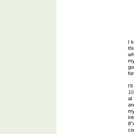
I 
th
wh
m
go
fo
I'
10
at
an
my
in
8"
co