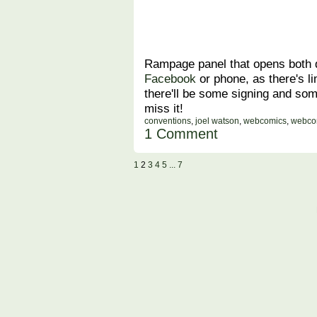
Rampage panel that opens both d
Facebook
or phone, as there's li
there'll be some signing and so
miss it!
conventions
,
joel watson
,
webcomics
,
webco
1 Comment
1
2
3
4
5
... 7