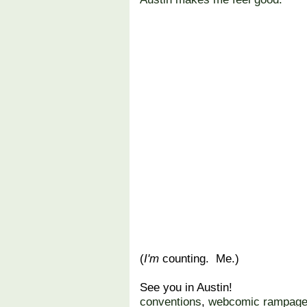
(
I'm
counting. Me.)
See you in Austin!
conventions
,
webcomic rampag