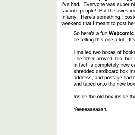
I've had. Everyone was super ni
favorite people! But the awesome
infamy. Here's something I post
weekend that I meant to post her
So here's a fun
Webcomic
be telling this one a lot. It
I mailed two boxes of book
The other arrived, too, but 
in fact, a completely new c
shredded cardboard box ins
address, and postage had b
and taped onto the new box
Inside the old box inside t
Yeeeeaaaaaah.