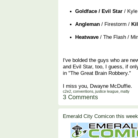
Goldface / Evil Star
/ Kyle
Angleman
/ Firestorm /
Ki
Heatwave
/ The Flash / Mi
I've bolded the guys who are new.
and Evil Star, too, I guess, if on
in "The Great Brain Robbery."
I miss you, Dwayne McDuffie.
c2e2
,
conventions
,
justice league
,
matty
3 Comments
Emerald City Comicon this week