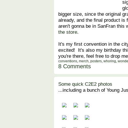
si
gl
bigger size, since the original gr
already, and the final product is f
aren't gonna be in SanFran this 
the store
.
It's my first convention in the c
excited! It's also my birthday t
you're there, feel free to drop 
conventions
,
merch
,
posters
,
whoring
,
wonde
8 Comments
Some quick C2E2 photos
...including a bunch of Young Just