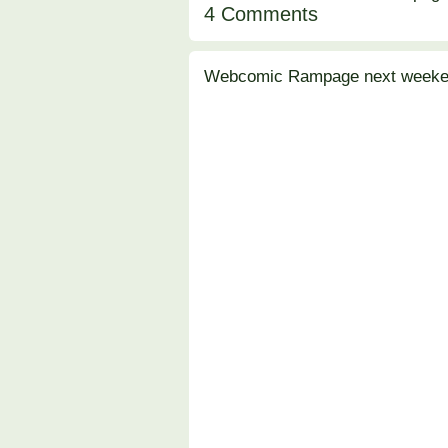
4 Comments
Webcomic Rampage next weeken