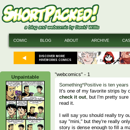
COMIC
BLOG
ABOUT
ARCHIVE
CA
DISCOVER MORE
HIVEWORKS COMICS
"webcomics" - 1
Unpaintable
Something*Positive is ten years 
It's one of my favorite strips by
check it out
, but I'm pretty sur
read it.
I will say you should really try o
say "mini," but they're really on
story is dense enough to fill a 