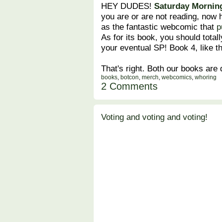
HEY DUDES!
Saturday Morning
you are or are not reading, now
as the fantastic webcomic that
p
As for its book, you should totall
your eventual SP! Book 4, like t
That's right. Both our books are
books
,
botcon
,
merch
,
webcomics
,
whoring
2 Comments
Voting and voting and voting!