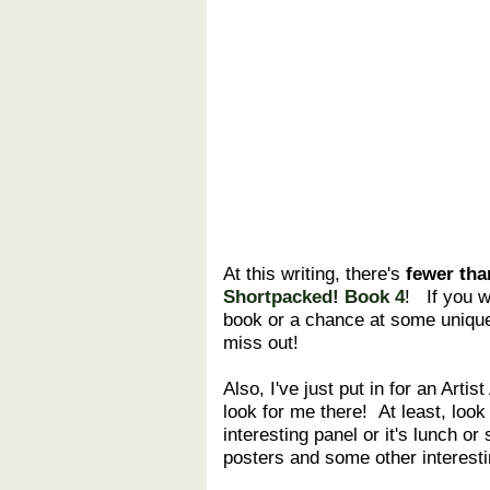
At this writing, there's
fewer tha
Shortpacked! Book 4
! If you w
book or a chance at some unique
miss out!
Also, I've just put in for an Artist
look for me there! At least, look
interesting panel or it's lunch or
posters and some other interest