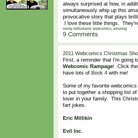
always surprised at how, in addi
simultaneously whip up this ama
provocative story that plays bril
I love these little things. They'
randy milholland
,
webcomics
,
whoring
9 Comments
2011 Webcomics Christmas Shopp
First, a reminder that I'm going 
Webcomic Rampage
! Click the 
have lots of
Book 4
with me!
Some of my favorite webcomics p
to put together a shopping list o
lover in your family. This Christm
fart jokes.
Eric Millikin
Evil Inc.