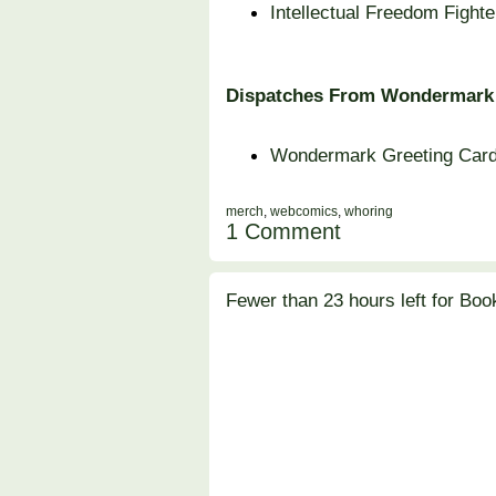
Intellectual Freedom Fight
Dispatches From Wondermark
Wondermark Greeting Car
merch
,
webcomics
,
whoring
1 Comment
Fewer than 23 hours left for Boo