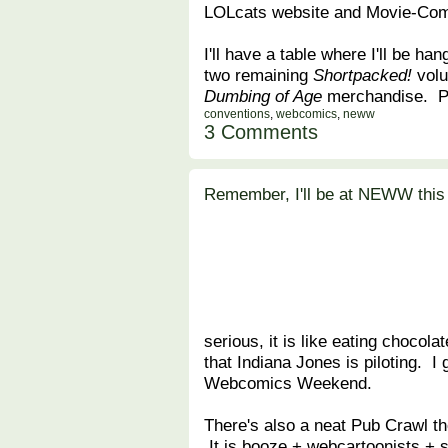
LOLcats website and Movie-Com
I'll have a table where I'll be han
two remaining
Shortpacked!
volu
Dumbing of Age
merchandise. Po
conventions
,
webcomics
,
neww
3 Comments
Remember, I'll be at NEWW this
serious, it is like eating chocola
that Indiana Jones is piloting. I 
Webcomics Weekend.
There's also a neat Pub Crawl th
It is booze + webcartoonists + s