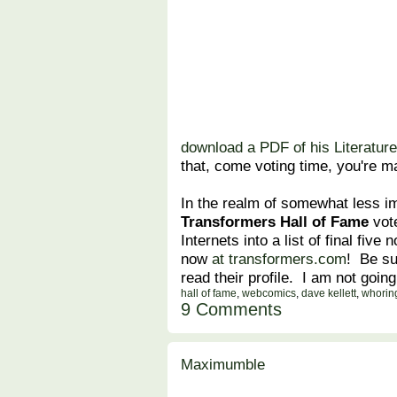
download a PDF of his Literature
that, come voting time, you're ma
In the realm of somewhat less i
Transformers Hall of Fame
vote
Internets into a list of final fiv
now
at transformers.com
! Be su
read their profile. I am not going
hall of fame
,
webcomics
,
dave kellett
,
whorin
9 Comments
Maximumble