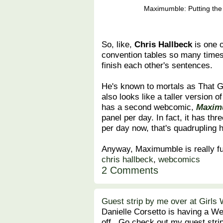
Maximumble: Putting the 
So, like,
Chris Hallbeck
is one 
convention tables so many times
finish each other's sentences.
He's known to mortals as That
also looks like a taller version
has a second webcomic,
Maxim
panel per day. In fact, it has thr
per day now, that's quadrupling h
Anyway, Maximumble is really fu
chris hallbeck
,
webcomics
2 Comments
Guest strip by me over at Girls 
Danielle Corsetto is having a Wee
off. Go check out my guest strip