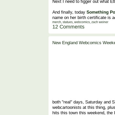
Next I need to figger out what Et
And finally, today
Something Po
name on her birth certificate is ac
merch
,
statues
,
webcomics
,
zach weiner
12 Comments
New England Webcomics Weeke
both "real" days, Saturday and 
webcartoonists at this thing, plu
hits this town this weekend, the I