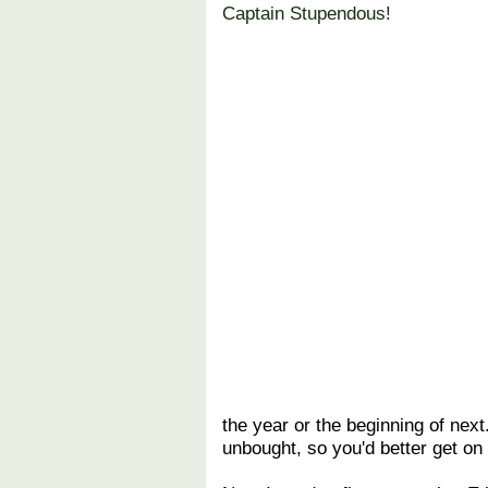
Captain Stupendous!
the year or the beginning of next
unbought, so you'd better get on