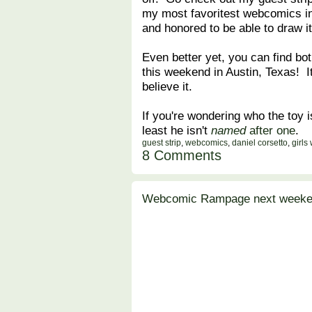
my most favoritest webcomics in 
and honored to be able to draw it
Even better yet, you can find bot
this weekend in Austin, Texas! It
believe it.
If you're wondering who the toy is
least he isn't
named
after one
.
guest strip
,
webcomics
,
daniel corsetto
,
girls
8 Comments
Webcomic Rampage next weeken