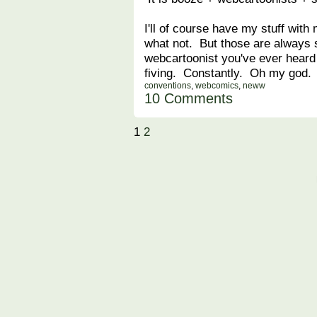
I'll of course have my stuff wit
what not. But those are always
webcartoonist you've ever heard o
fiving. Constantly. Oh my god.
conventions
,
webcomics
,
neww
10 Comments
1
2