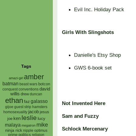
Evil Inc. Holiday Pack
Girls With Slingshots
Danielle's Etsy Shop
Tags
GWS 6-book set
amber
amazi-girl
batman
botcon
beast wars
david
conquest
conventions
willis
drew
duncan
ethan
galasso
faz
Not Invented Here
gijoe
hamsters
guest strip
jacob
jesus
homosexuality
Sam and Fuzzy
leslie
ken
lucy
joe
mike
malaya
megatron
Schlock Mercenary
ninja rick
nipple
optimus
prime
politics
religion