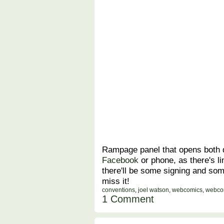
Rampage panel that opens both d
Facebook
or phone, as there's li
there'll be some signing and so
miss it!
conventions
,
joel watson
,
webcomics
,
webco
1 Comment