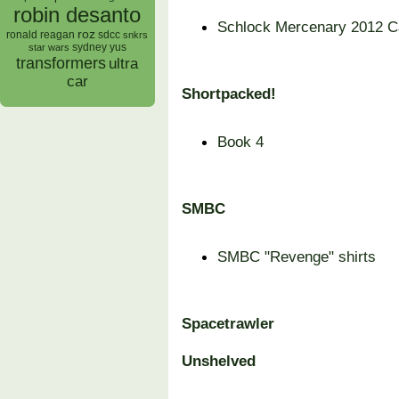
robin desanto
Schlock Mercenary 2012 C
roz
ronald reagan
sdcc
snkrs
sydney yus
star wars
transformers
ultra
car
Shortpacked!
Book 4
SMBC
SMBC "Revenge" shirts
Spacetrawler
Unshelved