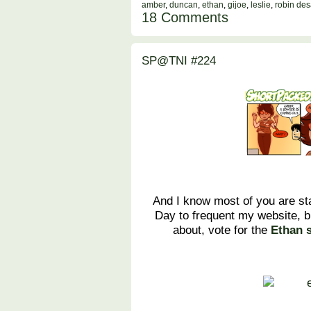
amber
,
duncan
,
ethan
,
gijoe
,
leslie
,
robin des
18 Comments
SP@TNI #224
And I know most of you are st
Day to frequent my website, b
about, vote for the
Ethan 