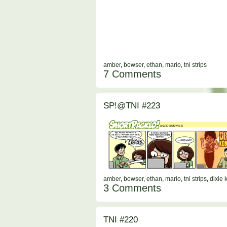
amber
,
bowser
,
ethan
,
mario
,
tni strips
7 Comments
SP!@TNI #223
amber
,
bowser
,
ethan
,
mario
,
tni strips
,
dixie 
3 Comments
TNI #220