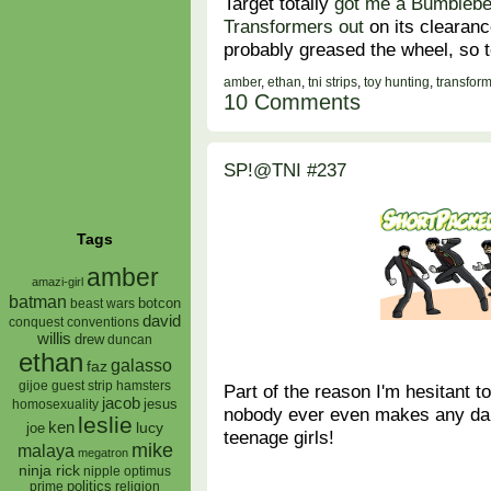
Target totally
got me a Bumbleb
Transformers out
on its clearanc
probably greased the wheel, so 
amber
,
ethan
,
tni strips
,
toy hunting
,
transfor
10 Comments
SP!@TNI #237
Tags
amber
amazi-girl
batman
botcon
beast wars
david
conquest
conventions
willis
drew
duncan
ethan
galasso
faz
gijoe
hamsters
guest strip
Part of the reason I'm hesitant to
jacob
jesus
homosexuality
nobody ever even makes any da
leslie
ken
lucy
joe
teenage girls!
mike
malaya
megatron
ninja rick
nipple
optimus
prime
politics
religion