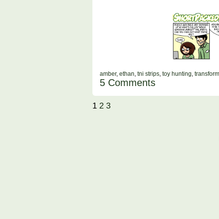
amber
,
ethan
,
tni strips
,
toy hunting
,
transfor
5 Comments
1
2
3