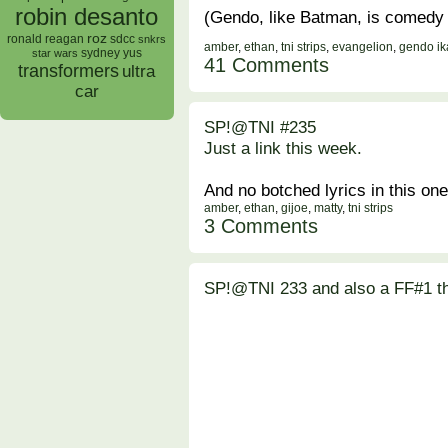
robin desanto
(Gendo, like Batman, is comedy 
roz
ronald reagan
sdcc
snkrs
amber
,
ethan
,
tni strips
,
evangelion
,
gendo ik
sydney yus
star wars
41 Comments
transformers
ultra
car
SP!@TNI #235
Just a link this week.
And no botched lyrics in this one
amber
,
ethan
,
gijoe
,
matty
,
tni strips
3 Comments
SP!@TNI 233 and also a FF#1 t