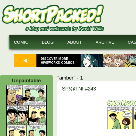
COMIC
BLOG
ABOUT
ARCHIVE
CA
DISCOVER MORE
HIVEWORKS COMICS
"amber" - 1
Unpaintable
SP!@TNI #243