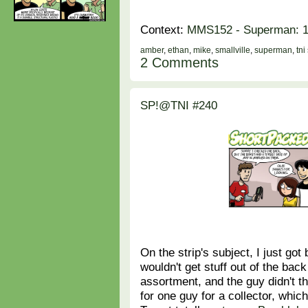
Context:
MMS152 - Superman: 1/
amber
,
ethan
,
mike
,
smallville
,
superman
,
tni
2 Comments
SP!@TNI #240
On the strip's subject, I just go
wouldn't get stuff out of the bac
assortment, and the guy didn't t
for one guy for a collector, whi