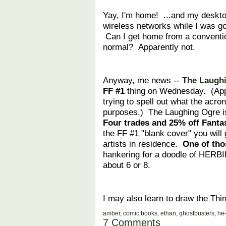
Yay, I'm home! ...and my deskto
wireless networks while I wa
Can I get home from a conventio
normal? Apparently not.
Anyway, me news --
The Laugh
FF #1
thing on Wednesday. (Appare
trying to spell out what the acr
purposes.) The Laughing Ogre i
Four trades and 25% off Fantas
the FF #1 "blank cover" you will 
artists in residence.
One of thos
hankering for a doodle of HERBIE
about 6 or 8.
I may also learn to draw the Thi
amber
,
comic books
,
ethan
,
ghostbusters
,
he
7 Comments