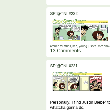
SP!@TNI #232
amber
,
tni strips
,
ken
,
young justice
,
mcdonal
13 Comments
SP!@TNI #231
Personally, I find Justin Bieber t
whatcha gonna do.