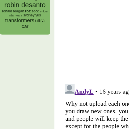
robin desanto
roz
ronald reagan
sdcc
snkrs
sydney yus
star wars
transformers
ultra
car