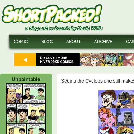
COMIC
BLOG
ABOUT
ARCHIVE
CA
DISCOVER MORE
HIVEWORKS COMICS
Unpaintable
Seeing the Cyclops one still make