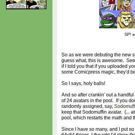
SP! a
So as we were debuting the new s
guess what, this is awesome. See 
if I told you that if you uploaded y
some Comicpress magic, they'd be
So I says, holy balls!
And so after crankin' out a handful
of 24 avatars in the pool. If you do
randomly assigned, say,
Sodomuff
keep that Sodomuffin avatar. (... at
pool, which restarts the math and 
Since I have so many, and I put so
64x64 things, I thought I'd show t