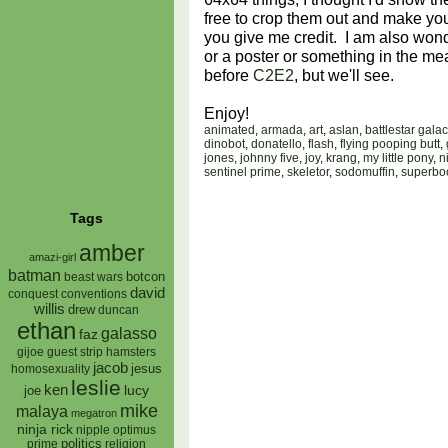
free to crop them out and make yo
you give me credit. I am also wonde
or a poster or something in the m
before
C2E2
, but we'll see.
Enjoy!
animated
,
armada
,
art
,
aslan
,
battlestar galac
dinobot
,
donatello
,
flash
,
flying pooping butt
,
jones
,
johnny five
,
joy
,
krang
,
my little pony
,
n
sentinel prime
,
skeletor
,
sodomuffin
,
superbo
Tags
amber
amazi-girl
batman
botcon
beast wars
david
conquest
conventions
willis
drew
duncan
ethan
galasso
faz
gijoe
hamsters
guest strip
jacob
jesus
homosexuality
leslie
ken
lucy
joe
mike
malaya
megatron
ninja rick
nipple
optimus
prime
politics
religion