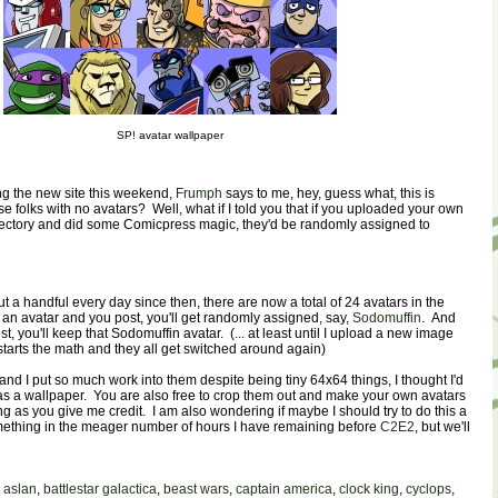
SP! avatar wallpaper
g the new site this weekend,
Frumph
says to me, hey, guess what, this is
 folks with no avatars? Well, what if I told you that if you uploaded your own
irectory and did some Comicpress magic, they'd be randomly assigned to
ut a handful every day since then, there are now a total of 24 avatars in the
e an avatar and you post, you'll get randomly assigned, say,
Sodomuffin
. And
t, you'll keep that Sodomuffin avatar. (... at least until I upload a new image
estarts the math and they all get switched around again)
and I put so much work into them despite being tiny 64x64 things, I thought I'd
as a wallpaper. You are also free to crop them out and make your own avatars
ng as you give me credit. I am also wondering if maybe I should try to do this a
omething in the meager number of hours I have remaining before
C2E2
, but we'll
,
aslan
,
battlestar galactica
,
beast wars
,
captain america
,
clock king
,
cyclops
,