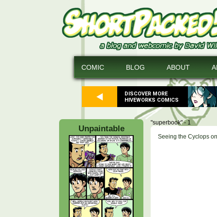
COMIC
BLOG
ABOUT
A
DISCOVER MORE
HIVEWORKS COMICS
"superbook" - 1
Unpaintable
Seeing the Cyclops on