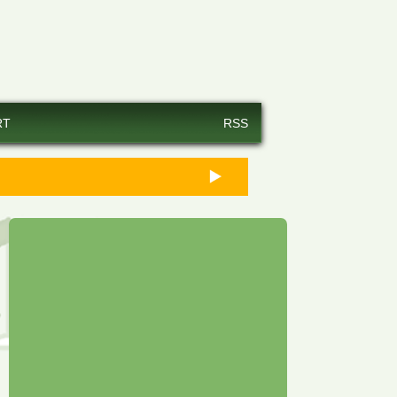
RT
RSS