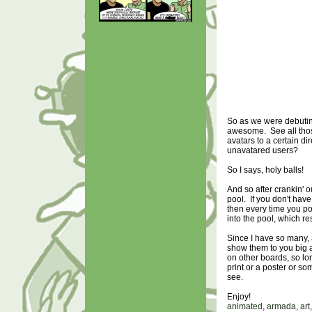
So as we were debutin
awesome. See all those
avatars to a certain d
unavatared users?
So I says, holy balls!
And so after crankin' o
pool. If you don't hav
then every time you pos
into the pool, which r
Since I have so many, 
show them to you big 
on other boards, so lo
print or a poster or s
see.
Enjoy!
animated
,
armada
,
art