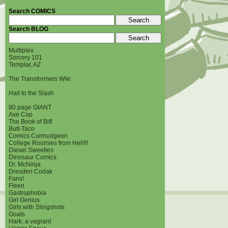
Search COMICS
Search BLOG
Multiplex
Sorcery 101
Templar, AZ
The Transformers Wiki
Hail to the Slash
80 page GIANT
Axe Cop
The Book of Biff
Butt-Taco
Comics Curmudgeon
College Roomies from Hell!!!
Diesel Sweeties
Dinosaur Comics
Dr. McNinja
Dresden Codak
Fans!
Fleen
Gastrophobia
Girl Genius
Girls with Slingshots
Goats
Hark, a vagrant