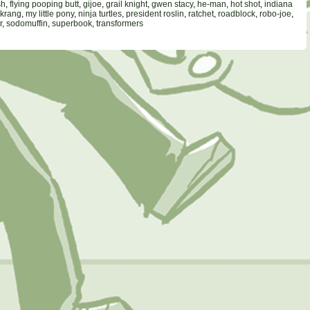
sh
,
flying pooping butt
,
gijoe
,
grail knight
,
gwen stacy
,
he-man
,
hot shot
,
indiana
krang
,
my little pony
,
ninja turtles
,
president roslin
,
ratchet
,
roadblock
,
robo-joe
,
r
,
sodomuffin
,
superbook
,
transformers