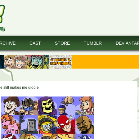
RCHIVE
CAST
STORE
TUMBLR
DEVIANTA
e still makes me giggle