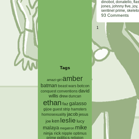
dinobot
,
donatello
,
fla
jones
,
johnny five
,
joy
,
sentinel prime
,
skeleto
93 Comments
1
Tags
amber
amazi-girl
batman
botcon
beast wars
david
conquest
conventions
willis
drew
duncan
ethan
galasso
faz
gijoe
hamsters
guest strip
jacob
jesus
homosexuality
leslie
ken
lucy
joe
mike
malaya
megatron
ninja rick
nipple
optimus
prime
politics
religion