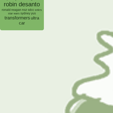
robin desanto
roz
ronald reagan
sdcc
snkrs
sydney yus
star wars
transformers
ultra
car