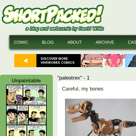
COMIC
BLOG
ABOUT
ARCHIVE
CA
DISCOVER MORE
HIVEWORKS COMICS
"paleotrex" - 1
Unpaintable
Careful, my bones