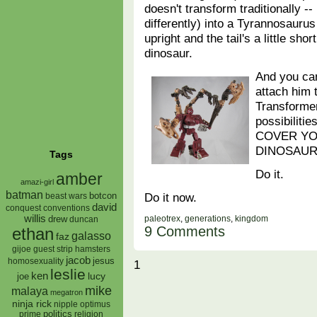
doesn't transform traditionally 
differently) into a Tyrannosaurus
upright and the tail's a little sh
dinosaur.
And you can
attach him 
Transformer
possibiliti
COVER Y
DINOSAUR
Tags
Do it.
amber
amazi-girl
batman
Do it now.
botcon
beast wars
david
conquest
conventions
willis
paleotrex
,
generations
,
kingdom
drew
duncan
9 Comments
ethan
galasso
faz
gijoe
hamsters
guest strip
jacob
jesus
homosexuality
1
leslie
ken
lucy
joe
mike
malaya
megatron
ninja rick
nipple
optimus
prime
politics
religion