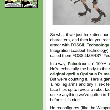
So what if we just took dinosau
characters, and then let you rec
armor with
FOSSIL Technology
Integration Loadout Technology)
called them FOSSILIZERS? Yes 
In a way,
Paleotrex
isn't 100% a
He's technically the body to the
original gorilla Optimus Prima
But we're counting it. He's a gan
T. rex leg arms and tiny T. rex f
face flips up to reveal a robot fa
unlike anything we've gotten in 
before. It's nice!
He reconfigures (like the Weapo