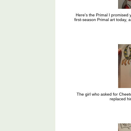
Here's the Primal I promised
first-season Primal art today,
The girl who asked for Cheet
replaced hi