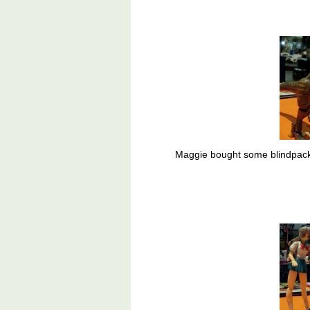
Maggie bought some blindpacke