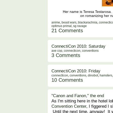
Her name is Teresa Testarosa. He
on romanizing her na
anime
,
beast wars
,
blackarachnia
,
connectic
optimus primal
,
sg ravage
21 Comments
ConnectiCon 2010: Saturday
axe cop
,
connecticon
,
conventions
3 Comments
ConnectiCon 2010: Friday
connecticon
,
conventions
,
dinobot
,
hamsters
10 Comments
"Canon and Fanon," the end
As I'm sitting here in the hotel l
Convention Center
, I figgered I
Until the next time, anyway! It 