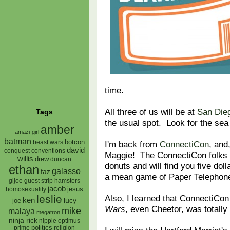
time.
All three of us will be at
San Die
Tags
the usual spot. Look for the sea
amber
amazi-girl
batman
botcon
I'm back from
ConnectiCon
, and
beast wars
david
conquest
conventions
Maggie! The ConnectiCon folks 
willis
drew
duncan
donuts and will find you five dol
ethan
galasso
faz
a mean game of Paper Telephon
gijoe
hamsters
guest strip
jacob
jesus
homosexuality
Also, I learned that ConnectiCon 
leslie
ken
lucy
joe
Wars
, even Cheetor, was totall
mike
malaya
megatron
ninja rick
nipple
optimus
prime
politics
religion