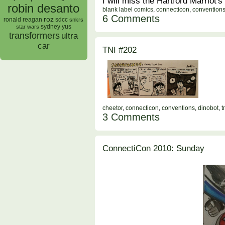
I will miss the Hartford Marriot's
robin desanto
blank label comics
,
connecticon
,
convention
6 Comments
roz
ronald reagan
sdcc
snkrs
sydney yus
star wars
transformers
ultra
car
TNI #202
cheetor
,
connecticon
,
conventions
,
dinobot
,
t
3 Comments
ConnectiCon 2010: Sunday