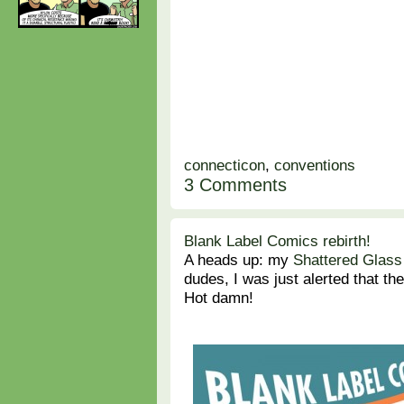
connecticon
,
conventions
3 Comments
Blank Label Comics rebirth!
A heads up: my
Shattered Glass
dudes, I was just alerted that th
Hot damn!