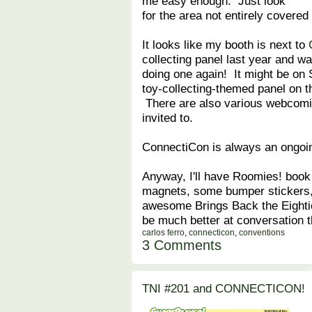
me easy enough. Just look
for the area not entirely covered
It looks like my booth is next to
collecting panel last year and w
doing one again! It might be on 
toy-collecting-themed panel on th
There are also various webcomic
invited to.
ConnectiCon is always an ongoing
Anyway, I'll have Roomies! book
magnets, some bumper stickers, 
awesome Brings Back the Eighties
be much better at conversation 
carlos ferro
,
connecticon
,
conventions
3 Comments
TNI #201 and CONNECTICON!