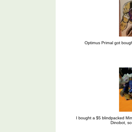
Optimus Primal got bough
I bought a $5 blindpacked Min
Dinobot, so