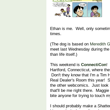
Ethan is me. Well, only sometimes
times.
(The dog is based on
Meredith 
meet last Wednesday during the 
than life itself.)
This weekend is
ConnectiCon
! 
Hartford, Connecticut, where the
Don't they know that I'm a Tim Ho
Real Dealer's Room this year! So 
the other webcomics. Just look
that'll be me right there. Maggie
bite anyone for trying to touch 
I should probably make a
Shatt