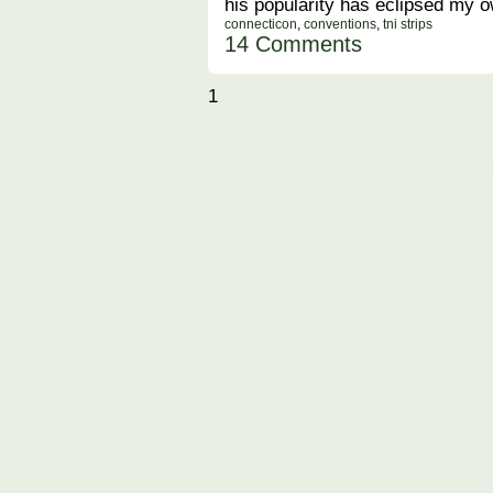
his popularity has eclipsed my 
connecticon
,
conventions
,
tni strips
14 Comments
1