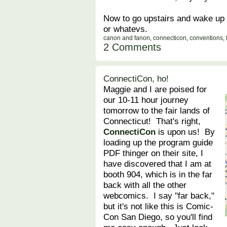
Now to go upstairs and wake up 
or whatevs.
canon and fanon
,
connecticon
,
conventions
,
2 Comments
ConnectiCon, ho!
Maggie and I are poised for
our 10-11 hour journey
tomorrow to the fair lands of
Connecticut! That's right,
ConnectiCon
is upon us! By
loading up the program guide
PDF thinger on their site, I
have discovered that I am at
booth 904, which is in the far
back with all the other
webcomics. I say "far back,"
but it's not like this is Comic-
Con San Diego, so you'll find