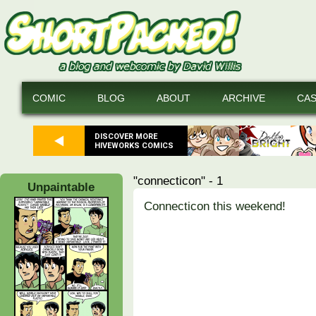
COMIC
BLOG
ABOUT
ARCHIVE
CA
DISCOVER MORE
HIVEWORKS COMICS
"connecticon" - 1
Unpaintable
Connecticon this weekend!