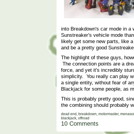
into Breakdown's car mode in a 
Sunstreaker's vehicle mode than
likely get some new parts, like
and be a pretty good Sunstreak
The highlight of these guys, how
The connection points are a dr
force, and yet it's incredibly stu
simplicity. You really can play w
a single entity, without fear of a
Blackjack for some people, as 
This is probably pretty good, sinc
the combining should probably w
dead end
,
breakdown
,
motormaster
,
menaso
blackjack
,
offroad
10 Comments