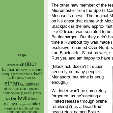
The other new member of the te
Micromaster from the Sports Car
Menasor's chest. The original Me
on his chest that came with Moto
Blackjack is the new approximati
like Offroad, was sculpted to be 
Battlecharger. But they didn't ha
time a Runabout toy was made (
exclusive renamed Over-Run), s
car, Blackjack. S'just as well, 
Tags
Run yet, and am happy to have
amber
amazi-girl
(Blackjack doesn't fit super
batman
botcon
beast wars
securely on many people's
david
conquest
conventions
Menasors, but mine is snug
willis
drew
duncan
enough.)
ethan
galasso
faz
gijoe
hamsters
guest strip
Wildrider won't be completely
jacob
jesus
homosexuality
forgotten, as he's getting a
leslie
ken
lucy
joe
limited release through online
mike
malaya
megatron
retailers(?) as a Dead End
ninja rick
nipple
optimus
head-retool named Brake-
prime
politics
religion