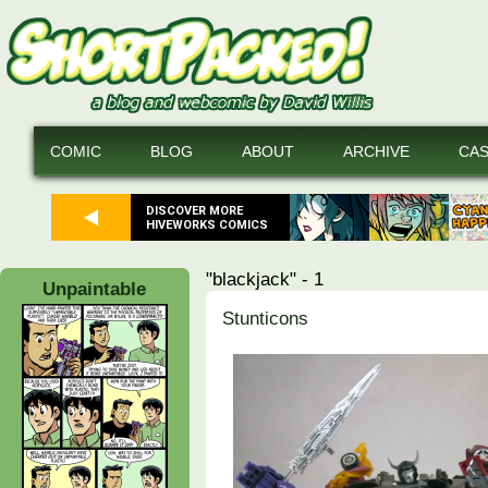
COMIC
BLOG
ABOUT
ARCHIVE
CA
DISCOVER MORE
HIVEWORKS COMICS
"blackjack" - 1
Unpaintable
Stunticons