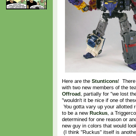
Here are the
Stunticons
! There 
with two new members of the t
Offroad
, partially for "we lost 
"wouldn't it be nice if one of th
You gotta vary up your allotted 
to be a new
Ruckus
, a Triggerco
determined for one reason or an
new guy in colors that would loo
(I think "Ruckus" itself is anoth