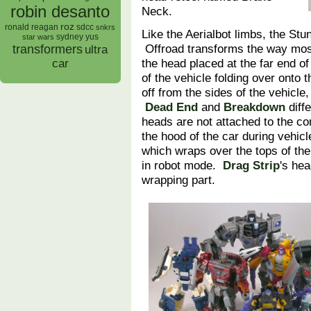
robin desanto
Neck.
roz
ronald reagan
sdcc
snkrs
Like the Aerialbot limbs, the St
sydney yus
star wars
Offroad transforms the way mo
transformers
ultra
the head placed at the far end of
car
of the vehicle folding over onto t
off from the sides of the vehicle,
Dead End
and
Breakdown
diffe
heads are not attached to the con
the hood of the car during vehicl
which wraps over the tops of th
in robot mode.
Drag Strip
's hea
wrapping part.