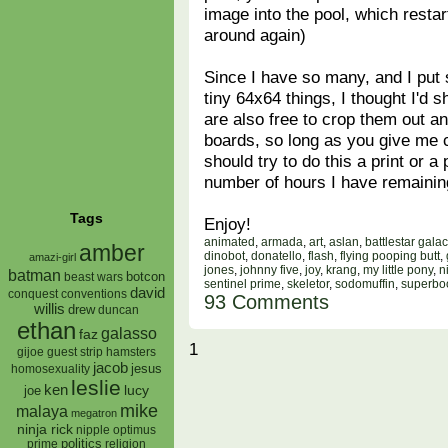
image into the pool, which restar
around again)
Since I have so many, and I put
tiny 64x64 things, I thought I'd
are also free to crop them out 
boards, so long as you give me c
should try to do this a print or 
number of hours I have remaini
Tags
Enjoy!
animated
,
armada
,
art
,
aslan
,
battlestar galac
amber
dinobot
,
donatello
,
flash
,
flying pooping butt
,
amazi-girl
jones
,
johnny five
,
joy
,
krang
,
my little pony
,
n
batman
botcon
beast wars
sentinel prime
,
skeletor
,
sodomuffin
,
superbo
david
conquest
conventions
93 Comments
willis
drew
duncan
ethan
galasso
faz
1
gijoe
hamsters
guest strip
jacob
jesus
homosexuality
leslie
ken
lucy
joe
mike
malaya
megatron
ninja rick
nipple
optimus
prime
politics
religion