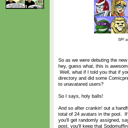
SP! a
So as we were debuting the new
hey, guess what, this is awesome
Well, what if I told you that if 
directory and did some Comicpr
to unavatared users?
So I says, holy balls!
And so after crankin' out a hand
total of 24 avatars in the pool. 
you'll get randomly assigned, sa
post, you'll keep that Sodomuffin 