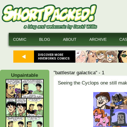
COMIC
BLOG
ABOUT
ARCHIVE
CA
DISCOVER MORE
HIVEWORKS COMICS
"battlestar galactica" - 1
Unpaintable
Seeing the Cyclops one still ma