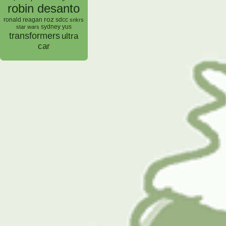
robin desanto
roz
ronald reagan
sdcc
snkrs
sydney yus
star wars
transformers
ultra
car