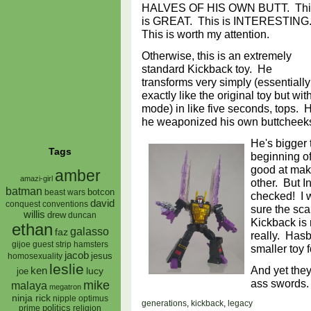
HALVES OF HIS OWN BUTT. Thi
is GREAT. This is INTERESTING
This is worth my attention.
Otherwise, this is an extremely
standard Kickback toy. He
transforms very simply (essentially
exactly like the original toy but wit
mode) in like five seconds, tops. H
he weaponized his own buttchee
He's bigger
Tags
beginning o
good at maki
amber
amazi-girl
other. But I
batman
botcon
beast wars
checked! I 
david
conquest
conventions
sure the sca
willis
drew
duncan
Kickback is
ethan
galasso
faz
really. Hasb
gijoe
hamsters
guest strip
smaller toy 
jacob
jesus
homosexuality
leslie
And yet they
ken
lucy
joe
ass swords
mike
malaya
megatron
ninja rick
nipple
optimus
generations
,
kickback
,
legacy
prime
politics
religion