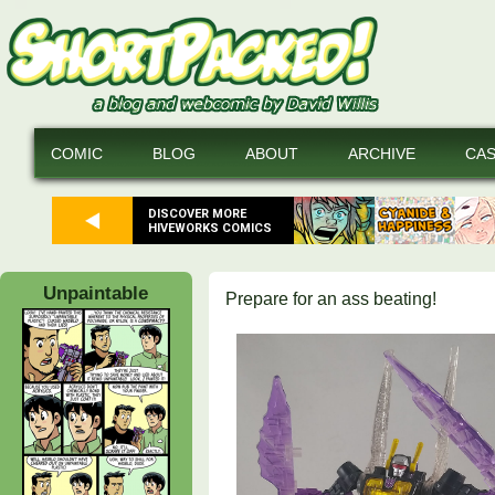
COMIC
BLOG
ABOUT
ARCHIVE
CA
DISCOVER MORE
HIVEWORKS COMICS
Unpaintable
Prepare for an ass beating!