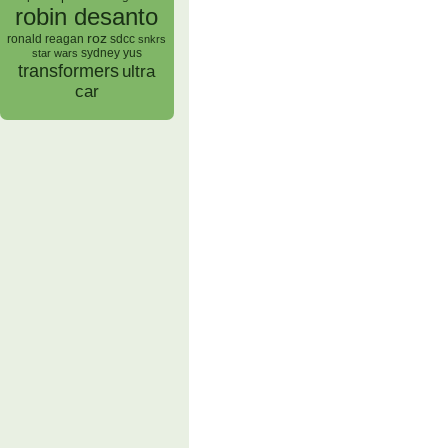
robin desanto
roz
ronald reagan
sdcc
snkrs
sydney yus
star wars
transformers
ultra
car