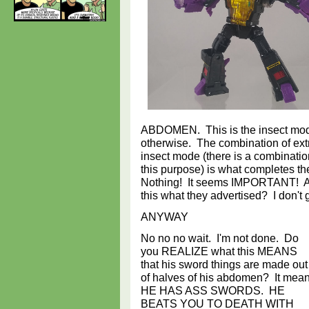
ABDOMEN. This is the insect mo
otherwise. The combination of extr
insect mode (there is a combinatio
this purpose) is what completes th
Nothing! It seems IMPORTANT! At
this what they advertised? I don't ge
ANYWAY
No no no wait. I'm not done. Do
you REALIZE what this MEANS
that his sword things are made out
of halves of his abdomen? It mea
HE HAS ASS SWORDS. HE
BEATS YOU TO DEATH WITH