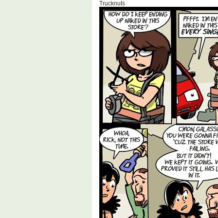
Trucknuts