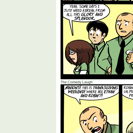
The Comedy Laugh