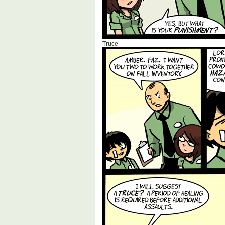
Truce