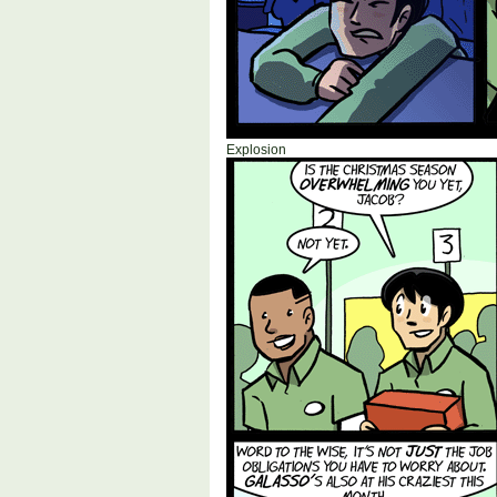
Explosion