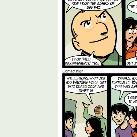
Contact high