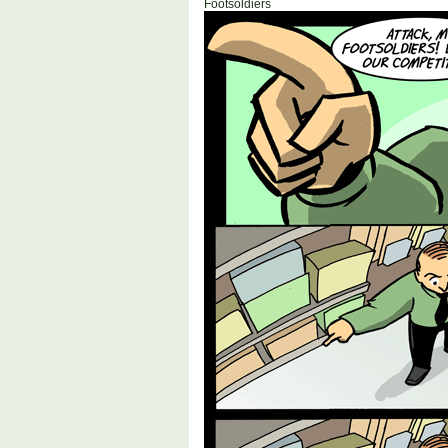
Footsoldiers