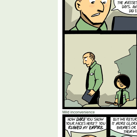
Mild inconvenience