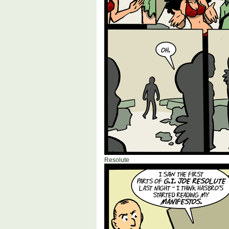
Resolute