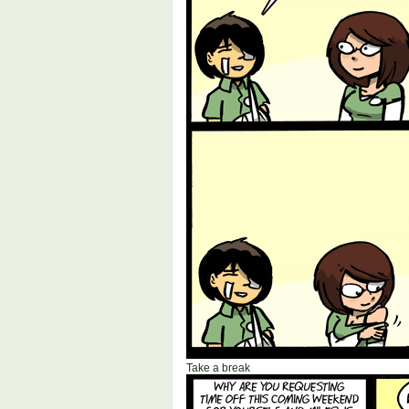
Take a break