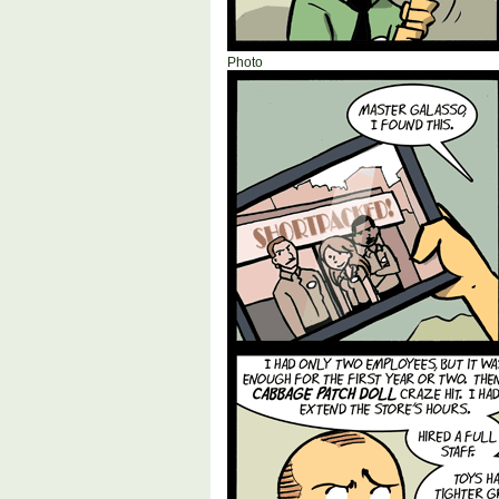
Photo