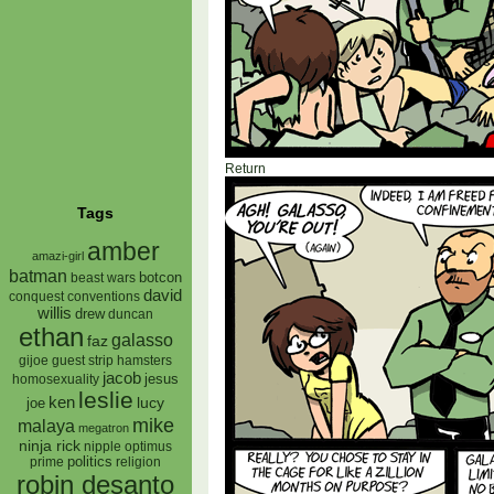
Return
Tags
amber
amazi-girl
batman
botcon
beast wars
david
conquest
conventions
willis
drew
duncan
ethan
galasso
faz
gijoe
hamsters
guest strip
jacob
jesus
homosexuality
leslie
ken
lucy
joe
mike
malaya
megatron
ninja rick
nipple
optimus
prime
politics
religion
robin desanto