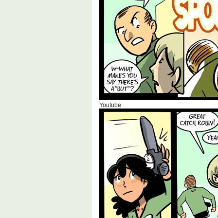
Youtube