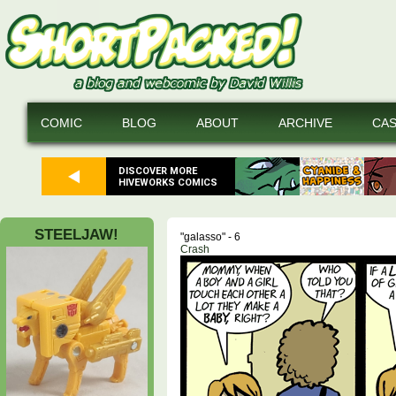
COMIC
BLOG
ABOUT
ARCHIVE
CA
DISCOVER MORE
HIVEWORKS COMICS
STEELJAW!
"galasso" - 6
Crash