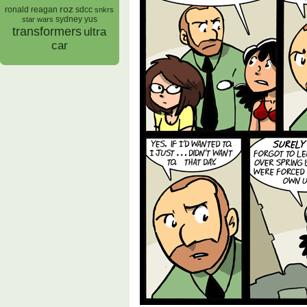
roz
ronald reagan
sdcc
snkrs
sydney yus
star wars
transformers
ultra
car