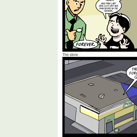
The store