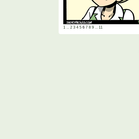
1 ...
2
3
4
5
6
7
8
9
... 11