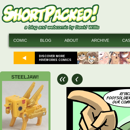
COMIC
BLOG
ABOUT
ARCHIVE
CA
DISCOVER MORE
HIVEWORKS COMICS
STEELJAW!