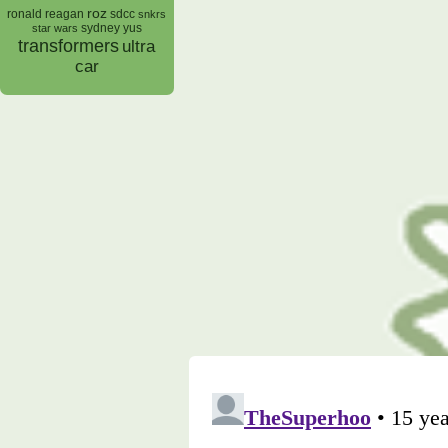
roz
ronald reagan
sdcc
snkrs
sydney yus
star wars
transformers
ultra
car