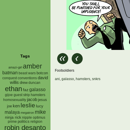
Tags
amber
amazi-girl
Footsoldiers
batman
botcon
beast wars
david
conquest
conventions
ani
,
galasso
,
hamsters
,
snkrs
willis
drew
duncan
ethan
galasso
faz
gijoe
hamsters
guest strip
jacob
jesus
homosexuality
leslie
ken
lucy
joe
mike
malaya
megatron
ninja rick
nipple
optimus
prime
politics
religion
robin desanto