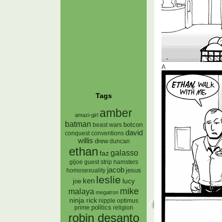
A
Tags
amber
amazi-girl
batman
botcon
beast wars
david
conquest
conventions
willis
drew
duncan
ethan
galasso
faz
gijoe
hamsters
guest strip
jacob
jesus
homosexuality
leslie
ken
lucy
joe
mike
malaya
megatron
ninja rick
nipple
optimus
prime
politics
religion
robin desanto