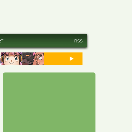
RT
RSS