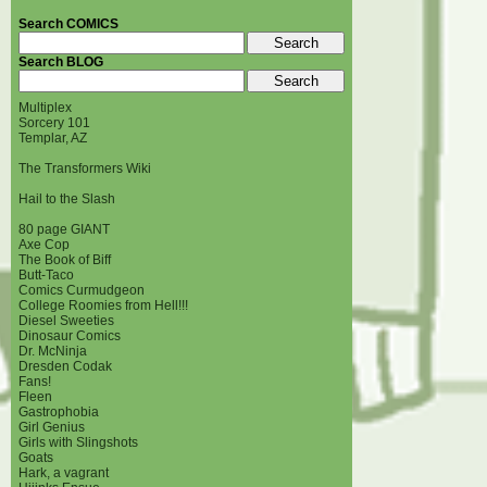
Search COMICS
Search BLOG
Multiplex
Sorcery 101
Templar, AZ
The Transformers Wiki
Hail to the Slash
80 page GIANT
Axe Cop
The Book of Biff
Butt-Taco
Comics Curmudgeon
College Roomies from Hell!!!
Diesel Sweeties
Dinosaur Comics
Dr. McNinja
Dresden Codak
Fans!
Fleen
Gastrophobia
Girl Genius
Girls with Slingshots
Goats
Hark, a vagrant