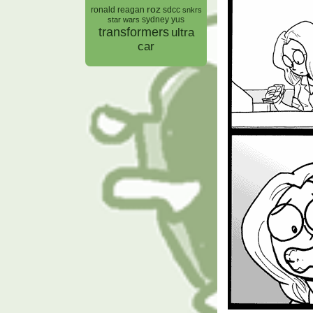
roz
ronald reagan
sdcc
snkrs
sydney yus
star wars
transformers
ultra
car