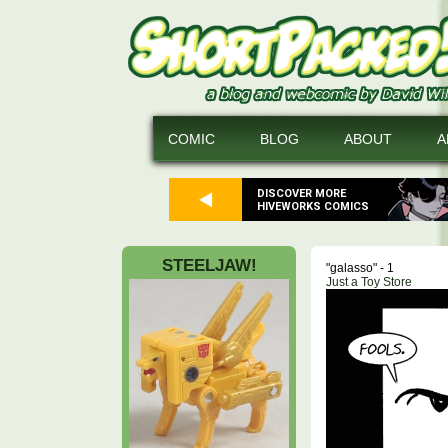
COMIC
BLOG
ABOUT
A
DISCOVER MORE
HIVEWORKS COMICS
STEELJAW!
"galasso" - 1
Just a Toy Store