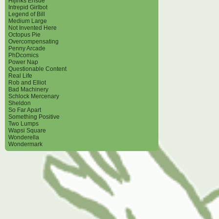
Hijinks Ensue
Intrepid Girlbot
Legend of Bill
Medium Large
Not Invented Here
Octopus Pie
Overcompensating
Penny Arcade
PhDcomics
Power Nap
Questionable Content
Real Life
Rob and Elliot
Bad Machinery
Schlock Mercenary
Sheldon
So Far Apart
Something Positive
Two Lumps
Wapsi Square
Wonderella
Wondermark