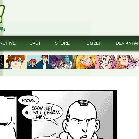
RCHIVE
CAST
STORE
TUMBLR
DEVIANTA