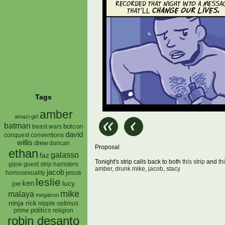
Tags
amber
amazi-girl
batman
botcon
beast wars
david
conquest
conventions
willis
drew
duncan
Proposal
ethan
galasso
faz
Tonight's strip calls back to both
this strip
and
th
gijoe
hamsters
guest strip
amber
,
drunk mike
,
jacob
,
stacy
jacob
jesus
homosexuality
leslie
ken
lucy
joe
mike
malaya
megatron
ninja rick
nipple
optimus
prime
politics
religion
robin desanto