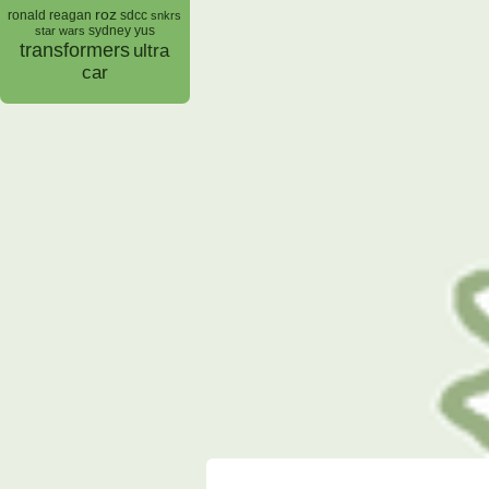
roz
ronald reagan
sdcc
snkrs
sydney yus
star wars
transformers
ultra
car