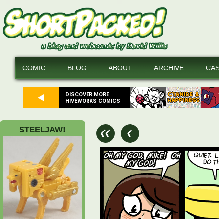
COMIC
BLOG
ABOUT
ARCHIVE
CA
DISCOVER MORE
HIVEWORKS COMICS
STEELJAW!