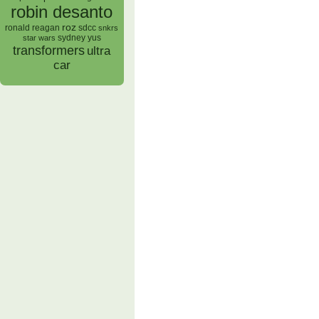
robin desanto
roz
ronald reagan
sdcc
snkrs
sydney yus
star wars
transformers
ultra
car