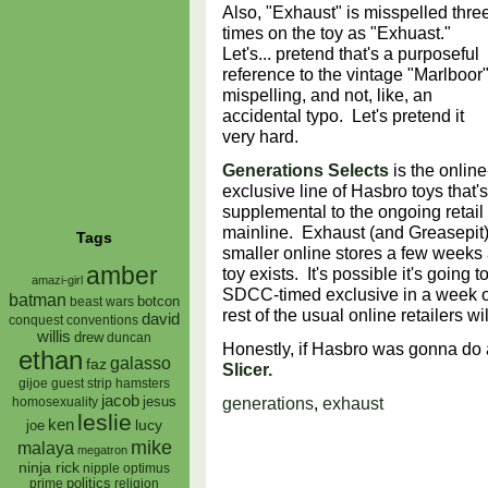
Also, "Exhaust" is misspelled thre
times on the toy as "Exhuast."
Let's... pretend that's a purposeful
reference to the vintage "Marlboor
mispelling, and not, like, an
accidental typo. Let's pretend it
very hard.
Generations Selects
is the online
exclusive line of Hasbro toys that's
supplemental to the ongoing retail
mainline. Exhaust (and Greasepit)
Tags
smaller online stores a few weeks
amber
toy exists. It's possible it's going 
amazi-girl
SDCC-timed exclusive in a week or
batman
botcon
beast wars
rest of the usual online retailers wi
david
conquest
conventions
willis
drew
duncan
Honestly, if Hasbro was gonna do 
ethan
galasso
faz
Slicer.
gijoe
hamsters
guest strip
jacob
generations
,
exhaust
jesus
homosexuality
leslie
ken
lucy
joe
mike
malaya
megatron
ninja rick
nipple
optimus
prime
politics
religion