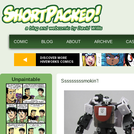
COMIC
BLOG
ABOUT
ARCHIVE
CA
DISCOVER MORE
HIVEWORKS COMICS
Unpaintable
Sssssssssmokin'!