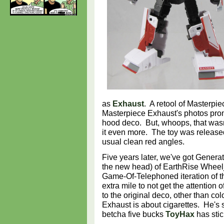
as
Exhaust
. A retool of Masterpi
Masterpiece Exhaust's photos pr
hood deco. But, whoops, that was
it even more. The toy was release
usual clean red angles.
Five years later, we've got Generat
the new head) of EarthRise Wheel
Game-Of-Telephoned iteration of th
extra mile to not get the attention 
to the original deco, other than co
Exhaust is about cigarettes. He's sti
betcha five bucks
ToyHax
has stic