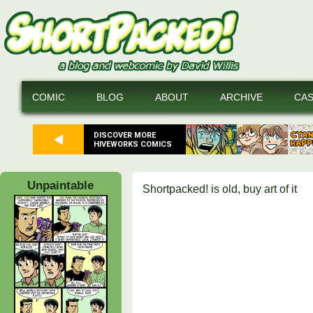
COMIC
BLOG
ABOUT
ARCHIVE
CA
DISCOVER MORE
HIVEWORKS COMICS
Unpaintable
Shortpacked! is old, buy art of it