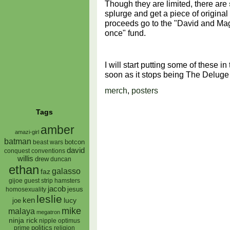
Though they are limited, there are
splurge and get a piece of original
proceeds go to the "David and Magg
once" fund.
I will start putting some of these i
soon as it stops being The Deluge 
merch
,
posters
Tags
amber
amazi-girl
batman
botcon
beast wars
david
conquest
conventions
willis
drew
duncan
ethan
galasso
faz
gijoe
hamsters
guest strip
jacob
jesus
homosexuality
leslie
ken
lucy
joe
mike
malaya
megatron
ninja rick
nipple
optimus
prime
politics
religion