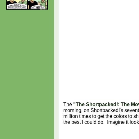
The
"The Shortpacked!: The Mov
morning, on Shortpacked!'s sevent
million times to get the colors to 
the best I could do. Imagine it loo