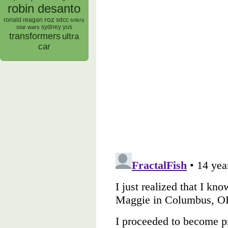
robin desanto
roz
ronald reagan
sdcc
snkrs
sydney yus
star wars
transformers
ultra
car