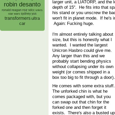
larger unit, a LIATORP, and the lo
robin desanto
depth of 15". He fits into that sp
roz
ronald reagan
sdcc
snkrs
his stand or you unscrew the bac
sydney yus
star wars
won't fit in planet mode. If he'
transformers
ultra
Again: Fucking huge.
car
I'm almost entirely talking about
size, but this is honestly what I
wanted. I wanted the largest
Unicron Hasbro could give me.
Any larger than this and we
probably start bending physics
without collapsing under its own
weight (or comes shipped in a
box too big to fit through a door
He comes with some extra stuff
The unforked chin is what he
comes packaged with, but you
can swap out that chin for the
forked one and then forget it
exists. There's also a busted up