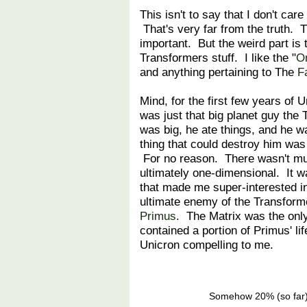
This isn't to say that I don't ca
That's very far from the truth. T
important. But the weird part is 
Transformers stuff. I like the "
Or
and anything pertaining to The
F
Mind, for the first few years of 
was just that big planet guy the
was big, he ate things, and he 
thing that could destroy him w
For no reason. There wasn't mu
ultimately one-dimensional. It 
that made me super-interested i
ultimate enemy of the Transforme
Primus
. The Matrix was the only
contained a portion of Primus' l
Unicron compelling to me.
Somehow 20% (so far) o