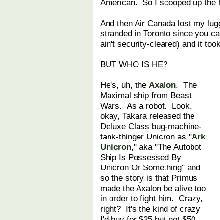
American. So I scooped up the h
And then Air Canada lost my lug
stranded in Toronto since you ca
ain't security-cleared) and it to
BUT WHO IS HE?
He's, uh, the
Axalon
. The
Maximal ship from Beast
Wars. As a robot. Look,
okay, Takara released the
Deluxe Class bug-machine-
tank-thinger Unicron as "
Ark
Unicron
," aka "The Autobot
Ship Is Possessed By
Unicron Or Something" and
so the story is that Primus
made the Axalon be alive too
in order to fight him. Crazy,
right? It's the kind of crazy
I'd buy for $25 but not $50.