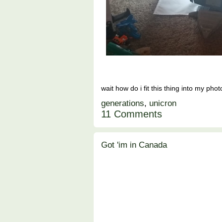
wait how do i fit this thing into my pho
generations
,
unicron
11 Comments
Got 'im in Canada