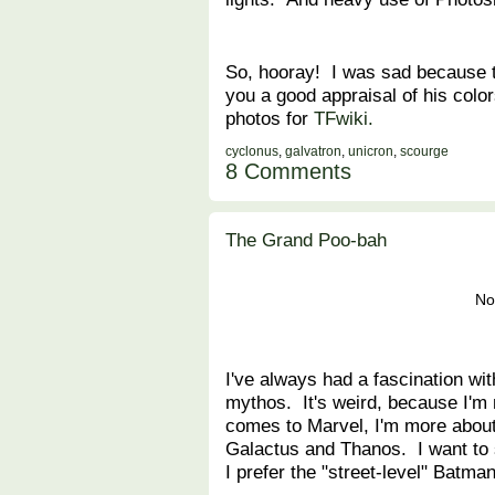
So, hooray! I was sad because t
you a good appraisal of his colo
photos for
TFwiki.
cyclonus
,
galvatron
,
unicron
,
scourge
8 Comments
The Grand Poo-bah
No
I've always had a fascination wi
mythos. It's weird, because I'm 
comes to Marvel, I'm more about
Galactus and Thanos. I want t
I prefer the "street-level" Batman