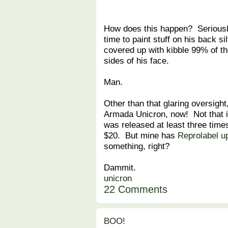
How does this happen? Seriously
time to paint stuff on his back si
covered up with kibble 99% of th
sides of his face.
Man.
Other than that glaring oversight
Armada Unicron, now! Not that it
was released at least three times
$20. But mine has
Reprolabel u
something, right?
Dammit.
unicron
22 Comments
BOO!