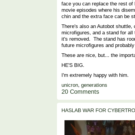
face you can replace the rest of h
movie episodes where his disem
chin and the extra face can be 
There's also an Autobot shuttle,
microfigures, and a stand for al
it's removed. The stand has room
future microfigures and probably
These are nice, but... the importa
HE'S BIG.
I'm extremely happy with him.
unicron
,
generations
20 Comments
HASLAB WAR FOR CYBERTRO