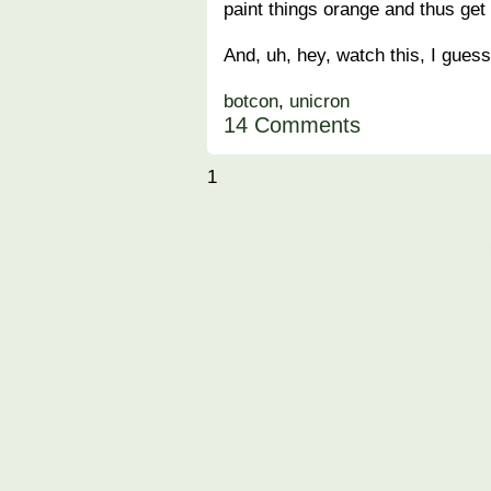
paint things orange and thus get
And, uh, hey, watch this, I guess
botcon
,
unicron
14 Comments
1