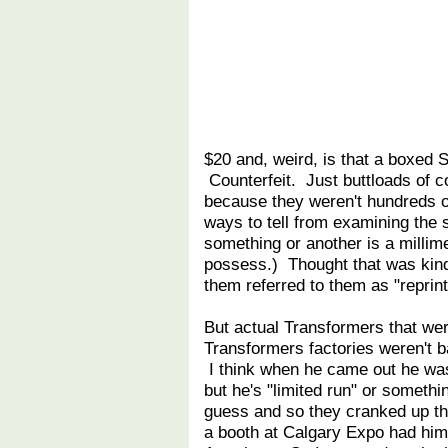
$20 and, weird, is that a boxed 
Counterfeit. Just buttloads of c
because they weren't hundreds of 
ways to tell from examining the s
something or another is a millimet
possess.) Thought that was kin
them referred to them as "reprin
But actual Transformers that we
Transformers factories weren't b
I think when he came out he was 
but he's "limited run" or somet
guess and so they cranked up the 
a booth at Calgary Expo had him