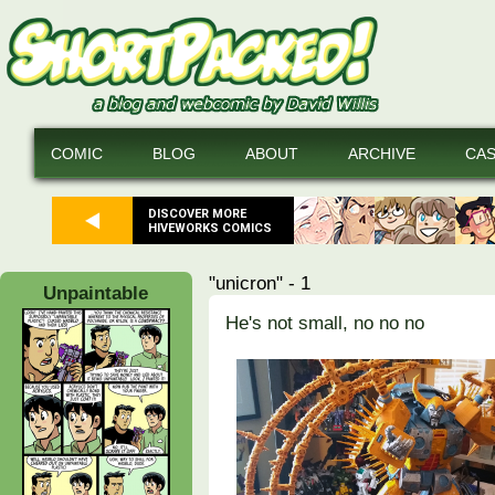
COMIC
BLOG
ABOUT
ARCHIVE
CA
DISCOVER MORE
HIVEWORKS COMICS
"unicron" - 1
Unpaintable
He's not small, no no no