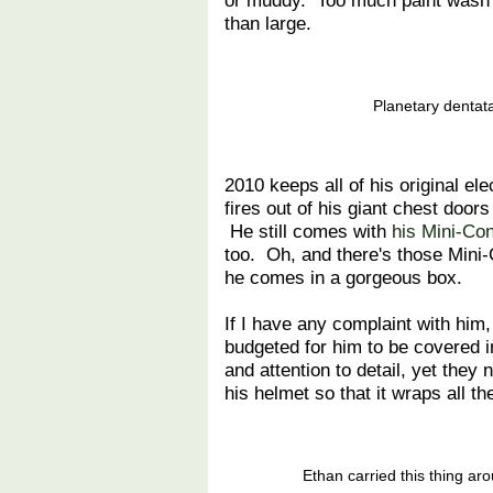
or muddy. Too much paint wash c
than large.
Planetary dentat
2010 keeps all of his original el
fires out of his giant chest door
He still comes with
his Mini-Co
too. Oh, and there's those Mini-
he comes in a gorgeous box.
If I have any complaint with him, 
budgeted for him to be covered in
and attention to detail, yet they 
his helmet so that it wraps all t
Ethan carried this thing ar