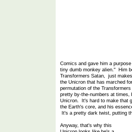
Comics and gave him a purpose b
tiny dumb monkey alien." Him be
Transformers Satan, just makes
the Unicron that has marched for
permutation of the Transformer
pretty by-the-numbers at times, b
Unicron. It's hard to make that 
the Earth's core, and his essenc
It's a pretty dark twist, putting 
Anyway, that's why this
Unicron looks like he's a