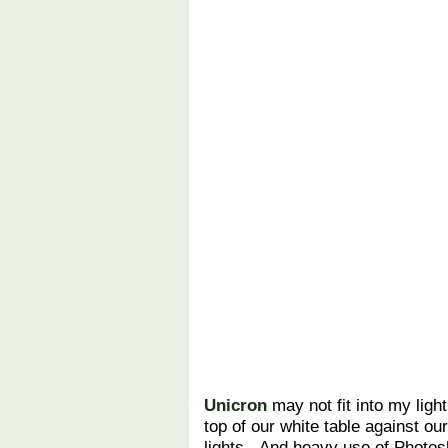
Unicron
may not fit into my light
top of our white table against our
lights. And heavy use of Photos