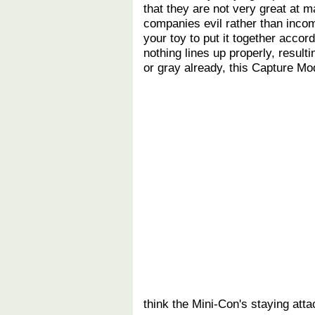
that they are not very great at m
companies evil rather than inco
your toy to put it together accor
nothing lines up properly, result
or gray already, this Capture Mo
think the Mini-Con's staying atta