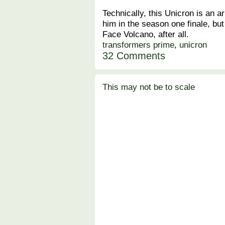
Technically, this Unicron is an a
him in the season one finale, but
Face Volcano, after all.
transformers prime
,
unicron
32 Comments
This may not be to scale