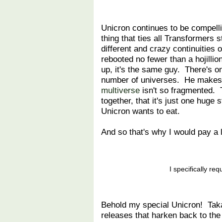
Unicron continues to be compelli
thing that ties all Transformers
different and crazy continuities
rebooted no fewer than a hojill
up, it's the same guy. There's on
number of universes. He makes 
multiverse
isn't so fragmented. T
together, that it's just one huge 
Unicron wants to eat.
And so that's why I would pay a 
I specifically r
Behold my special Unicron! Taka
releases that harken back to the 