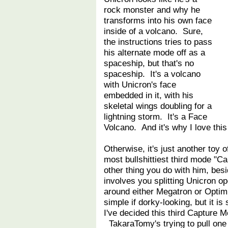
rock monster and why he
transforms into his own face
inside of a volcano. Sure,
the instructions tries to pass
his alternate mode off as a
spaceship, but that's no
spaceship. It's a volcano
with Unicron's face
embedded in it, with his
skeletal wings doubling for a
lightning storm. It's a Face
Volcano. And it's why I love th
Otherwise, it's just another toy 
most bullshittiest third mode "C
other thing you do with him, bes
involves you splitting Unicron o
around either Megatron or Optimu
simple if dorky-looking, but it is 
I've decided this third Capture Mo
TakaraTomy's trying to pull one