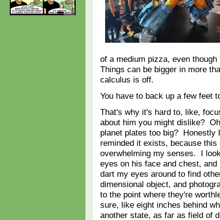
of a medium pizza, even though 
Things can be bigger in more th
calculus is off.
You have to back up a few feet to
That's why it's hard to, like, fo
about him you might dislike? Oh
planet plates too big? Honestly 
reminded it exists, because this
overwhelming my senses. I look
eyes on his face and chest, and 
dart my eyes around to find other
dimensional object, and photogra
to the point where they're worth
sure, like eight inches behind wh
another state, as far as field o