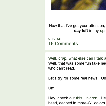
Now that I've got your attention,
day left
in my
spr
unicron
16 Comments
Well, crap, what else can I talk 
Well, that was some fun fake ne
who can't read.
Let's try for some real news! Uh
Um.
Hey, check out
this Unicron
. He
head, decoed in more-G1 colors.