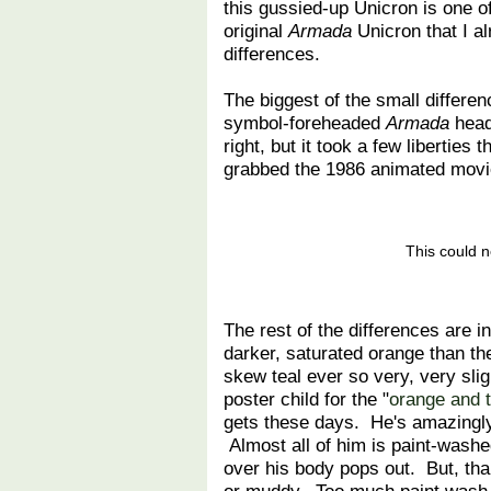
this gussied-up Unicron is one of 
original
Armada
Unicron that I a
differences.
The biggest of the small differe
symbol-foreheaded
Armada
head
right, but it took a few liberties
grabbed the 1986 animated movie
This could n
The rest of the differences are 
darker, saturated orange than t
skew teal ever so very, very slig
poster child for the "
orange and t
gets these days. He's amazingly 
Almost all of him is paint-washed,
over his body pops out. But, than