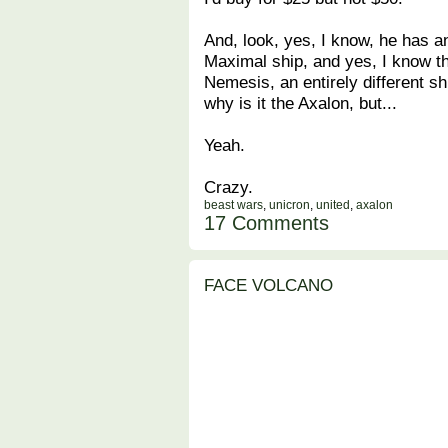
And, look, yes, I know, he has a
Maximal ship, and yes, I know th
Nemesis, an entirely different s
why is it the Axalon, but...
Yeah.
Crazy.
beast wars
,
unicron
,
united
,
axalon
17 Comments
FACE VOLCANO