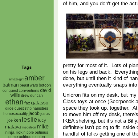
of him, and you don't get the a
pretty for most of it. Lots of pla
Tags
on his legs and back. Everything
amber
done, but until then it kind of han
amazi-girl
everything eventually snaps int
batman
botcon
beast wars
david
conquest
conventions
Unicron fits on my desk, but my 
willis
drew
duncan
ethan
Class toys at once (Scorponok 
galasso
faz
space they took up, together. At
gijoe
hamsters
guest strip
jacob
to move him off my desk, there's 
jesus
homosexuality
leslie
ken
IKEA shelving, but it's not a Bill
lucy
joe
mike
malaya
definitely isn't going to fit insid
megatron
ninja rick
nipple
optimus
handful of folks getting one of t
prime
politics
religion