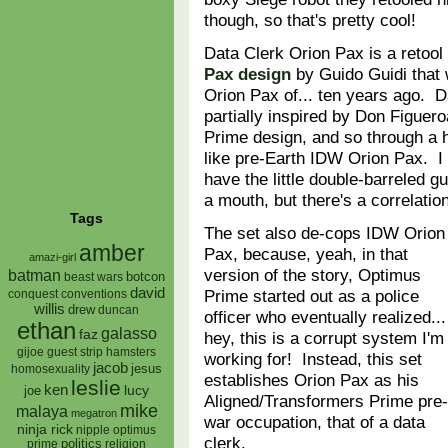
though, so that's pretty cool!
Data Clerk Orion Pax is a retool
Pax design
by Guido Guidi that w
Orion Pax of... ten years ago. 
partially inspired by Don Figuer
Prime design, and so through a ha
like pre-Earth IDW Orion Pax. I 
have the little double-barreled 
a mouth, but there's a correlati
Tags
The set also de-cops IDW Orion
amber
Pax, because, yeah, in that
amazi-girl
version of the story, Optimus
batman
botcon
beast wars
david
Prime started out as a police
conquest
conventions
willis
drew
duncan
officer who eventually realized...
ethan
galasso
faz
hey, this is a corrupt system I'm
gijoe
hamsters
guest strip
working for! Instead, this set
jacob
jesus
homosexuality
establishes Orion Pax as his
leslie
ken
lucy
joe
Aligned/Transformers Prime pre-
mike
malaya
megatron
war occupation, that of a data
ninja rick
nipple
optimus
clerk.
prime
politics
religion