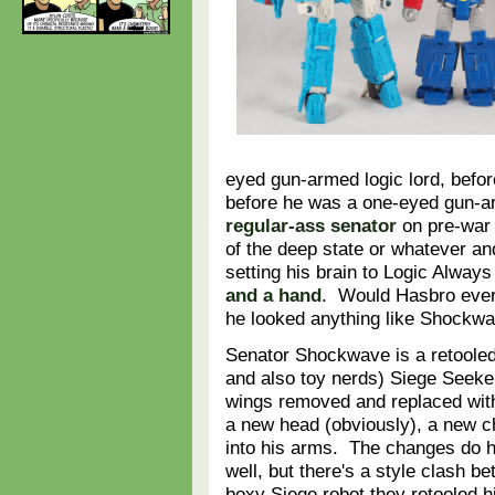
eyed gun-armed logic lord, befo
before he was a one-eyed gun-ar
regular-ass senator
on pre-war 
of the deep state or whatever a
setting his brain to Logic Alway
and a hand
. Would Hasbro ever
he looked anything like Shockw
Senator Shockwave is a retooled (
and also toy nerds) Siege Seeke
wings removed and replaced with 
a new head (obviously), a new ch
into his arms. The changes do 
well, but there's a style clash 
boxy Siege robot they retooled h