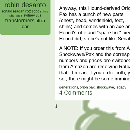
robin desanto
Anyway, this Hound-derived Ori
roz
ronald reagan
sdcc
snkrs
Pax has a bunch of new parts
sydney yus
star wars
(chest, head, windshield, feet,
transformers
ultra
shins) and comes with an axe a
car
Hound's rifle and "spare tire" 
Hound did, so he's not like Sen
A NOTE: If you order this from 
Shockwave/Pax and the corresp
numbers and prices are switche
from Amazon are receiving Ratba
that. I mean, if you order both, y
set, there might be some immine
generations
,
orion pax
,
shockwave
,
legacy
4 Comments
1