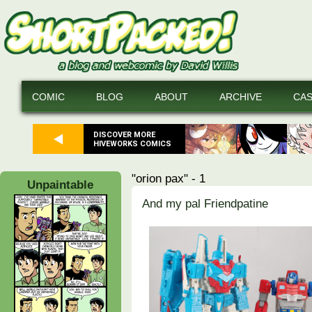
COMIC
BLOG
ABOUT
ARCHIVE
CA
DISCOVER MORE
HIVEWORKS COMICS
"orion pax" - 1
Unpaintable
And my pal Friendpatine