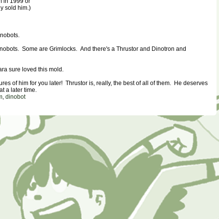
m in 1999 or
y sold him.)
inobots.
 Dinobots. Some are Grimlocks. And there's a Thrustor and Dinotron and
a sure loved this mold.
tures of him for you later! Thrustor is, really, the best of all of them. He deserves
t a later time.
m
,
dinobot