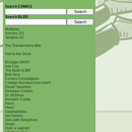
Search COMICS
Search BLOG
Multiplex
Sorcery 101
Templar, AZ
The Transformers Wiki
Hail to the Slash
80 page GIANT
Axe Cop
The Book of Biff
Butt-Taco
Comics Curmudgeon
College Roomies from Hell!!!
Diesel Sweeties
Dinosaur Comics
Dr. McNinja
Dresden Codak
Fans!
Fleen
Gastrophobia
Girl Genius
Girls with Slingshots
Goats
Hark, a vagrant