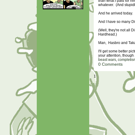
than what I paid for hi
whatever. (And stupidl
And he arrived today.
And I have so many D
(Well, they're not all
Hardhead.)
Man, Hasbro and Takar
I'll get some better pic
your attention, though a
beast wars
,
completis
0 Comments
1