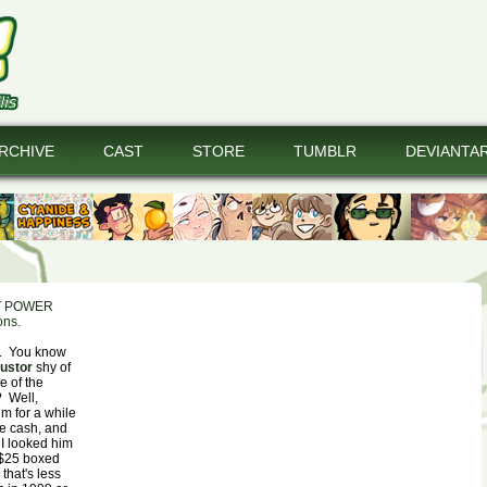
RCHIVE
CAST
STORE
TUMBLR
DEVIANTA
T POWER
ons.
t. You know
ustor
shy of
e of the
? Well,
im for a while
ve cash, and
 I looked him
 $25 boxed
that's less