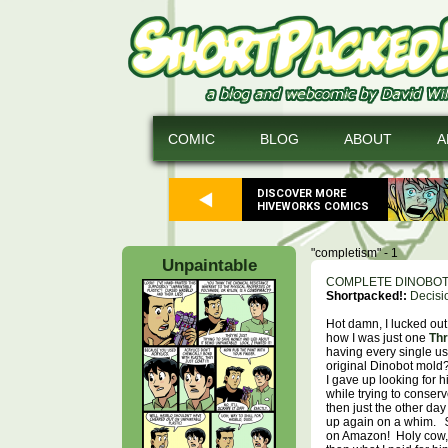
COMIC
BLOG
ABOUT
A
DISCOVER MORE
HIVEWORKS COMICS
"completism" - 1
Unpaintable
COMPLETE DINOBO
Shortpacked!:
Decisi
Hot damn, I lucked ou
how I was just one
Thr
having every single us
original Dinobot mold
I gave up looking for h
while trying to conser
then just the other day
up again on a whim.
on Amazon! Holy cow, 