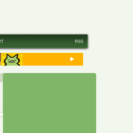
RT
RSS