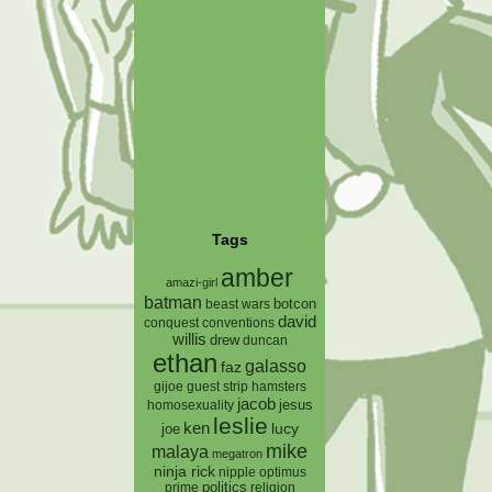
Tags
amber
amazi-girl
batman
botcon
beast wars
david
conquest
conventions
willis
drew
duncan
ethan
galasso
faz
gijoe
hamsters
guest strip
jacob
jesus
homosexuality
leslie
ken
lucy
joe
mike
malaya
megatron
ninja rick
nipple
optimus
prime
politics
religion