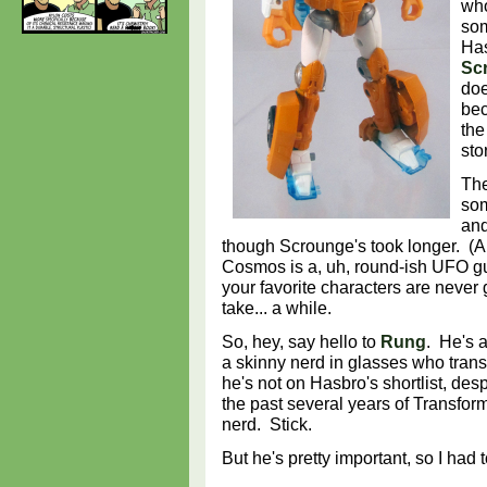
who
som
Has
Sc
doe
bec
the
sto
The
som
and
though Scrounge's took longer. (A
Cosmos is a, uh, round-ish UFO 
your favorite characters are never go
take... a while.
So, hey, say hello to
Rung
. He's 
a skinny nerd in glasses who tran
he's not on Hasbro's shortlist, de
the past several years of Transf
nerd. Stick.
But he's pretty important, so I ha