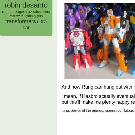
robin desanto
roz
ronald reagan
sdcc
snkrs
sydney yus
star wars
transformers
ultra
car
And now Rung can hang out with m
I mean, if Hasbro actually eventual
but this'll make me plenty happy r
rung
,
power of the primes
,
moonracer
,
kitbas