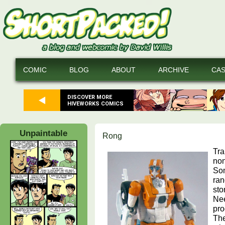
COMIC
BLOG
ABOUT
ARCHIVE
CA
DISCOVER MORE
HIVEWORKS COMICS
Unpaintable
Rong
Tra
non
Som
ran
sto
Nee
pro
The