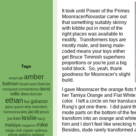
It took until Power of the Primes
Moonracer/Novastar came out
that something suitably skinny
with kibble put in most of the
right places was available to
modify. Transformers toys are
mostly male, and being male-
coded means your toys either
get Bruce Timmish superhero
proportions or you're just a big
Tags
solid block. So, yeah, thank
goodness for Moonracer's slight
amber
amazi-girl
build.
batman
botcon
beast wars
I gave Moonracer the orange fists 
david
conquest
conventions
willis
drew
duncan
her Tamiya Orange and Flat White, 
ethan
color. I left a circle on her transl
galasso
faz
Rung's got one there. I did paint t
gijoe
hamsters
guest strip
jacob
mode parts on the bottom of the fe
jesus
homosexuality
leslie
transform into an orange and white c
ken
lucy
joe
him and I don't feel like wrecking h
mike
malaya
megatron
Besides, dude rarely transformed
ninja rick
nipple
optimus
prime
politics
religion