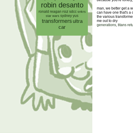
because you're lonely
robin desanto
man, we better get a 
roz
ronald reagan
sdcc
snkrs
can have one that's a 
sydney yus
star wars
the various transform
transformers
ultra
me out to dry
generations
,
titans ret
car