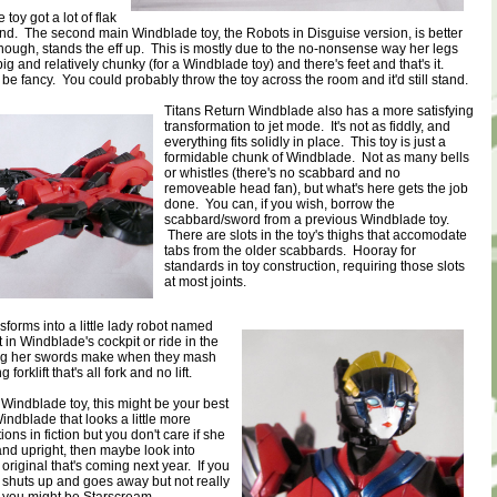
toy got a lot of flak
stand. The second main Windblade toy, the Robots in Disguise version, is better
 though, stands the eff up. This is mostly due to the no-nonsense way her legs
big and relatively chunky (for a Windblade toy) and there's feet and that's it.
 be fancy. You could probably throw the toy across the room and it'd still stand.
Titans Return Windblade also has a more satisfying
transformation to jet mode. It's not as fiddly, and
everything fits solidly in place. This toy is just a
formidable chunk of Windblade. Not as many bells
or whistles (there's no scabbard and no
removeable head fan), but what's here gets the job
done. You can, if you wish, borrow the
scabbard/sword from a previous Windblade toy.
There are slots in the toy's thighs that accomodate
tabs from the older scabbards. Hooray for
standards in toy construction, requiring those slots
at most joints.
forms into a little lady robot named
 in Windblade's cockpit or ride in the
ing her swords make when they mash
g forklift that's all fork and no lift.
 Windblade toy, this might be your best
indblade that looks a little more
ons in fiction but you don't care if she
tand upright, then maybe look into
 original that's coming next year. If you
 shuts up and goes away but not really