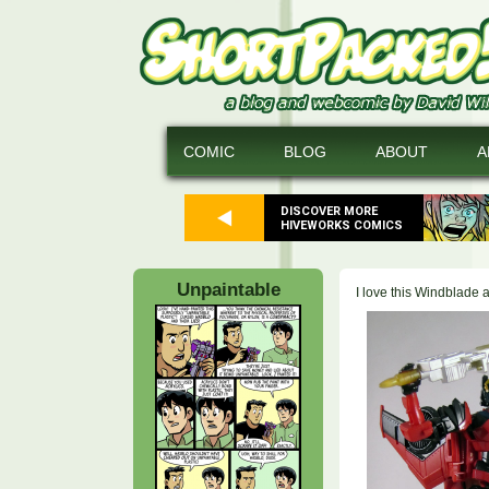
COMIC
BLOG
ABOUT
A
DISCOVER MORE
HIVEWORKS COMICS
Unpaintable
I love this Windblade 