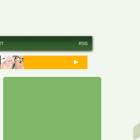
RT
RSS