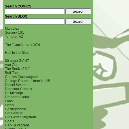
Search COMICS
Search BLOG
Multiplex
Sorcery 101
Templar, AZ
The Transformers Wiki
Hail to the Slash
80 page GIANT
Axe Cop
The Book of Biff
Butt-Taco
Comics Curmudgeon
College Roomies from Hell!!!
Diesel Sweeties
Dinosaur Comics
Dr. McNinja
Dresden Codak
Fans!
Fleen
Gastrophobia
Girl Genius
Girls with Slingshots
Goats
Hark, a vagrant