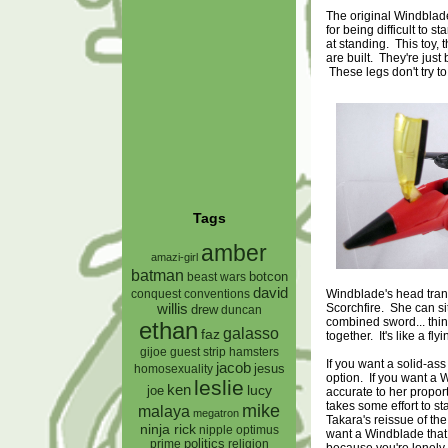
The original Windblade 
for being difficult to 
at standing. This toy,
are built. They're just 
These legs don't try to
Tags
amber
amazi-girl
batman
botcon
beast wars
david
Windblade's head trans
conquest
conventions
Scorchfire. She can sit
willis
drew
duncan
combined sword... th
ethan
galasso
faz
together. It's like a flyin
gijoe
hamsters
guest strip
If you want a solid-ass
jacob
jesus
homosexuality
option. If you want a W
leslie
ken
lucy
joe
accurate to her proporti
takes some effort to s
mike
malaya
megatron
Takara's reissue of the
ninja rick
nipple
optimus
want a Windblade that
prime
politics
religion