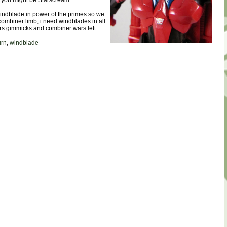
, you might be Starscream.
windblade in power of the primes so we
combiner limb, i need windblades in all
ers gimmicks and combiner wars left
urn
,
windblade