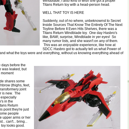
Windblade, I also kind of wish she got a proper
Titans Return toy with a head-person head.
WELL THAT TOY IS HERE
Suddenly, out of no where, unbeknownst to Secret
Inside Sources That Know The Entirety Of The Next
Toyline Before It Even Hits Shelves, there was a
Titans Return Windblade toy. One day Hasbro's
like, BAM!, surprise, Windblade in yer eyes! So
many rumor lists, and she wasn't on any of them.
This was an enjoyable experience, like how at
SDCC Hasbro got to actually tell us what Power of
and what the toys were and everything, without us knowing everything ahead of
e days before the
ine was leaked, but
ce moment
ade shares some
hbrow (thighs, feet,
transformery joint
her is new. The
 especially
's in the
itans Return
s point they're just
 Some people
e upper arms or her
t... can't... bring...
e toy looks good.