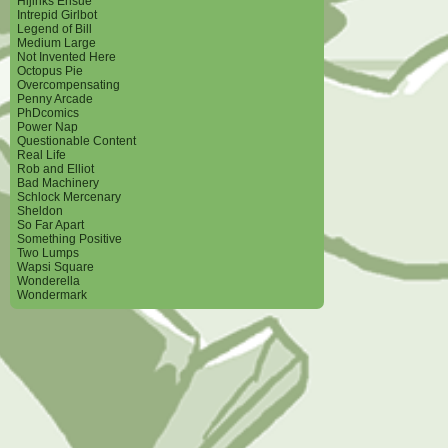
Hijinks Ensue
Intrepid Girlbot
Legend of Bill
Medium Large
Not Invented Here
Octopus Pie
Overcompensating
Penny Arcade
PhDcomics
Power Nap
Questionable Content
Real Life
Rob and Elliot
Bad Machinery
Schlock Mercenary
Sheldon
So Far Apart
Something Positive
Two Lumps
Wapsi Square
Wonderella
Wondermark