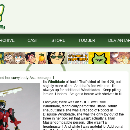
RCHIVE
CAST
STORE
TUMBLR
DEVIANTA
and her curvy body. As a teenager, I
It's
Windblade
o'clock! That's kind of like 4:20, but
slightly more often. And that's fine with me. I'm
always up for additional Windblades. Keep piling
'em on, Hasbro. I've got a house with shelves to fill.
Last year, there was an SDCC exclusive
Windblade, technically part of the Titans Return
line, but since she was a redeco of Robots in
Disguise Windblade, she was the only toy out of the
three in her box set that wasn't actually a Titan
Master-compatible person. She wasn't a
headmaster! And while I was grateful for Additional