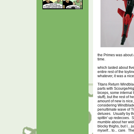
the Primes was about 
time.
which lasted about fiv
entire rest of the toyl
whatever, it was a ni
Titans Return Windbl
parts with Scourge/Hig
biceps, some internal 
stuff), but the rest of 
amount of new is nice,
considering Windblade
penultimate wave of T
deluxes. Usually by thi
spittin' up redecoes.
mumble about her wid
blocky thighs, but I... jus
myself... to... care. Th