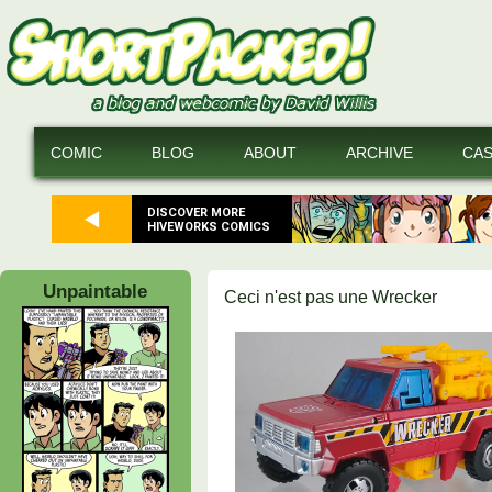
COMIC
BLOG
ABOUT
ARCHIVE
CA
DISCOVER MORE
HIVEWORKS COMICS
Unpaintable
Ceci n'est pas une Wrecker