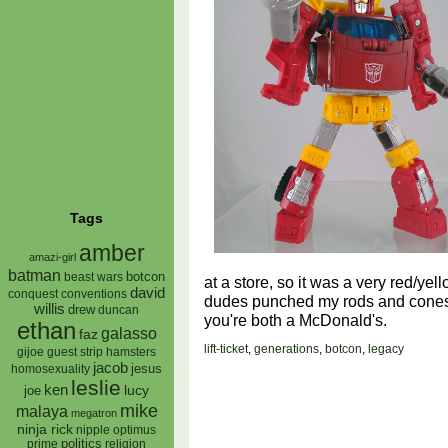
Tags
amber
amazi-girl
batman
botcon
beast wars
at a store, so it was a very red/ye
david
conquest
conventions
dudes punched my rods and cones i
willis
drew
duncan
you're both a McDonald's.
ethan
galasso
faz
lift-ticket
,
generations
,
botcon
,
legacy
gijoe
hamsters
guest strip
jacob
jesus
homosexuality
leslie
ken
lucy
joe
mike
malaya
megatron
ninja rick
nipple
optimus
prime
politics
religion