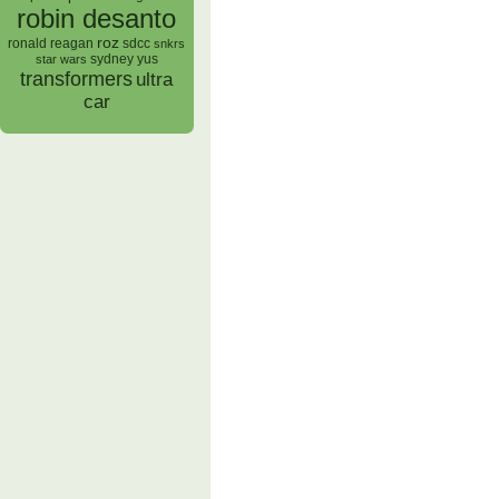
robin desanto
roz
ronald reagan
sdcc
snkrs
sydney yus
star wars
transformers
ultra
car