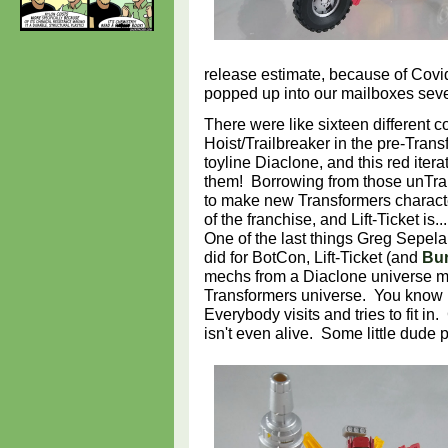
release estimate, because of Covid
popped up into our mailboxes sev
There were like sixteen different co
Hoist/Trailbreaker in the pre-Tra
toyline Diaclone, and this red iterat
them! Borrowing from those unTr
to make new Transformers character
of the franchise, and Lift-Ticket is
One of the last things Greg Sepel
did for BotCon, Lift-Ticket (and
Bur
mechs from a Diaclone universe m
Transformers universe. You know 
Everybody visits and tries to fit i
isn't even alive. Some little dude 