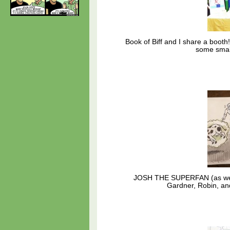
Book of Biff and I share a booth
some smal
JOSH THE SUPERFAN (as we ca
Gardner, Robin, an