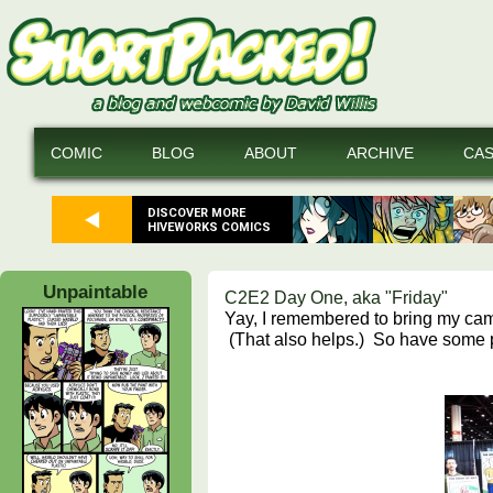
COMIC
BLOG
ABOUT
ARCHIVE
CA
DISCOVER MORE
HIVEWORKS COMICS
Unpaintable
C2E2 Day One, aka "Friday"
Yay, I remembered to bring my ca
(That also helps.) So have some p