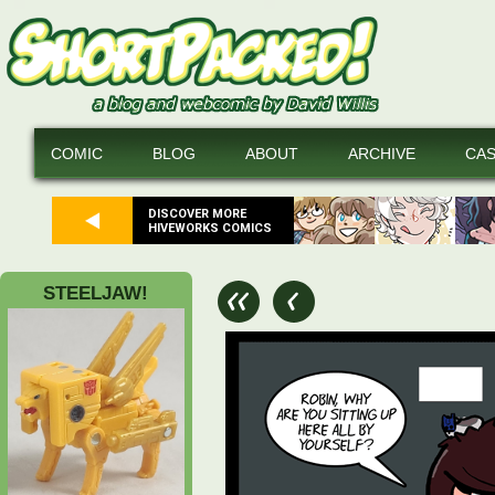
COMIC
BLOG
ABOUT
ARCHIVE
CA
DISCOVER MORE
HIVEWORKS COMICS
STEELJAW!