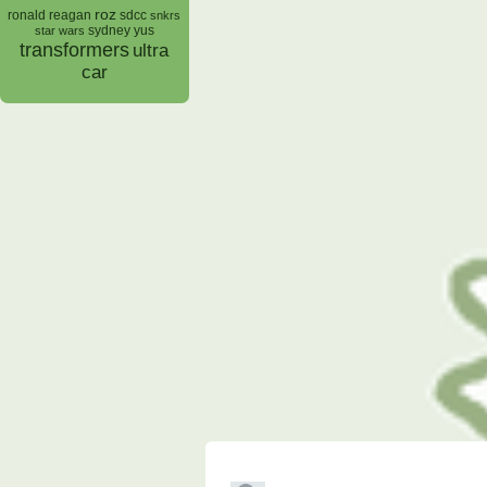
roz
ronald reagan
sdcc
snkrs
sydney yus
star wars
transformers
ultra
car