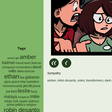
Tags
amber
amazi-girl
batman
botcon
beast wars
david
conquest
conventions
willis
drew
duncan
Sympathy
ethan
galasso
faz
amber
,
robin desanto
,
snkrs
,
transformers
,
dark 
gijoe
hamsters
guest strip
jacob
jesus
homosexuality
leslie
ken
lucy
joe
mike
malaya
megatron
ninja rick
nipple
optimus
prime
politics
religion
robin desanto