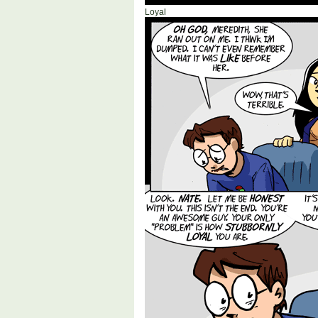
Loyal