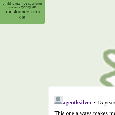
roz
ronald reagan
sdcc
snkrs
sydney yus
star wars
transformers
ultra
car