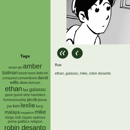
Tags
amber
Rue
amazi-girl
batman
botcon
beast wars
ethan
,
galasso
,
mike
,
robin desanto
david
conquest
conventions
willis
drew
duncan
ethan
galasso
faz
gijoe
hamsters
guest strip
jacob
jesus
homosexuality
leslie
ken
lucy
joe
mike
malaya
megatron
ninja rick
nipple
optimus
prime
politics
religion
robin desanto