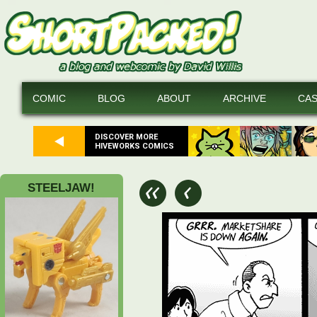
COMIC
BLOG
ABOUT
ARCHIVE
CA
DISCOVER MORE
HIVEWORKS COMICS
STEELJAW!