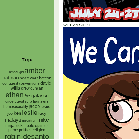
WE CAN SHIP IT
Tags
amber
amazi-girl
batman
botcon
beast wars
david
conquest
conventions
willis
drew
duncan
ethan
galasso
faz
gijoe
hamsters
guest strip
jacob
jesus
homosexuality
leslie
ken
lucy
joe
mike
malaya
megatron
ninja rick
nipple
optimus
prime
politics
religion
robin desanto