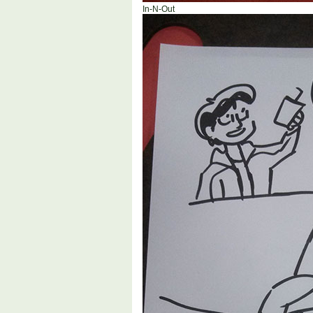
In-N-Out