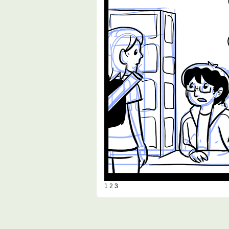
1
2
3