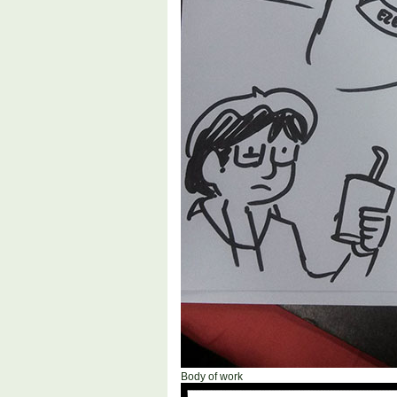
Body of work