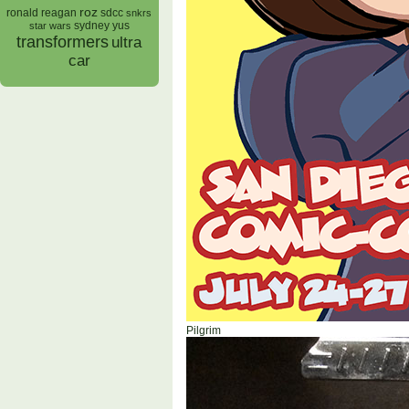
roz
ronald reagan
sdcc
snkrs
sydney yus
star wars
transformers
ultra
car
Pilgrim