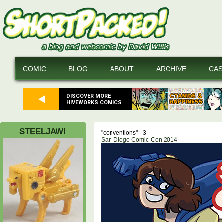
COMIC
BLOG
ABOUT
ARCHIVE
CA
DISCOVER MORE
HIVEWORKS COMICS
STEELJAW!
"conventions" - 3
San Diego Comic-Con 2014