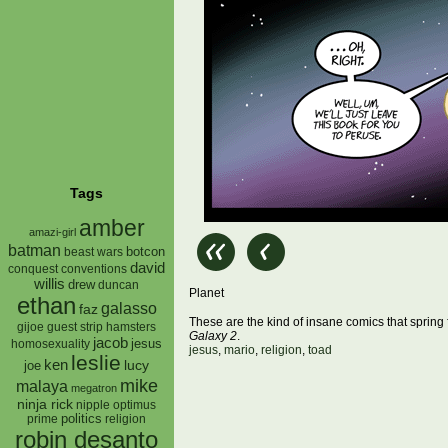
Tags
amber
amazi-girl
batman
botcon
beast wars
david
conquest
conventions
willis
drew
duncan
Planet
ethan
galasso
faz
These are the kind of insane comics that spring f
gijoe
hamsters
guest strip
Galaxy 2
.
jacob
jesus
homosexuality
jesus
,
mario
,
religion
,
toad
leslie
ken
lucy
joe
mike
malaya
megatron
ninja rick
nipple
optimus
prime
politics
religion
robin desanto