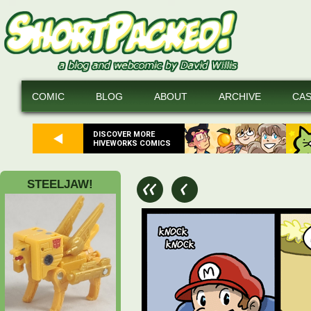
COMIC
BLOG
ABOUT
ARCHIVE
CA
DISCOVER MORE
HIVEWORKS COMICS
STEELJAW!