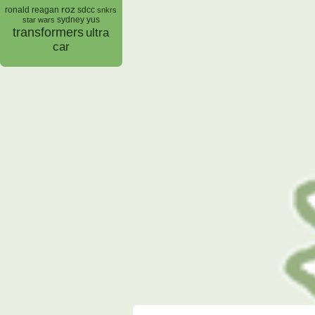
roz
ronald reagan
sdcc
snkrs
sydney yus
star wars
transformers
ultra
car