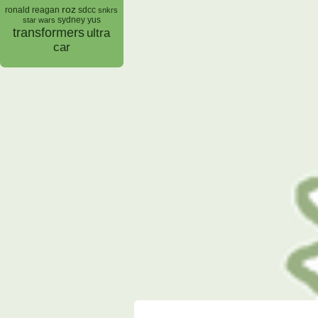
roz
ronald reagan
sdcc
snkrs
sydney yus
star wars
transformers
ultra
car