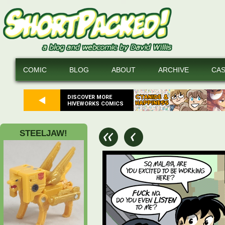
COMIC
BLOG
ABOUT
ARCHIVE
CA
DISCOVER MORE
HIVEWORKS COMICS
STEELJAW!