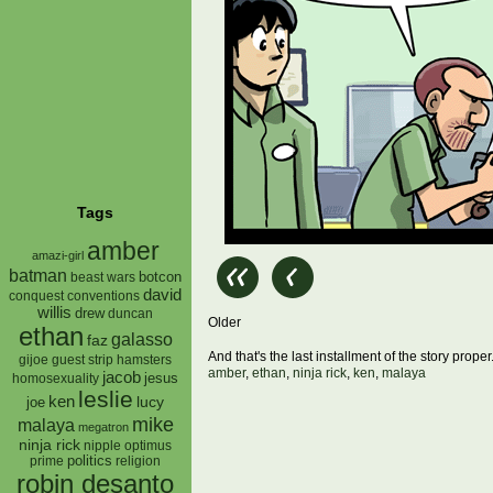
Tags
amber
amazi-girl
batman
botcon
beast wars
david
conquest
conventions
willis
drew
duncan
Older
ethan
galasso
faz
And that's the last installment of the story pro
gijoe
hamsters
guest strip
amber
,
ethan
,
ninja rick
,
ken
,
malaya
jacob
jesus
homosexuality
leslie
ken
lucy
joe
mike
malaya
megatron
ninja rick
nipple
optimus
prime
politics
religion
robin desanto