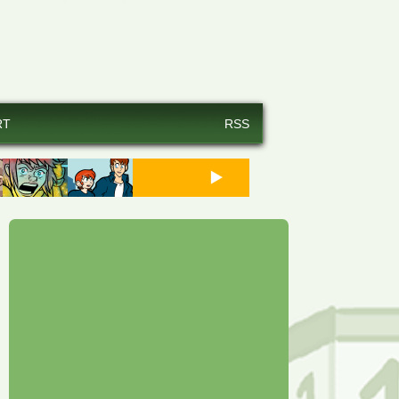
RT
RSS