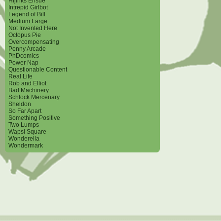
Hijinks Ensue
Intrepid Girlbot
Legend of Bill
Medium Large
Not Invented Here
Octopus Pie
Overcompensating
Penny Arcade
PhDcomics
Power Nap
Questionable Content
Real Life
Rob and Elliot
Bad Machinery
Schlock Mercenary
Sheldon
So Far Apart
Something Positive
Two Lumps
Wapsi Square
Wonderella
Wondermark