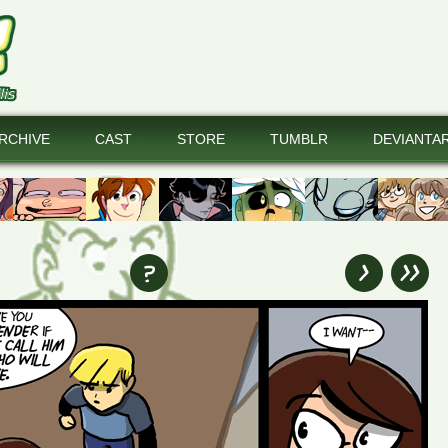
RCHIVE
CAST
STORE
TUMBLR
DEVIANTA