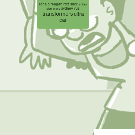
roz
ronald reagan
sdcc
snkrs
sydney yus
star wars
transformers
ultra
car