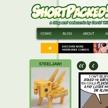
COMIC
BLOG
ABOUT
A
DISCOVER MORE
HIVEWORKS COMICS
STEELJAW!