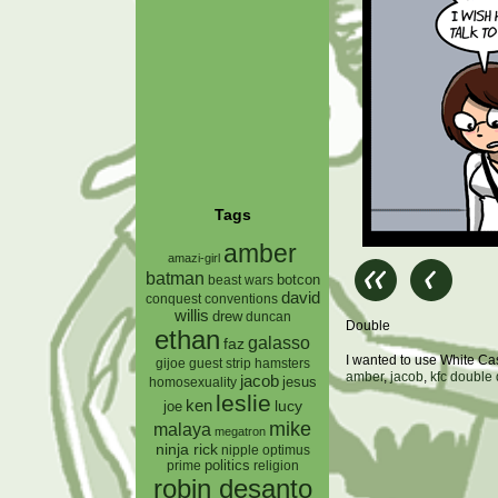
Tags
amber
amazi-girl
batman
botcon
beast wars
david
conquest
conventions
willis
drew
duncan
Double
ethan
galasso
faz
I wanted to use White C
gijoe
hamsters
guest strip
amber
,
jacob
,
kfc double
jacob
jesus
homosexuality
leslie
ken
lucy
joe
mike
malaya
megatron
ninja rick
nipple
optimus
prime
politics
religion
robin desanto