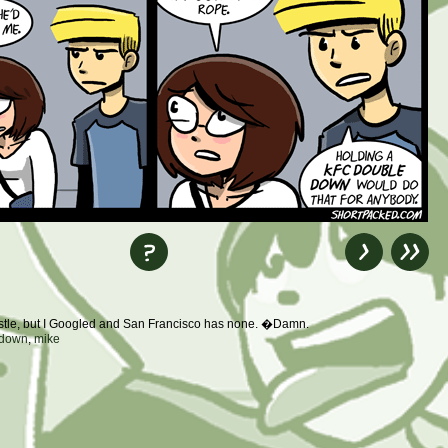
astle, but I Googled and San Francisco has none. �Damn.
 down
,
mike