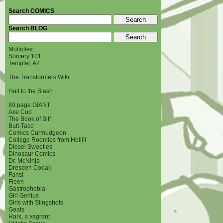
Search COMICS
Search BLOG
Multiplex
Sorcery 101
Templar, AZ
The Transformers Wiki
Hail to the Slash
80 page GIANT
Axe Cop
The Book of Biff
Butt-Taco
Comics Curmudgeon
College Roomies from Hell!!!
Diesel Sweeties
Dinosaur Comics
Dr. McNinja
Dresden Codak
Fans!
Fleen
Gastrophobia
Girl Genius
Girls with Slingshots
Goats
Hark, a vagrant