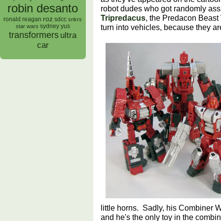
robin desanto
robot dudes who got randomly as
Tripredacus
, the Predacon Beast 
roz
ronald reagan
sdcc
snkrs
turn into vehicles, because they ar
sydney yus
star wars
transformers
ultra
car
little horns. Sadly, his Combiner
and he's the only toy in the combi