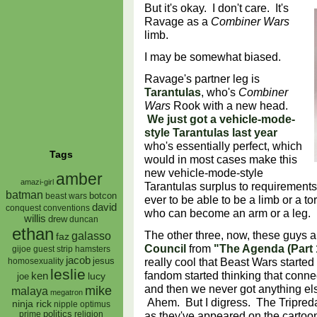
But it's okay. I don't care. It's
Ravage as a
Combiner Wars
limb.
I may be somewhat biased.
Ravage's partner leg is
Tarantulas
, who's
Combiner
Wars
Rook with a new head.
We just got a vehicle-mode-
style Tarantulas last year
who's essentially perfect, which
Tags
would in most cases make this
new vehicle-mode-style
amber
amazi-girl
Tarantulas surplus to requirements,
batman
botcon
beast wars
ever to be able to be a limb or a to
david
conquest
conventions
who can become an arm or a leg. 
willis
drew
duncan
ethan
The other three, now, these guys a
galasso
faz
Council
from
"The Agenda (Part 
gijoe
hamsters
guest strip
jacob
really cool that Beast Wars started 
jesus
homosexuality
leslie
fandom started thinking that con
ken
lucy
joe
and then we never got anything els
mike
malaya
megatron
Ahem. But I digress. The Tripred
ninja rick
nipple
optimus
as they've appeared on the cartoo
prime
politics
religion