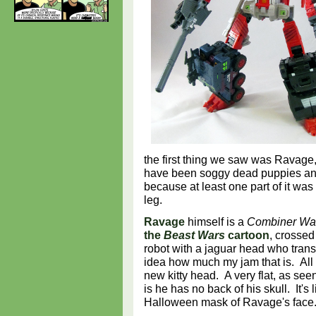
the first thing we saw was Ravage,
have been soggy dead puppies and i
because at least one part of it w
leg.
Ravage
himself is a
Combiner Wa
the
Beast Wars
cartoon
, crossed
robot with a jaguar head who trans
idea how much my jam that is. Al
new kitty head. A very flat, as see
is he has no back of his skull. It's
Halloween mask of Ravage's fac