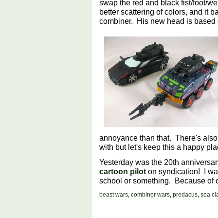
swap the red and black fist/foot/we
better scattering of colors, and it 
combiner. His new head is based 
annoyance than that. There's also
with but let's keep this a happy pl
Yesterday was the 20th anniversary 
cartoon pilot
on syndication! I watc
school or something. Because of c
beast wars
,
combiner wars
,
predacus
,
sea c