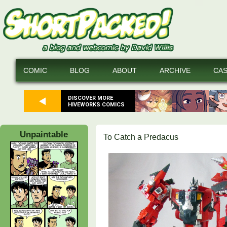
COMIC
BLOG
ABOUT
ARCHIVE
CA
DISCOVER MORE
HIVEWORKS COMICS
Unpaintable
To Catch a Predacus