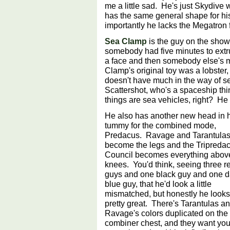
me a little sad. He's just Skydive 
has the same general shape for his
importantly he lacks the Megatron 
Sea Clamp
is the guy on the show
somebody had five minutes to extr
a face and then somebody else's 
Clamp's original toy was a lobste
doesn't have much in the way of s
Scattershot, who's a spaceship t
things are sea vehicles, right? H
He also has another new head in 
tummy for the combined mode,
Predacus. Ravage and Tarantula
become the legs and the Tripreda
Council becomes everything abov
knees. You'd think, seeing three r
guys and one black guy and one d
blue guy, that he'd look a little
mismatched, but honestly he looks
pretty great. There's Tarantulas a
Ravage's colors duplicated on the
combiner chest, and they want you