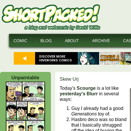
COMIC
BLOG
ABOUT
ARCHIVE
CA
DISCOVER MORE
HIVEWORKS COMICS
Unpaintable
Skew Urj
Today's
Scourge
is a lot like
yesterday's Blurr
in several
ways:
Guy I already had a good
Generations
toy of.
Hasbro deco was so bland
that I basically shrugged
off the idea of buying the