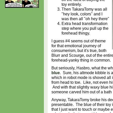
toy entirely.
Then TakaraTomy was all
"hey look, colors" and I
was then all "oh hey there"
Extra head transformation
step where you pull up the
forehead thingy.
I guess #4 seems out of theme
for that emotional journey of
consumerism, but it's true, both
Blurr and Scourge, out of the entire
forehead-yanky thing in common.
But seriously, Hasbro, what the w
blue
. Sure, his altmode kibble is a 
which in robot mode is shoved all i
from head to toe. Like, not even his 
And with that slightly waxy blue his
someone carved him out of a bat
Anyway, TakaraTomy broke his dec
presentable. The blue of their toy is
that I just want to touch or maybe 