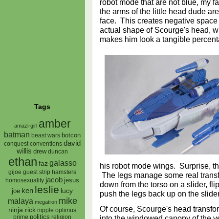
robot mode that are not blue, my fav
the arms of the little head dude ar
face. This creates negative space
actual shape of Scourge's head, whi
makes him look a tangible percent
Tags
amber
amazi-girl
batman
botcon
beast wars
david
conquest
conventions
willis
drew
duncan
ethan
galasso
faz
his robot mode wings. Surprise, th
gijoe
hamsters
guest strip
The legs manage some real transfo
jacob
jesus
homosexuality
down from the torso on a slider, fl
leslie
ken
lucy
joe
push the legs back up on the slide
mike
malaya
megatron
Of course, Scourge's head transform
ninja rick
nipple
optimus
into the windowed canopy of the v
prime
politics
religion