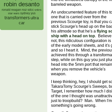
robin desanto
barreled weapon.
roz
ronald reagan
sdcc
snkrs
An undocumented feature of this to
sydney yus
star wars
one that is carried over from the
transformers
ultra
previous Scourge toy, is that you 
car
stick Scourge's head up on the bac
his altmode so that he's a
flying 
ship with a head on top
. Believe 
not, this ridiculous configuration is
of the early model sheets, and it's
and so I heart it. Mind, the previou
achieved this through a transforma
step, while on this guy you just plu
head into the 5mm port that remai
when you remove the vehicle's
weapon.
I keep thinking, hey, I should get
TakaraTomy Scourge's Sweeps, but
Target, I remember how much I dis
of the one I thought was unattractiv
just to troopbuild? Man. When I'm
something's going wrong.