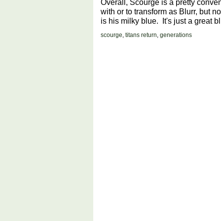
Overall, Scourge is a pretty conven
with or to transform as Blurr, but not
is his milky blue. It's just a great blue
scourge
,
titans return
,
generations