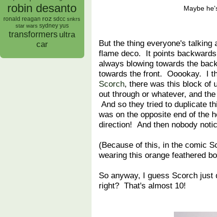
robin desanto
Maybe he'
roz
ronald reagan
sdcc
snkrs
sydney yus
star wars
transformers
ultra
But the thing everyone's talking
car
flame deco. It points backward
always blowing towards the back 
towards the front. Ooookay. I t
Scorch
, there was this block o
out through or whatever, and the
And so they tried to duplicate th
was on the opposite end of the 
direction! And then nobody notic
(Because of this, in the comic S
wearing this orange feathered bo
So anyway, I guess Scorch just d
right? That's almost 10!