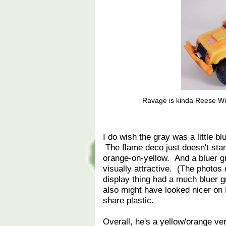
Ravage is kinda Reese Wit
I do wish the gray was a little bl
The flame deco just doesn't stan
orange-on-yellow. And a bluer gra
visually attractive. (The photos 
display thing had a much bluer gr
also might have looked nicer on 
share plastic.
Overall, he's a yellow/orange ver