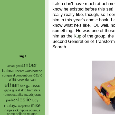
I also don't have much attachment
know he existed before this set! 
really really like, though, so I c
him in this year's comic book, I
know what he's like. Or, well, n
something. He was one of those 
him as the
Kup
of the group, th
Second Generation of Transformer
Scorch.
Tags
amber
amazi-girl
batman
botcon
beast wars
david
conquest
conventions
willis
drew
duncan
ethan
galasso
faz
gijoe
hamsters
guest strip
jacob
jesus
homosexuality
leslie
ken
lucy
joe
mike
malaya
megatron
ninja rick
nipple
optimus
prime
politics
religion