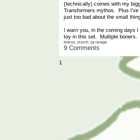
(technically) comes with my bigg
Transformers mythos. Plus I've g
just too bad about the small thin
I warn you, in the coming days I
toy in this set. Multiple boners.
botcon
,
scorch
,
sg ravage
9 Comments
1