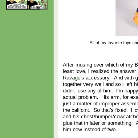
All of my favorite toys s
After musing over which of my B
least love, I realized the answe
Ravage
's accessory. And with g
together very well and so I left 
didn't lose any of him. I'm happy
actual problem. His arm, for exam
just a matter of improper assemb
the balljoint. So that's fixed! How
and his chest/bumper/cowcatcher th
glue that in later or something. A
him now instead of two.