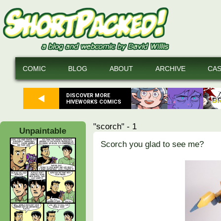
COMIC
BLOG
ABOUT
ARCHIVE
CA
DISCOVER MORE
HIVEWORKS COMICS
"scorch" - 1
Unpaintable
Scorch you glad to see me?