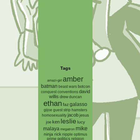
Tags
amber
amazi-girl
batman
botcon
beast wars
david
conquest
conventions
willis
drew
duncan
ethan
galasso
faz
gijoe
hamsters
guest strip
jacob
jesus
homosexuality
leslie
ken
lucy
joe
mike
malaya
megatron
ninja rick
nipple
optimus
prime
politics
religion