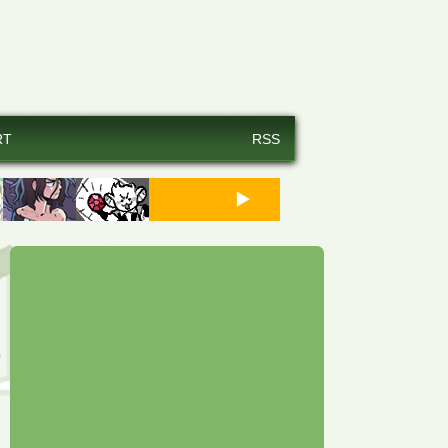
RT
RSS