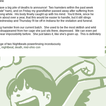
hew.
ave a big pile of deaths to announce! Two hamsters within the past week
e" ham), and on Friday my grandfather passed away after suffering from
long while. His body finally caught up with his mind. You'd think, since he
 about over a year, that this would be easier to handle, but it still stings
ednesday and Thursday I'll be off in Indiana for the visitation and funeral.
 hamster from our current batch. She used to be the most skittish and wild
isappeared from her cage she just sits there, depressed. We can even pet
ar impossibility before. She just takes it, like she's given up. This is definitely
ge of two Nightbeats powerlinxing incestuously.
,
nightbeat
,
death
,
mid-ohio con