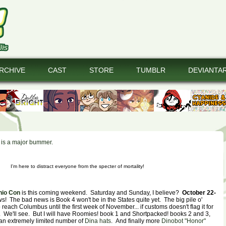
RCHIVE
CAST
STORE
TUMBLR
DEVIANTA
t is a major bummer.
I'm here to distract everyone from the specter of mortality!
hio Con
is this coming weekend. Saturday and Sunday, I believe?
October 22-
s! The bad news is Book 4 won't be in the States quite yet. The big pile o'
 reach Columbus until the first week of November... if customs doesn't flag it for
is. We'll see. But I will have Roomies! book 1 and Shortpacked! books 2 and 3,
 an extremely limited number of
Dina hats
. And finally more
Dinobot "Honor"