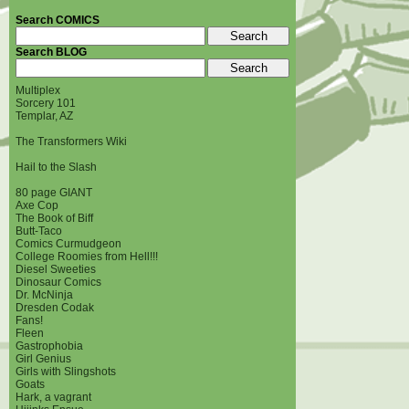
Search COMICS
Search BLOG
Multiplex
Sorcery 101
Templar, AZ
The Transformers Wiki
Hail to the Slash
80 page GIANT
Axe Cop
The Book of Biff
Butt-Taco
Comics Curmudgeon
College Roomies from Hell!!!
Diesel Sweeties
Dinosaur Comics
Dr. McNinja
Dresden Codak
Fans!
Fleen
Gastrophobia
Girl Genius
Girls with Slingshots
Goats
Hark, a vagrant