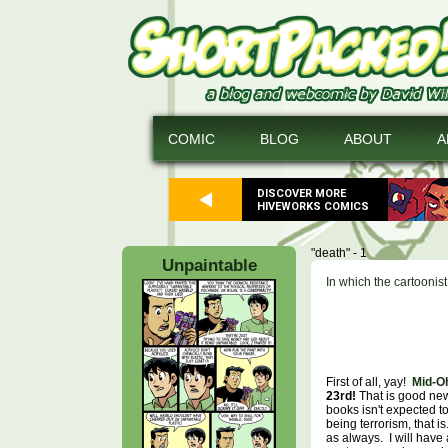
COMIC
BLOG
ABOUT
A
DISCOVER MORE
HIVEWORKS COMICS
"death" - 1
Unpaintable
In which the cartoonis
First of all, yay!
Mid-O
23rd!
That is good new
books isn't expected to
being terrorism, that 
as always. I will have