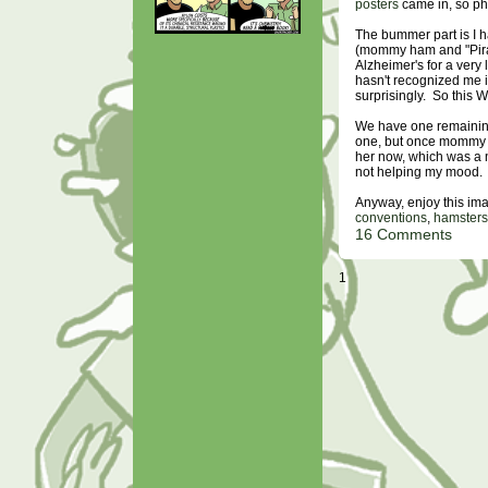
posters
came in, so p
The bummer part is I h
(mommy ham and "Pirat
Alzheimer's for a very 
hasn't recognized me in
surprisingly. So this W
We have one remaining
one, but once mommy d
her now, which was a ne
not helping my mood.
Anyway, enjoy this ima
conventions
,
hamsters
16 Comments
1